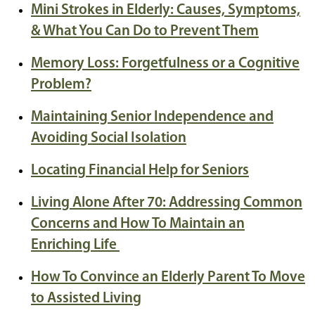
Mini Strokes in Elderly: Causes, Symptoms,
& What You Can Do to Prevent Them
Memory Loss: Forgetfulness or a Cognitive
Problem?
Maintaining Senior Independence and
Avoiding Social Isolation
Locating Financial Help for Seniors
Living Alone After 70: Addressing Common
Concerns and How To Maintain an
Enriching Life
How To Convince an Elderly Parent To Move
to Assisted Living