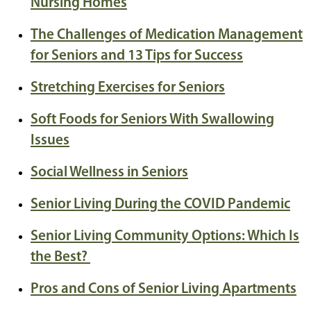
Nursing Homes
The Challenges of Medication Management
for Seniors and 13 Tips for Success
Stretching Exercises for Seniors
Soft Foods for Seniors With Swallowing
Issues
Social Wellness in Seniors
Senior Living During the COVID Pandemic
Senior Living Community Options: Which Is
the Best?
Pros and Cons of Senior Living Apartments