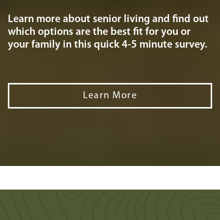
Learn more about senior living and find out
which options are the best fit for you or
your family in this quick 4-5 minute survey.
Learn More