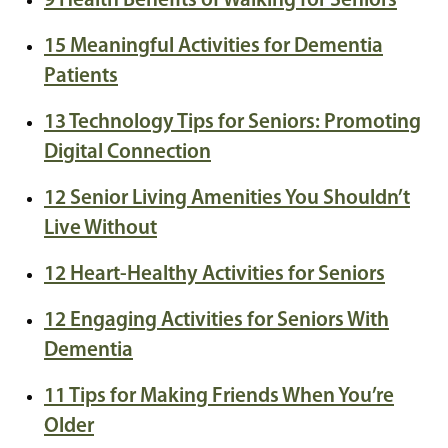
9 Health Benefits of Walking for Seniors
15 Meaningful Activities for Dementia
Patients
13 Technology Tips for Seniors: Promoting
Digital Connection
12 Senior Living Amenities You Shouldn’t
Live Without
12 Heart-Healthy Activities for Seniors
12 Engaging Activities for Seniors With
Dementia
11 Tips for Making Friends When You’re
Older