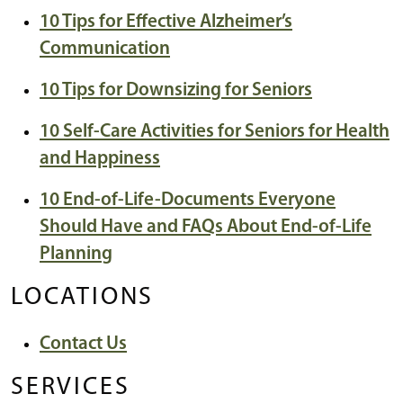
10 Tips for Effective Alzheimer’s
Communication
10 Tips for Downsizing for Seniors
10 Self-Care Activities for Seniors for Health
and Happiness
10 End-of-Life-Documents Everyone
Should Have and FAQs About End-of-Life
Planning
LOCATIONS
Contact Us
SERVICES