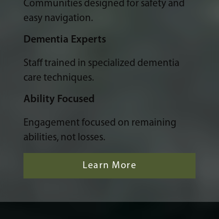
Communities designed for safety and
easy navigation.
Dementia Experts
Staff trained in specialized dementia
care techniques.
Ability Focused
Engagement focused on remaining
abilities, not losses.
Learn More