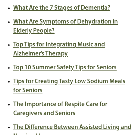
What Are the 7 Stages of Dementia?
What Are Symptoms of Dehydration in
Elderly People?
Top Tips for Integrating Music and
Alzheimer’s Therapy
Top 10 Summer Safety Tips for Seniors
Tips for Creating Tasty Low Sodium Meals
for Seniors
The Importance of Respite Care for
Caregivers and Seniors
The Difference Between Assisted Living and