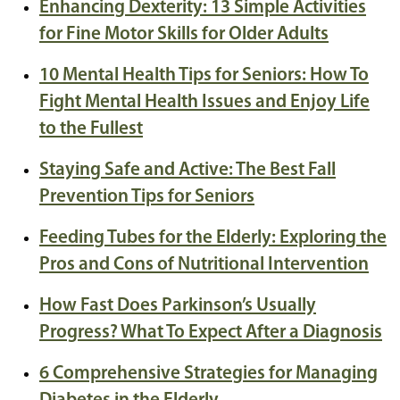
Enhancing Dexterity: 13 Simple Activities
for Fine Motor Skills for Older Adults
10 Mental Health Tips for Seniors: How To
Fight Mental Health Issues and Enjoy Life
to the Fullest
Staying Safe and Active: The Best Fall
Prevention Tips for Seniors
Feeding Tubes for the Elderly: Exploring the
Pros and Cons of Nutritional Intervention
How Fast Does Parkinson’s Usually
Progress? What To Expect After a Diagnosis
6 Comprehensive Strategies for Managing