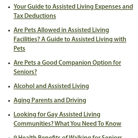
Your Guide to Assisted Living Expenses and
Tax Deductions
Are Pets Allowed in Assisted Living
Facilities? A Guide to Assisted Living with
Pets
Are Pets a Good Companion Option for
Seniors?
Alcohol and Assisted Living
Aging Parents and Driving
Looking for Gay Assisted Living
Communities? What You Need To Know