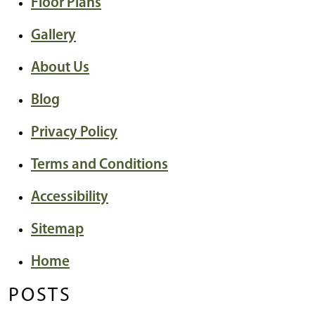
Floor Plans
Gallery
About Us
Blog
Privacy Policy
Terms and Conditions
Accessibility
Sitemap
Home
POSTS