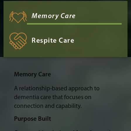
Memory Care
Respite Care
Memory Care
A relationship-based approach to
dementia care that focuses on
connection and capability.
Purpose Built