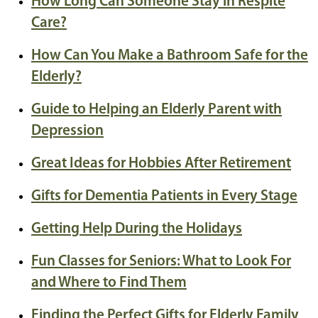
How Long Can Someone Stay in Respite
Care?
How Can You Make a Bathroom Safe for the
Elderly?
Guide to Helping an Elderly Parent with
Depression
Great Ideas for Hobbies After Retirement
Gifts for Dementia Patients in Every Stage
Getting Help During the Holidays
Fun Classes for Seniors: What to Look For
and Where to Find Them
Finding the Perfect Gifts for Elderly Family