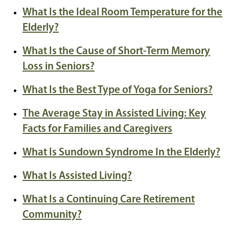
What Is the Ideal Room Temperature for the
Elderly?
What Is the Cause of Short-Term Memory
Loss in Seniors?
What Is the Best Type of Yoga for Seniors?
The Average Stay in Assisted Living: Key
Facts for Families and Caregivers
What Is Sundown Syndrome In the Elderly?
What Is Assisted Living?
What Is a Continuing Care Retirement
Community?