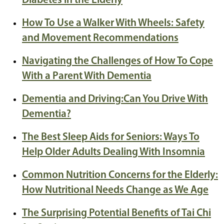
Diabetes in the Elderly
How To Use a Walker With Wheels: Safety
and Movement Recommendations
Navigating the Challenges of How To Cope
With a Parent With Dementia
Dementia and Driving:Can You Drive With
Dementia?
The Best Sleep Aids for Seniors: Ways To
Help Older Adults Dealing With Insomnia
Common Nutrition Concerns for the Elderly:
How Nutritional Needs Change as We Age
The Surprising Potential Benefits of Tai Chi