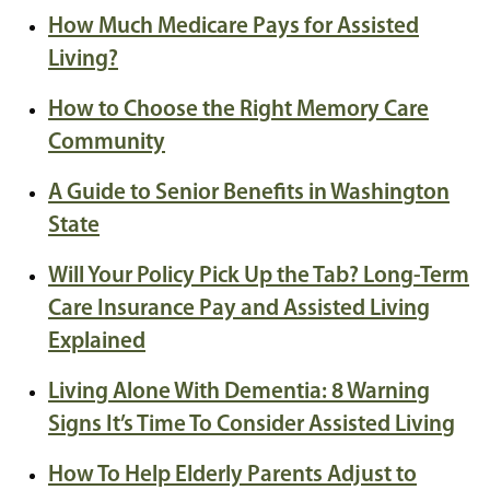
How Much Medicare Pays for Assisted
Living?
How to Choose the Right Memory Care
Community
A Guide to Senior Benefits in Washington
State
Will Your Policy Pick Up the Tab? Long-Term
Care Insurance Pay and Assisted Living
Explained
Living Alone With Dementia: 8 Warning
Signs It’s Time To Consider Assisted Living
How To Help Elderly Parents Adjust to