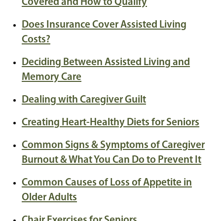
Covered and How to Qualify
Does Insurance Cover Assisted Living
Costs?
Deciding Between Assisted Living and
Memory Care
Dealing with Caregiver Guilt
Creating Heart-Healthy Diets for Seniors
Common Signs & Symptoms of Caregiver
Burnout & What You Can Do to Prevent It
Common Causes of Loss of Appetite in
Older Adults
Chair Exercises for Seniors