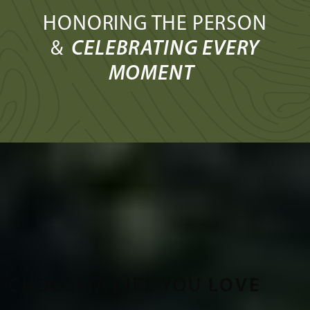
HONORING THE PERSON
&
CELEBRATING EVERY
MOMENT
CHOOSE A LIFE YOU
LOVE