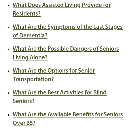
What Does Assisted Living Provide for
Residents?
What Are the Symptoms of the Last Stages
of Dementia?
What Are the Possible Dangers of Seniors
Living Alone?
What Are the Options for Senior
Transportation?
What Are the Best Activities for Blind
Seniors?
What Are the Available Benefits for Seniors
Over 65?