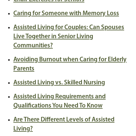
Caring for Someone with Memory Loss
Assisted Living for Couples: Can Spouses
Live Together in Senior Living
Communities?
Avoiding Burnout when Caring for Elderly
Parents
Assisted Living vs. Skilled Nursing
Assisted Living Requirements and
Qualifications You Need To Know
Are There Different Levels of Assisted
Living?