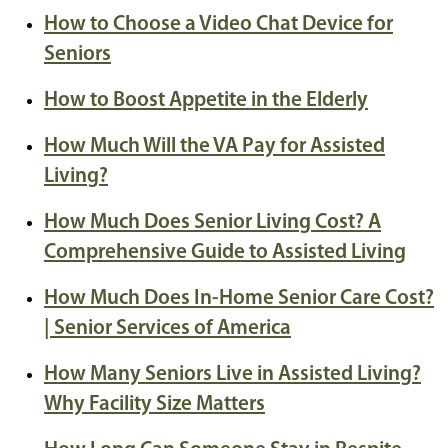
How to Choose a Video Chat Device for
Seniors
How to Boost Appetite in the Elderly
How Much Will the VA Pay for Assisted
Living?
How Much Does Senior Living Cost? A
Comprehensive Guide to Assisted Living
How Much Does In-Home Senior Care Cost?
| Senior Services of America
How Many Seniors Live in Assisted Living?
Why Facility Size Matters