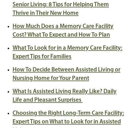
Senior Living: 8 Tips for Helping Them
Thrive in Their New Home
How Much Does a Memory Care Facility
Cost? What To Expect and How To Plan
What To Look for in a Memory Care Facility:
Expert Tips for Families
How To Decide Between Assisted Living or
Nursing Home for Your Parent
What Is Assisted Living Really Like? Daily
Life and Pleasant Surprises
Choosing the Right Long-Term Care Facility:
Expert Tips on What to Look for in Assisted