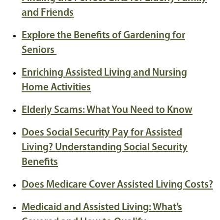
and Friends
Explore the Benefits of Gardening for
Seniors
Enriching Assisted Living and Nursing
Home Activities
Elderly Scams: What You Need to Know
Does Social Security Pay for Assisted
Living? Understanding Social Security
Benefits
Does Medicare Cover Assisted Living Costs?
Medicaid and Assisted Living: What’s