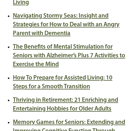
Living
Navigating Stormy Seas: Insight and
Strategies for How to Deal with an Angry
Parent with Dementia
The Benefits of Mental Stimulation for
Seniors with Alzheimer’s Plus 7 Activities to
Exercise the Mind
How To Prepare for Assisted Living: 10
Steps for a Smooth Transition
Thriving in Retirement: 21 Enriching and
Entertaining Hobbies for Older Adults
Memory Games for Seniors: Extending and