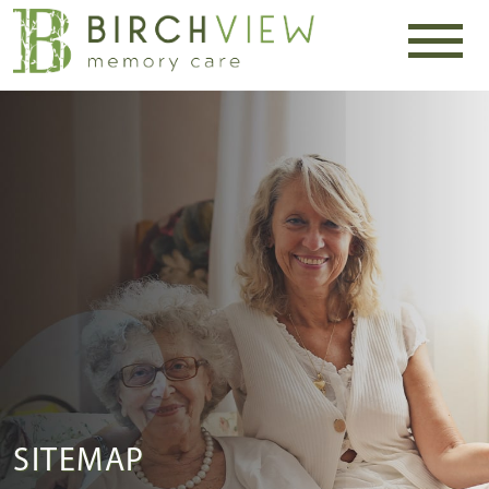
SITEMAP