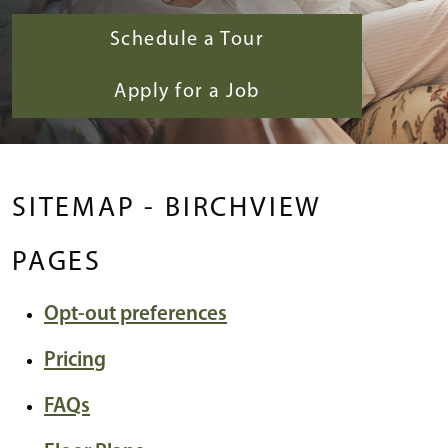
Schedule a Tour
Apply for a Job
SITEMAP - BIRCHVIEW
PAGES
Opt-out preferences
Pricing
FAQs