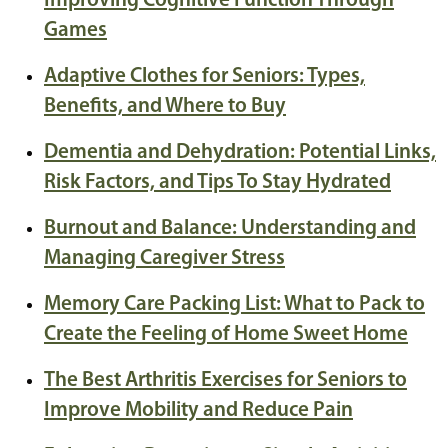
Improving Cognitive Function Through
Games
Adaptive Clothes for Seniors: Types,
Benefits, and Where to Buy
Dementia and Dehydration: Potential Links,
Risk Factors, and Tips To Stay Hydrated
Burnout and Balance: Understanding and
Managing Caregiver Stress
Memory Care Packing List: What to Pack to
Create the Feeling of Home Sweet Home
The Best Arthritis Exercises for Seniors to
Improve Mobility and Reduce Pain