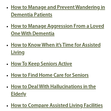
How to Manage and Prevent Wandering in
Dementia Patients
How to Manage Aggression From a Loved
One With Dementia
How to Know When it’s Time for Assisted
Living
How To Keep Seniors Active
How to Find Home Care for Seniors
How to Deal With Hallucinations in the
Elderly
How to Compare Assisted Living Facilities