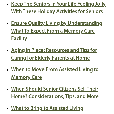
Keep The Seniors in Your Life Feeling Jolly
With These Holiday Activities for Seniors
Ensure Quality Living by Understanding
What To Expect From a Memory Care
Facility
Aging in Place: Resources and Tips for
Caring for Elderly Parents at Home
When to Move From Assisted Living to
Memory Care
When Should Senior Citizens Sell Their
Home? Considerations, Tips, and More
What to Bring to Assisted Living