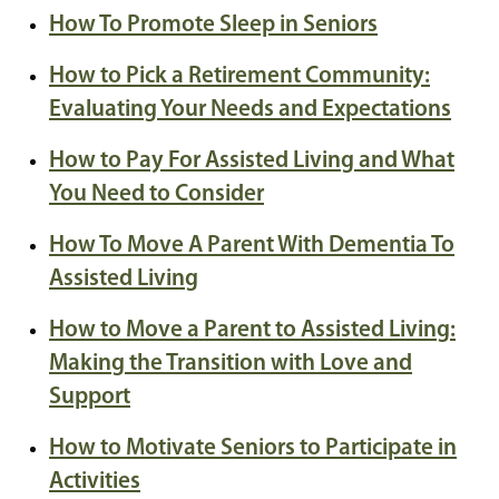
How To Promote Sleep in Seniors
How to Pick a Retirement Community:
Evaluating Your Needs and Expectations
How to Pay For Assisted Living and What
You Need to Consider
How To Move A Parent With Dementia To
Assisted Living
How to Move a Parent to Assisted Living:
Making the Transition with Love and
Support
How to Motivate Seniors to Participate in
Activities