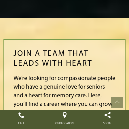
JOIN A TEAM THAT
LEADS WITH HEART
We’re looking for compassionate people
who have a genuine love for seniors
and a heart for memory care. Here,
you’ll find a career where you can grow
from caregiver to leadership.
CALL
OUR LOCATION
SOCIAL
Join a team that values high