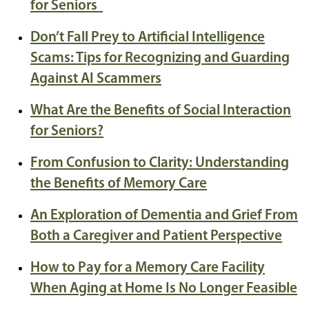
for Seniors
Don’t Fall Prey to Artificial Intelligence
Scams: Tips for Recognizing and Guarding
Against AI Scammers
What Are the Benefits of Social Interaction
for Seniors?
From Confusion to Clarity: Understanding
the Benefits of Memory Care
An Exploration of Dementia and Grief From
Both a Caregiver and Patient Perspective
How to Pay for a Memory Care Facility
When Aging at Home Is No Longer Feasible