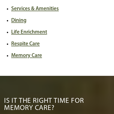
Services & Amenities
Dining
Life Enrichment
Respite Care
Memory Care
IS IT THE RIGHT TIME FOR
MEMORY CARE?