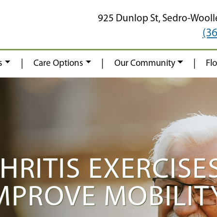
925 Dunlop St,
Sedro-Wooll
(3
|
|
|
s
Care Options
Our Community
Fl
HRITIS EXERCISE
IMPROVE MOBILIT