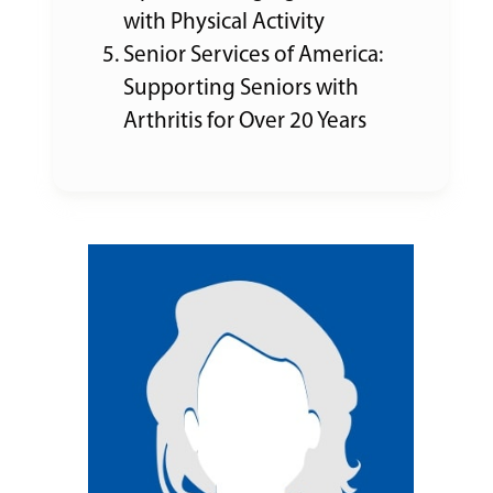
with Physical Activity
Senior Services of America:
Supporting Seniors with
Arthritis for Over 20 Years