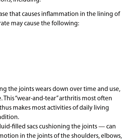
se that causes inflammation in the lining of
orate may cause the following:
ing the joints wears down over time and use,
e. This “wear-and-tear” arthritis most often
thus makes most activities of daily living
dition.
uid-filled sacs cushioning the joints — can
motion in the joints of the shoulders, elbows,