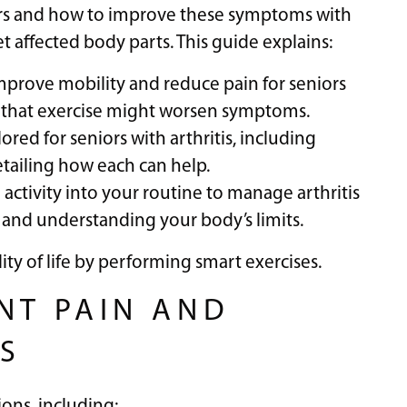
niors and how to improve these symptoms with
get affected body parts. This guide explains:
mprove mobility and reduce pain for seniors
n that exercise might worsen symptoms.
ilored for seniors with arthritis, including
etailing how each can help.
l activity into your routine to manage arthritis
 and understanding your body’s limits.
ty of life by performing smart exercises.
NT PAIN AND
RS
ons, including: