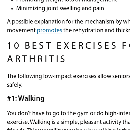
Minimizing joint swelling and pain
A possible explanation for the mechanism by which
movement
promotes
the rehydration and thickn
10 BEST EXERCISES 
ARTHRITIS
The following low-impact exercises allow senior
safely.
#1: Walking
You don’t have to go to the gym or do high-inten
exercise. Walking is a simple, pleasant activity 