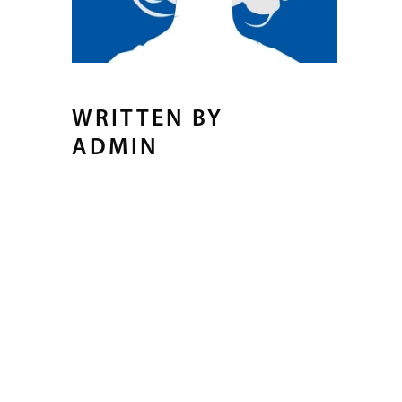
WRITTEN BY
ADMIN