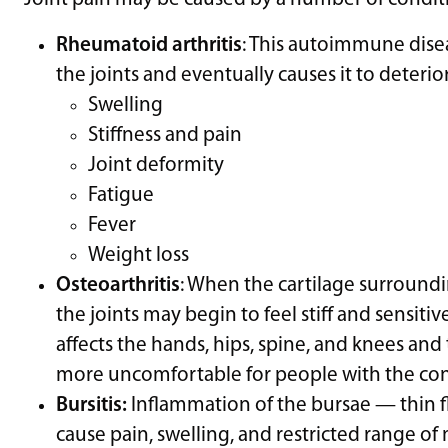
Rheumatoid arthritis
: This autoimmune disea
the joints and eventually causes it to deteri
Swelling
Stiffness and pain
Joint deformity
Fatigue
Fever
Weight loss
Osteoarthritis
: When the cartilage surround
the joints may begin to feel stiff and sensitiv
affects the hands, hips, spine, and knees and 
more uncomfortable for people with the con
Bursitis:
Inflammation of the bursae — thin fl
cause pain, swelling, and restricted range of 