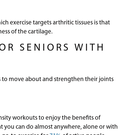
 exercise targets arthritic tissues is that
ess of the cartilage.
FOR SENIORS WITH
s to move about and strengthen their joints
sity workouts to enjoy the benefits of
that you can do almost anywhere, alone or with