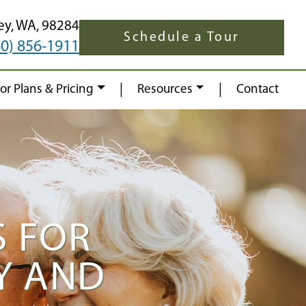
ey,
WA,
98284
Schedule a Tour
60) 856-1911
|
|
oor Plans & Pricing
Resources
Contact
S FOR
Y AND