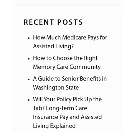
RECENT POSTS
How Much Medicare Pays for
Assisted Living?
How to Choose the Right
Memory Care Community
A Guide to Senior Benefits in
Washington State
Will Your Policy Pick Up the
Tab? Long-Term Care
Insurance Pay and Assisted
Living Explained