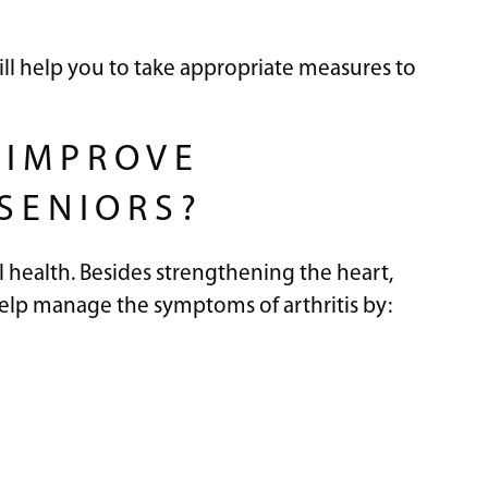
ill help you to take appropriate measures to
 IMPROVE
 SENIORS?
l health. Besides strengthening the heart,
help manage the symptoms of arthritis by: