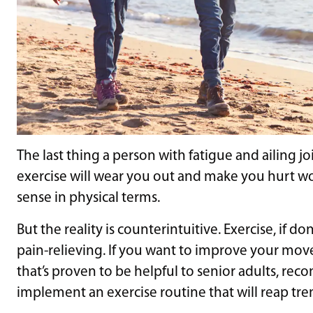
The last thing a person with fatigue and ailing jo
exercise will wear you out and make you hurt w
sense in physical terms.
But the reality is counterintuitive. Exercise, if 
pain-relieving. If you want to improve your mov
that’s proven to be helpful to senior adults, rec
implement an exercise routine that will reap t