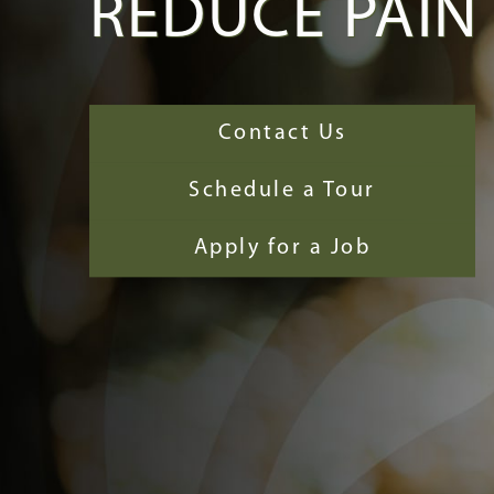
REDUCE PAIN
Contact Us
Schedule a Tour
Apply for a Job