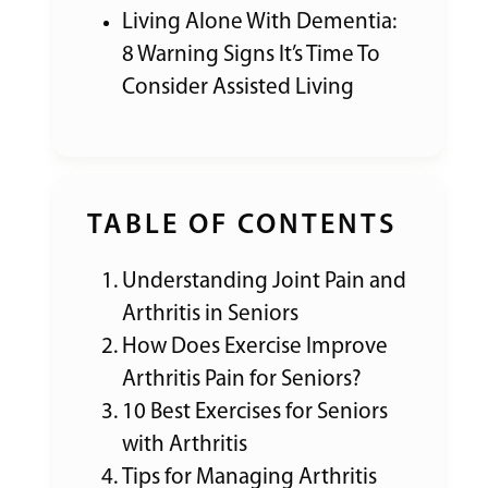
Living Alone With Dementia:
8 Warning Signs It’s Time To
Consider Assisted Living
TABLE OF CONTENTS
Understanding Joint Pain and
Arthritis in Seniors
How Does Exercise Improve
Arthritis Pain for Seniors?
10 Best Exercises for Seniors
with Arthritis
Tips for Managing Arthritis