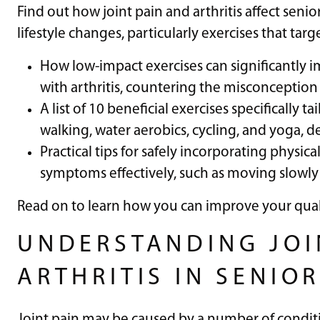
Find out how joint pain and arthritis affect se
lifestyle changes, particularly exercises that tar
How low-impact exercises can significantly i
with arthritis, countering the misconceptio
A list of 10 beneficial exercises specifically ta
walking, water aerobics, cycling, and yoga, d
Practical tips for safely incorporating physica
symptoms effectively, such as moving slowly
Read on to learn how you can improve your quali
UNDERSTANDING JOI
ARTHRITIS IN SENIO
Joint pain may be caused by a number of conditi