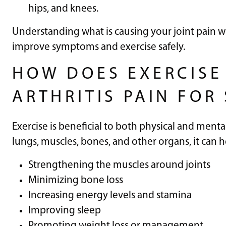
hips, and knees.
Understanding what is causing your joint pain w
improve symptoms and exercise safely.
HOW DOES EXERCISE
ARTHRITIS PAIN FOR
Exercise is beneficial to both physical and menta
lungs, muscles, bones, and other organs, it can 
Strengthening the muscles around joints
Minimizing bone loss
Increasing energy levels and stamina
Improving sleep
Promoting weight loss or management