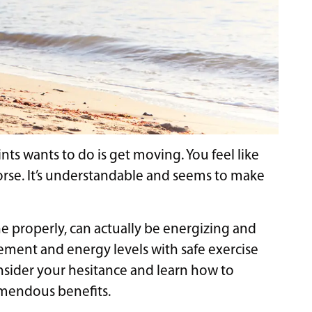
ints wants to do is get moving. You feel like
orse. It’s understandable and seems to make
done properly, can actually be energizing and
ement and energy levels with safe exercise
onsider your hesitance and learn how to
remendous benefits.