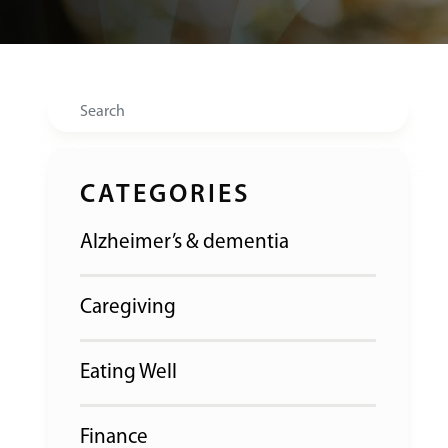
Search
CATEGORIES
Alzheimer’s & dementia
Caregiving
Eating Well
Finance