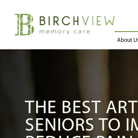
About U
THE BEST ART
SENIORS TO 