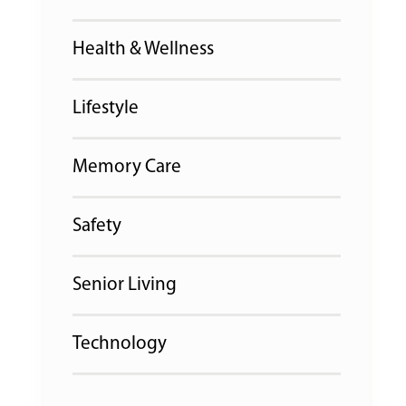
Health & Wellness
Lifestyle
Memory Care
Safety
Senior Living
Technology