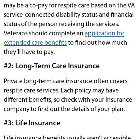
may be a co-pay for respite care based on the VA
service-connected disability status and financial
status of the person receiving the services.
Veterans should complete an
application for
extended care benefits
to find out how much
they’ll have to pay.
#2: Long-Term Care Insurance
Private long-term care insurance often covers
respite care services. Each policy may have
different benefits, so check with your insurance
company to find out the details of your plan.
#3: Life Insurance
Life insurance benefits usually aren’t accessible