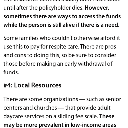
until after the policyholder dies.
However,
sometimes there are ways to access the funds
while the person is still alive if there is a need.
Some families who couldn’t otherwise afford it
use this to pay for respite care. There are pros
and cons to doing this, so be sure to consider
those before making an early withdrawal of
funds.
#4: Local Resources
There are some organizations — such as senior
centers and churches — that provide adult
daycare services on a sliding fee scale.
These
may be more prevalent in low-income areas