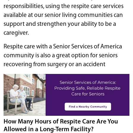
responsibilities, using the respite care services
available at our senior living communities can
support and strengthen your ability to be a
caregiver.
Respite care with a Senior Services of America
community is also a great option for seniors
recovering from surgery or an accident
How Many Hours of Respite Care Are You
Allowed in a Long-Term Facility?