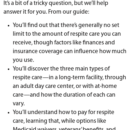
It’s a bit of a tricky question, but we’ll help
answer it for you. From our guide:
You’ll find out that there’s generally no set
limit to the amount of respite care you can
receive, though factors like finances and
insurance coverage can influence how much
you use.
You’ll discover the three main types of
respite care—in a long-term facility, through
an adult day care center, or with at-home
care—and how the duration of each can
vary.
You’ll understand how to pay for respite
care, learning that, while options like
Medicaid waivers, veterans’ benefits, and