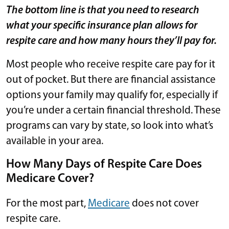
The bottom line is that you need to research
what your specific insurance plan allows for
respite care and how many hours they’ll pay for.
Most people who receive respite care pay for it
out of pocket. But there are financial assistance
options your family may qualify for, especially if
you’re under a certain financial threshold. These
programs can vary by state, so look into what’s
available in your area.
How Many Days of Respite Care Does
Medicare Cover?
For the most part,
Medicare
does not cover
respite care.