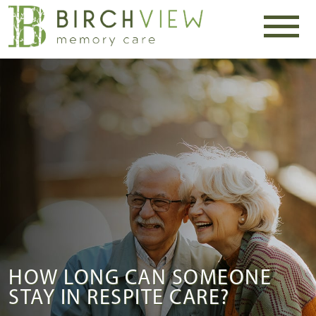
HOW LONG CAN SOMEONE
STAY IN RESPITE CARE?