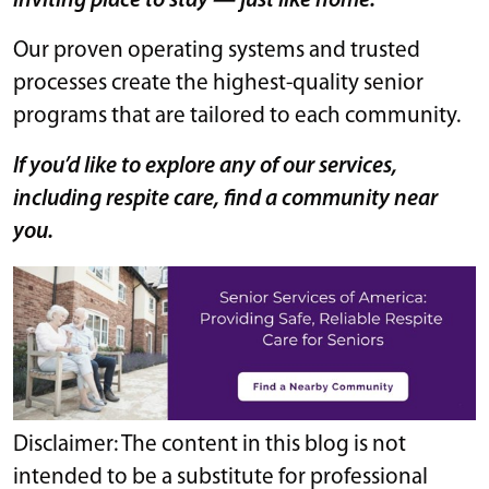
inviting place to stay — just like home.
Our proven operating systems and trusted
processes create the highest-quality senior
programs that are tailored to each community.
If you’d like to explore any of our services,
including respite care, find a community near
you.
Disclaimer: The content in this blog is not
intended to be a substitute for professional