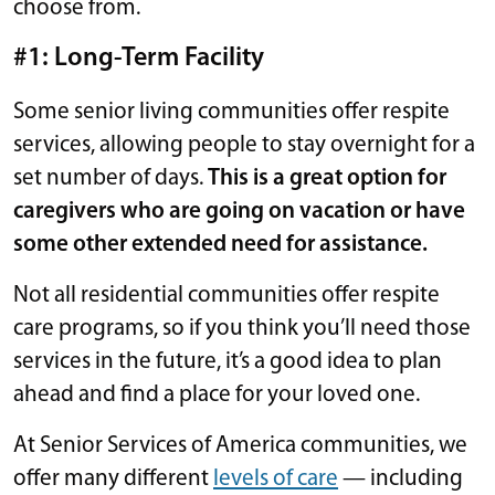
choose from.
#1: Long-Term Facility
Some senior living communities offer respite
services, allowing people to stay overnight for a
set number of days.
This is a great option for
caregivers who are going on vacation or have
some other extended need for assistance.
Not all residential communities offer respite
care programs, so if you think you’ll need those
services in the future, it’s a good idea to plan
ahead and find a place for your loved one.
At Senior Services of America communities, we
offer many different
levels of care
— including