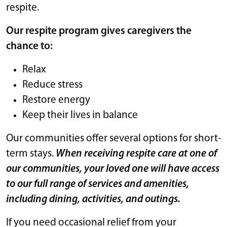
respite.
Our respite program gives caregivers the
chance to:
Relax
Reduce stress
Restore energy
Keep their lives in balance
Our communities offer several options for short-
term stays.
When receiving respite care at one of
our communities, your loved one will have access
to our full range of services and amenities,
including dining, activities, and outings.
If you need occasional relief from your