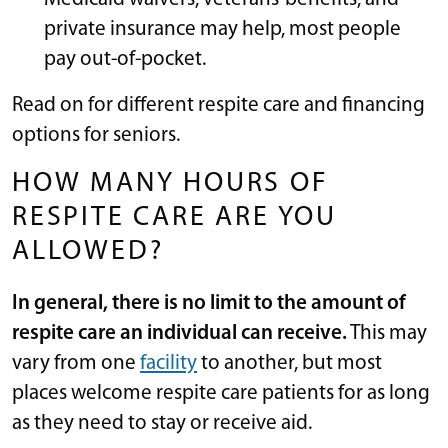
private insurance may help, most people
pay out-of-pocket.
Read on for different respite care and financing
options for seniors.
HOW MANY HOURS OF
RESPITE CARE ARE YOU
ALLOWED?
In general, there is no limit to the amount of
respite care an individual can receive.
This may
vary from one
facility
to another, but most
places welcome respite care patients for as long
as they need to stay or receive aid.