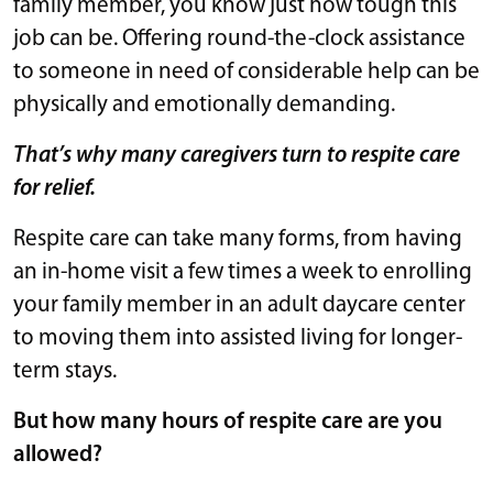
family member, you know just how tough this
job can be. Offering round-the-clock assistance
to someone in need of considerable help can be
physically and emotionally demanding.
That’s why many caregivers turn to respite care
for relief.
Respite care can take many forms, from having
an in-home visit a few times a week to enrolling
your family member in an adult daycare center
to moving them into assisted living for longer-
term stays.
But how many hours of respite care are you
allowed?