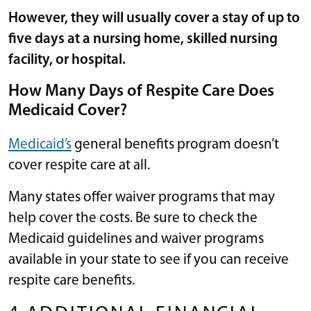
However, they will usually cover a stay of up to
five days at a nursing home, skilled nursing
facility, or hospital.
How Many Days of Respite Care Does
Medicaid Cover?
Medicaid’s
general benefits program doesn’t
cover respite care at all.
Many states offer waiver programs that may
help cover the costs. Be sure to check the
Medicaid guidelines and waiver programs
available in your state to see if you can receive
respite care benefits.