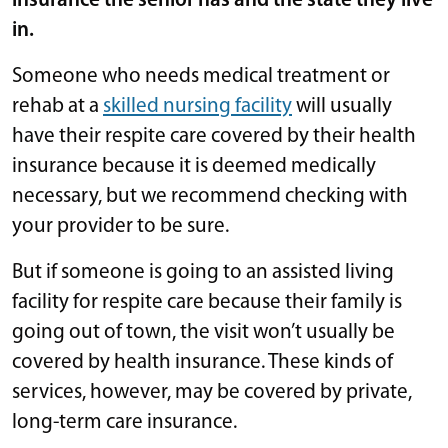
insurance the senior has and the state they live
in.
Someone who needs medical treatment or
rehab at a
skilled nursing facility
will usually
have their respite care covered by their health
insurance because it is deemed medically
necessary, but we recommend checking with
your provider to be sure.
But if someone is going to an assisted living
facility for respite care because their family is
going out of town, the visit won’t usually be
covered by health insurance. These kinds of
services, however, may be covered by private,
long-term care insurance.