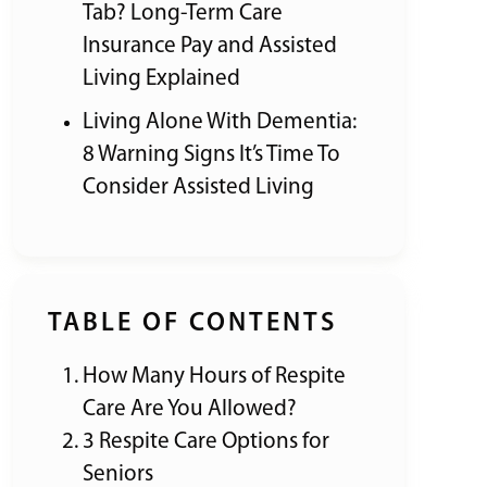
Tab? Long-Term Care
Insurance Pay and Assisted
Living Explained
Living Alone With Dementia:
8 Warning Signs It’s Time To
Consider Assisted Living
TABLE OF CONTENTS
How Many Hours of Respite
Care Are You Allowed?
3 Respite Care Options for
Seniors