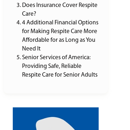
Does Insurance Cover Respite
Care?
4 Additional Financial Options
for Making Respite Care More
Affordable for as Long as You
Need It
Senior Services of America:
Providing Safe, Reliable
Respite Care for Senior Adults