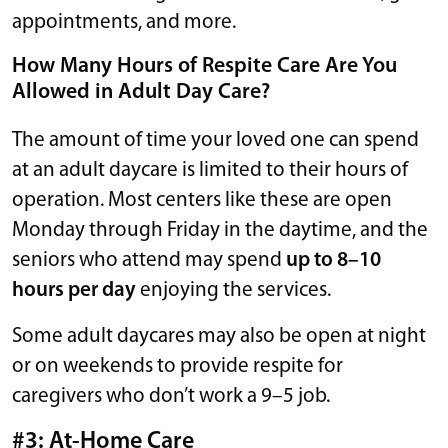
appointments, and more.
How Many Hours of Respite Care Are You
Allowed in Adult Day Care?
The amount of time your loved one can spend
at an adult daycare is limited to their hours of
operation. Most centers like these are open
Monday through Friday in the daytime, and the
seniors who attend may spend
up to 8–10
hours per day
enjoying the services.
Some adult daycares may also be open at night
or on weekends to provide respite for
caregivers who don’t work a 9–5 job.
#3: At-Home Care