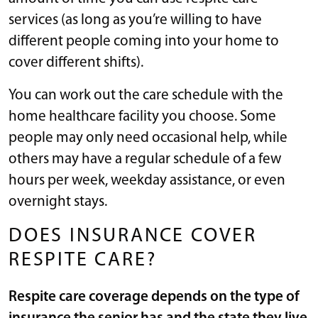
services (as long as you’re willing to have
different people coming into your home to
cover different shifts).
You can work out the care schedule with the
home healthcare facility you choose. Some
people may only need occasional help, while
others may have a regular schedule of a few
hours per week, weekday assistance, or even
overnight stays.
DOES INSURANCE COVER
RESPITE CARE?
Respite care coverage depends on the type of