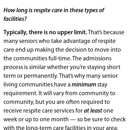
How long is respite care in these types of
facilities?
Typically, there is no upper limit.
That’s because
many seniors who take advantage of respite
care end up making the decision to move into
the communities full-time. The admissions
process is similar whether you’re staying short
term or permanently. That’s why many senior
living communities have a
minimum
stay
requirement. It will vary from community to
community, but you are often required to
receive respite care services for
at least
one
week or up to one month — so be sure to check
with the long-term care facilities in your area.