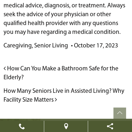
medical advice, diagnosis, or treatment. Always
seek the advice of your physician or other
qualified health provider with any questions
you may have regarding a medical condition.
Caregiving
,
Senior Living
•
October 17, 2023
POST NAVIGATION
How Can You Make a Bathroom Safe for the
Elderly?
How Many Seniors Live in Assisted Living? Why
Facility Size Matters
Powered by
Citizen
2026. All rights reserved.