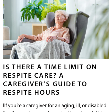
IS THERE A TIME LIMIT ON
RESPITE CARE? A
CAREGIVER’S GUIDE TO
RESPITE HOURS
IIf you’re a caregiver for an aging, ill, or disabled