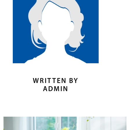
WRITTEN BY
ADMIN