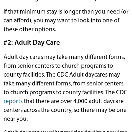
If that minimum stay is longer than you need (or
can afford), you may want to look into one of
these other options.
#2: Adult Day Care
Adult day cares may take many different forms,
from senior centers to church programs to
county facilities. The CDC Adult daycares may
take many different forms, from senior centers
to church programs to county facilities. The CDC
reports
that there are over 4,000 adult daycare
centers across the country, so there may be one
near you.