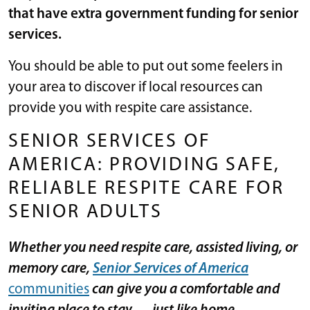
that have extra government funding for senior
services.
You should be able to put out some feelers in
your area to discover if local resources can
provide you with respite care assistance.
SENIOR SERVICES OF
AMERICA: PROVIDING SAFE,
RELIABLE RESPITE CARE FOR
SENIOR ADULTS
Whether you need respite care, assisted living, or
memory care,
Senior Services of America
communities
can give you a comfortable and