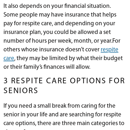
It also depends on your financial situation.
Some people may have insurance that helps
pay for respite care, and depending on your
insurance plan, you could be allowed a set
number of hours per week, month, or year.For
others whose insurance doesn’t cover
respite
care
, they may be limited by what their budget
or their family’s finances will allow.
3 RESPITE CARE OPTIONS FOR
SENIORS
If you need a small break from caring for the
senior in your life and are searching for respite
care options, there are three main categories to