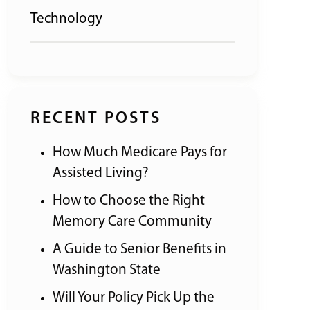
Technology
RECENT POSTS
How Much Medicare Pays for
Assisted Living?
How to Choose the Right
Memory Care Community
A Guide to Senior Benefits in
Washington State
Will Your Policy Pick Up the