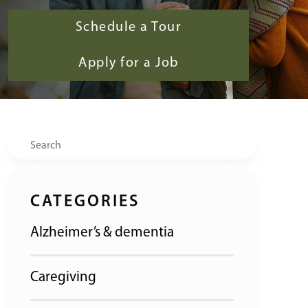
Schedule a Tour
Apply for a Job
Search
CATEGORIES
Alzheimer’s & dementia
Caregiving