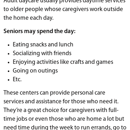
Adult daycare usually provides daytime services
to older people whose caregivers work outside
the home each day.
Seniors may spend the day:
Eating snacks and lunch
Socializing with friends
Enjoying activities like crafts and games
Going on outings
Etc.
These centers can provide personal care
services and assistance for those who need it.
They’re a great choice for caregivers with full-
time jobs or even those who are home a lot but
need time during the week to run errands, go to