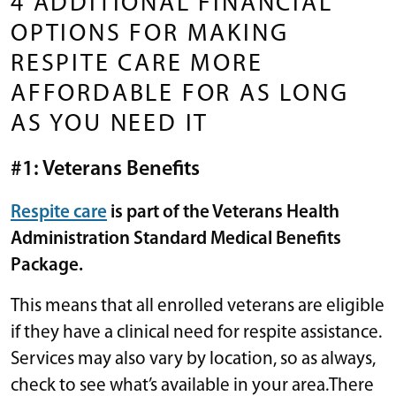
4 ADDITIONAL FINANCIAL
OPTIONS FOR MAKING
RESPITE CARE MORE
AFFORDABLE FOR AS LONG
AS YOU NEED IT
#1: Veterans Benefits
Respite care
is part of the Veterans Health
Administration Standard Medical Benefits
Package.
This means that all enrolled veterans are eligible
if they have a clinical need for respite assistance.
Services may also vary by location, so as always,
check to see what’s available in your area.There