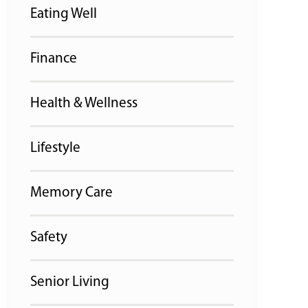
Eating Well
Finance
Health & Wellness
Lifestyle
Memory Care
Safety
Senior Living