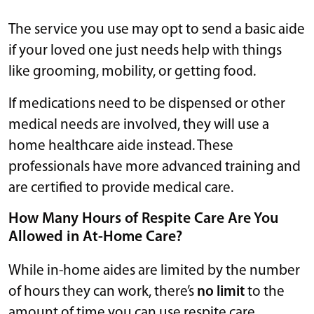
The service you use may opt to send a basic aide
if your loved one just needs help with things
like grooming, mobility, or getting food.
If medications need to be dispensed or other
medical needs are involved, they will use a
home healthcare aide instead. These
professionals have more advanced training and
are certified to provide medical care.
How Many Hours of Respite Care Are You
Allowed in At-Home Care?
While in-home aides are limited by the number
of hours they can work, there’s
no limit
to the
amount of time you can use respite care