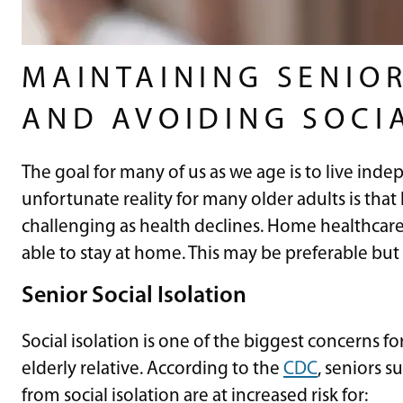
MAINTAINING SENIO
AND AVOIDING SOCI
The goal for many of us as we age is to live inde
unfortunate reality for many older adults is th
challenging as health declines. Home healthcar
able to stay at home. This may be preferable but 
Senior Social Isolation
Social isolation is one of the biggest concerns f
elderly relative. According to the
CDC
, seniors s
from social isolation are at increased risk for: