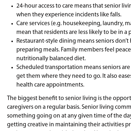
24-hour access to care means that senior liv
when they experience incidents like falls.
Care services (e.g. housekeeping, laundry, m
mean that residents are less likely to be in 
Restaurant-style dining means seniors don’t
preparing meals. Family members feel peace 
nutritionally balanced diet.
Scheduled transportation means seniors are n
get them where they need to go. It also ease
health care appointments.
The biggest benefit to senior living is the oppor
caregivers on a regular basis. Senior living com
something going on at any given time of the da
getting creative in maintaining their activities 