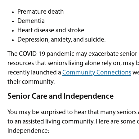
Premature death
Dementia
Heart disease and stroke
Depression, anxiety, and suicide.
The COVID-19 pandemic may exacerbate senior 
resources that seniors living alone rely on, may
recently launched a
Community Connections
we
their community.
Senior Care and Independence
You may be surprised to hear that many seniors
to an assisted living community. Here are some o
independence: