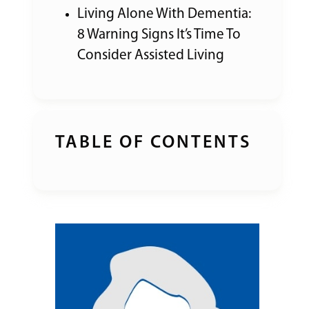
Living Alone With Dementia:
8 Warning Signs It’s Time To
Consider Assisted Living
TABLE OF CONTENTS