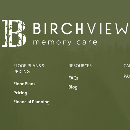
FLOOR PLANS &
RESOURCES
CA
PRICING
PAY
FAQs
Floor Plans
Blog
Pricing
Financial Planning