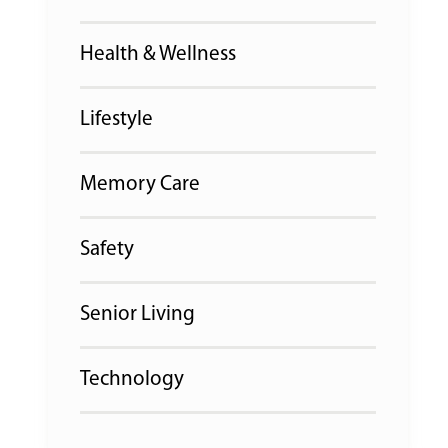
Health & Wellness
Lifestyle
Memory Care
Safety
Senior Living
Technology