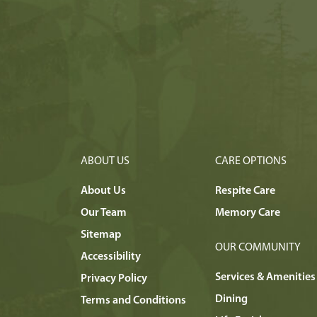
ABOUT US
CARE OPTIONS
About Us
Respite Care
Our Team
Memory Care
Sitemap
OUR COMMUNITY
Accessibility
Services & Amenities
Privacy Policy
Dining
Terms and Conditions