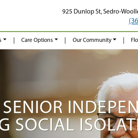
925 Dunlop St,
Sedro-Wooll
(3
|
|
|
s
Care Options
Our Community
Fl
 SENIOR INDEPE
G SOCIAL ISOLAT