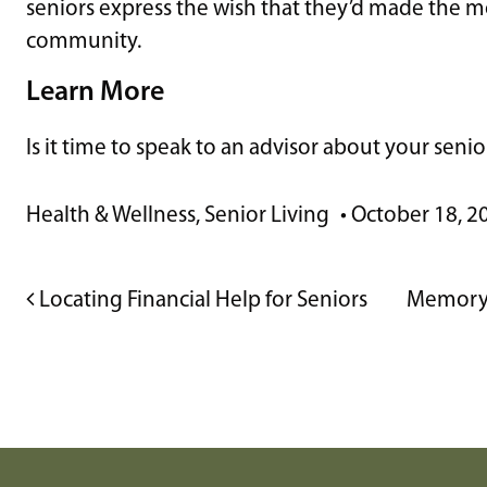
seniors express the wish that they’d made the mo
community.
Learn More
Is it time to speak to an advisor about your seni
Health & Wellness
,
Senior Living
•
October 18, 2
POST NAVIGATION
Locating Financial Help for Seniors
Memory 