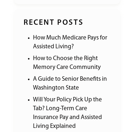
RECENT POSTS
How Much Medicare Pays for
Assisted Living?
How to Choose the Right
Memory Care Community
A Guide to Senior Benefits in
Washington State
Will Your Policy Pick Up the
Tab? Long-Term Care
Insurance Pay and Assisted
Living Explained