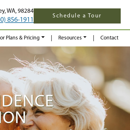
ey,
WA,
98284
Schedule a Tour
60) 856-1911
|
|
oor Plans & Pricing
Resources
Contact
NDENCE
ION