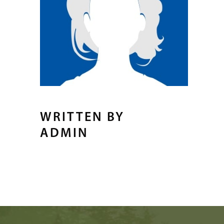
WRITTEN BY
ADMIN