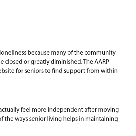
loneliness because many of the community
 be closed or greatly diminished. The AARP
bsite for seniors to find support from within
 actually feel more independent after moving
f the ways senior living helps in maintaining