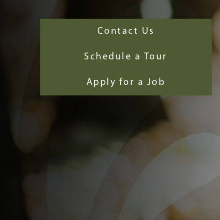
Contact Us
Schedule a Tour
Apply for a Job