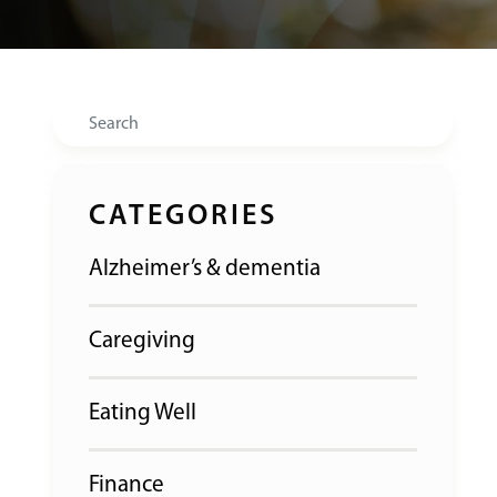
Search
CATEGORIES
Alzheimer’s & dementia
Caregiving
Eating Well
Finance