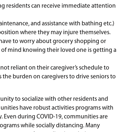
ing residents can receive immediate attention
aintenance, and assistance with bathing etc.)
a position where they may injure themselves.
 have to worry about grocery shopping or
of mind knowing their loved one is getting a
ot reliant on their caregiver’s schedule to
s the burden on caregivers to drive seniors to
tunity to socialize with other residents and
munities have robust activities programs with
y. Even during COVID-19, communities are
programs while socially distancing. Many