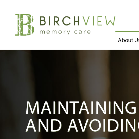
About U
MAINTAINING
AND AVOIDIN