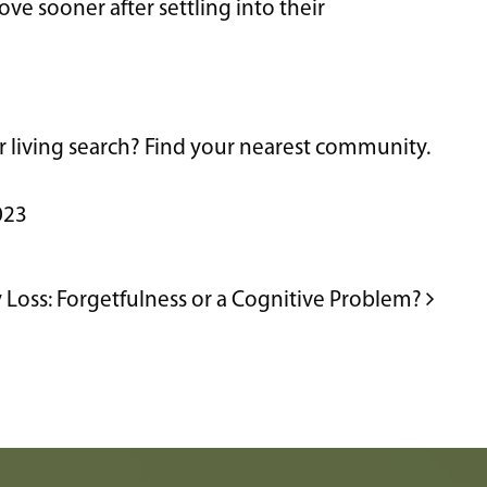
ve sooner after settling into their
or living search? Find your nearest community.
023
Loss: Forgetfulness or a Cognitive Problem?