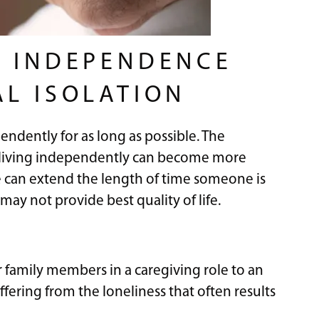
R INDEPENDENCE
AL ISOLATION
pendently for as long as possible. The
at living independently can become more
e can extend the length of time someone is
may not provide best quality of life.
or family members in a caregiving role to an
uffering from the loneliness that often results