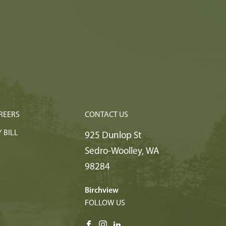
REERS
CONTACT US
 BILL
925 Dunlop St
Sedro-Woolley
,
WA
98284
Birchview
FOLLOW US