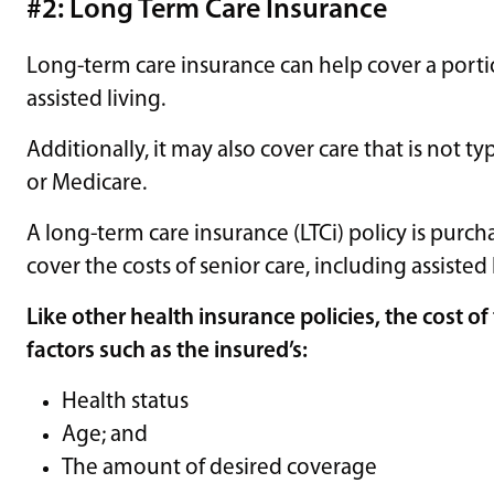
#2: Long Term Care Insurance
​​Long-term care insurance can help cover a porti
assisted living.
Additionally, it may also cover care that is not t
or Medicare.
A long-term care insurance (LTCi) policy is pur
cover the costs of senior care, including assisted 
Like other health insurance policies, the cost 
factors such as the insured’s:
Health status
Age; and
The amount of desired coverage