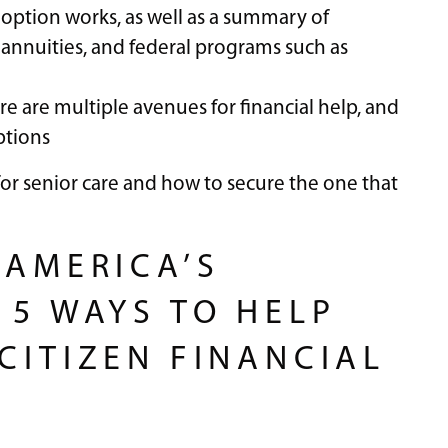
 option works, as well as a summary of
 annuities, and federal programs such as
re are multiple avenues for financial help, and
ptions
for senior care and how to secure the one that
 AMERICA’S
 5 WAYS TO HELP
CITIZEN FINANCIAL