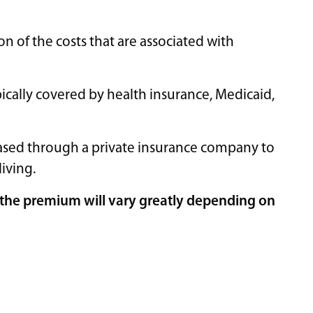
on of the costs that are associated with
ypically covered by health insurance, Medicaid,
chased through a private insurance company to
living.
of the premium will vary greatly depending on