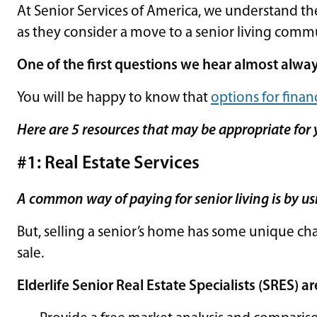
At Senior Services of America, we understand the
as they consider a move to a senior living comm
One of the first questions we hear almost alway
You will be happy to know that
options for financ
Here are 5 resources that may be appropriate for 
#1: Real Estate Services
A common way of paying for senior living is by us
But, selling a senior’s home has some unique ch
sale.
Elderlife Senior Real Estate Specialists (SRES) ar