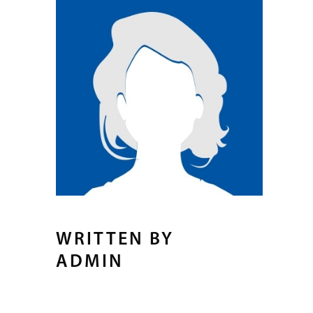
WRITTEN BY
ADMIN