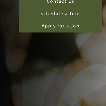
Contact Us
Schedule a Tour
Apply for a Job