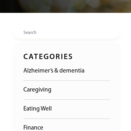
Search
CATEGORIES
Alzheimer’s & dementia
Caregiving
Eating Well
Finance