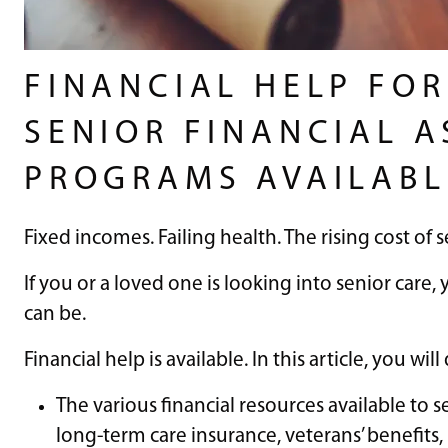
FINANCIAL HELP FOR
SENIOR FINANCIAL A
PROGRAMS AVAILABL
Fixed incomes. Failing health. The rising cost of s
If you or a loved one is looking into senior care,
can be.
Financial help is available. In this article, you will
The various financial resources available to se
long-term care insurance, veterans’ benefits, 