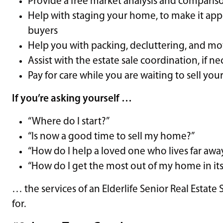
Provide a free market analysis and compari
Help with staging your home, to make it app
buyers
Help you with packing, decluttering, and m
Assist with the estate sale coordination, if n
Pay for care while you are waiting to sell yo
If you’re asking yourself …
“Where do I start?”
“Is now a good time to sell my home?”
“How do I help a loved one who lives far awa
“How do I get the most out of my home in its
… the services of an Elderlife Senior Real Estate
for.