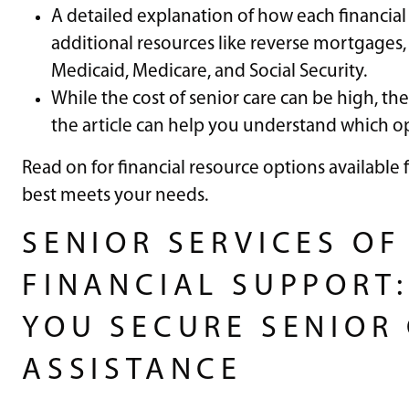
A detailed explanation of how each financial
additional resources like reverse mortgages,
Medicaid, Medicare, and Social Security.
While the cost of senior care can be high, the
the article can help you understand which o
Read on for financial resource options available 
best meets your needs.
SENIOR SERVICES OF
FINANCIAL SUPPORT:
YOU SECURE SENIOR 
ASSISTANCE