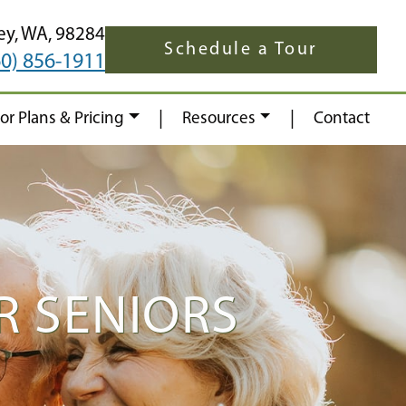
ey,
WA,
98284
Schedule a Tour
60) 856-1911
|
|
oor Plans & Pricing
Resources
Contact
R SENIORS