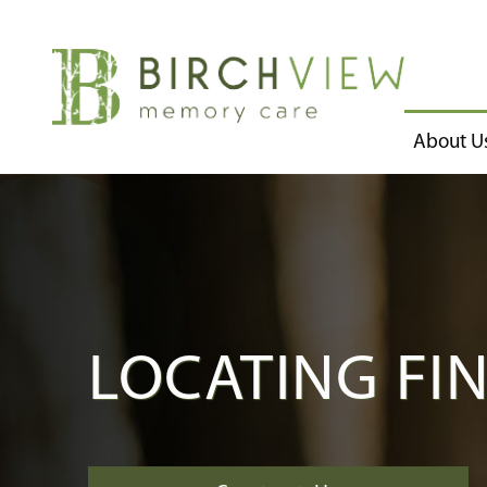
About U
LOCATING FI