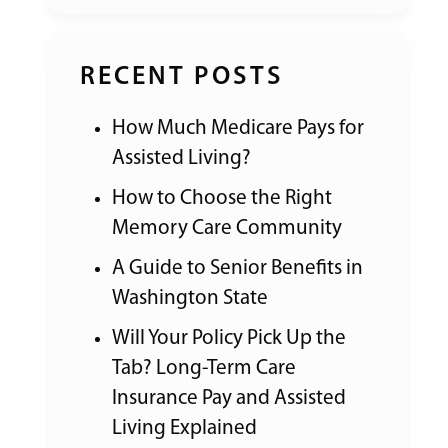
RECENT POSTS
How Much Medicare Pays for
Assisted Living?
How to Choose the Right
Memory Care Community
A Guide to Senior Benefits in
Washington State
Will Your Policy Pick Up the
Tab? Long-Term Care
Insurance Pay and Assisted
Living Explained