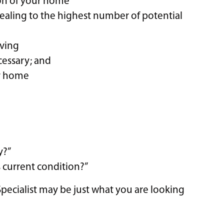
son of your home
ealing to the highest number of potential
oving
ecessary; and
ur home
y?”
 current condition?”
 Specialist may be just what you are looking