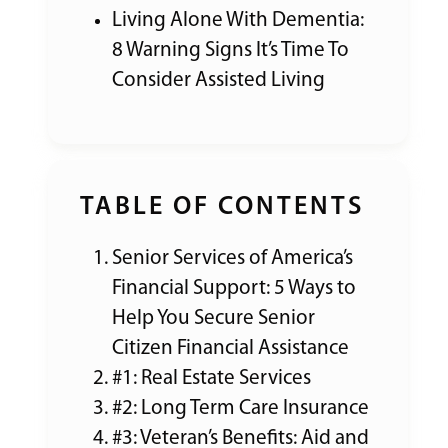
Living Alone With Dementia:
8 Warning Signs It’s Time To
Consider Assisted Living
TABLE OF CONTENTS
Senior Services of America’s
Financial Support: 5 Ways to
Help You Secure Senior
Citizen Financial Assistance
#1: Real Estate Services
#2: Long Term Care Insurance
#3: Veteran’s Benefits: Aid and