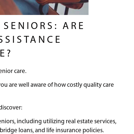
 SENIORS: ARE
SSISTANCE
E?
enior care.
 you are well aware of how costly quality care
 discover:
niors, including utilizing real estate services,
bridge loans, and life insurance policies.