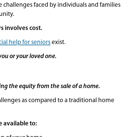
 challenges faced by individuals and families
unity.
s involves cost.
ial help for seniors
exist.
you or your loved one.
ing the equity from the sale of a home.
allenges as compared to a traditional home
e available to: