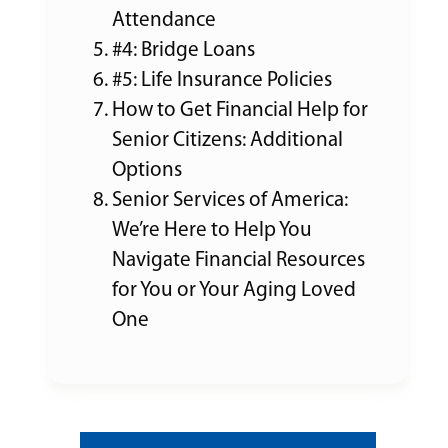
Attendance
#4: Bridge Loans
#5: Life Insurance Policies
How to Get Financial Help for
Senior Citizens: Additional
Options
Senior Services of America:
We’re Here to Help You
Navigate Financial Resources
for You or Your Aging Loved
One