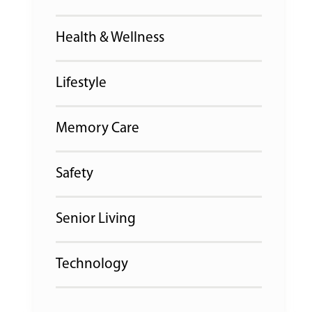
Health & Wellness
Lifestyle
Memory Care
Safety
Senior Living
Technology