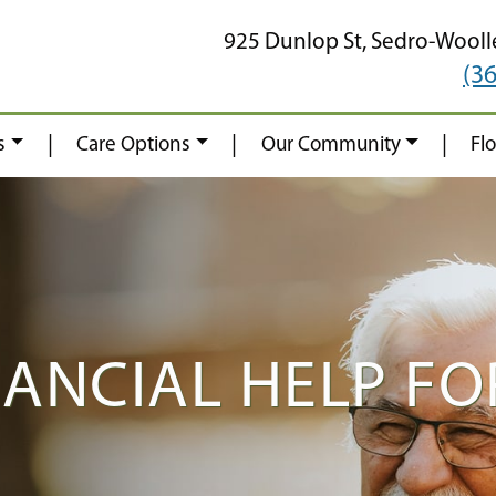
925 Dunlop St,
Sedro-Wooll
(3
|
|
|
s
Care Options
Our Community
Fl
NANCIAL HELP FO