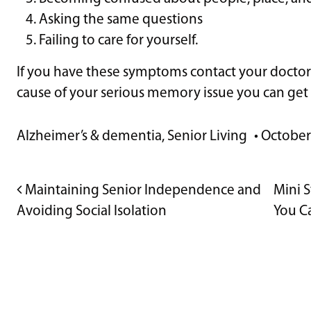
Asking the same questions
Failing to care for yourself.
If you have these symptoms contact your doctor
cause of your serious memory issue you can get 
Alzheimer’s & dementia
,
Senior Living
•
October
POST NAVIGATION
Maintaining Senior Independence and
Mini S
Avoiding Social Isolation
You C