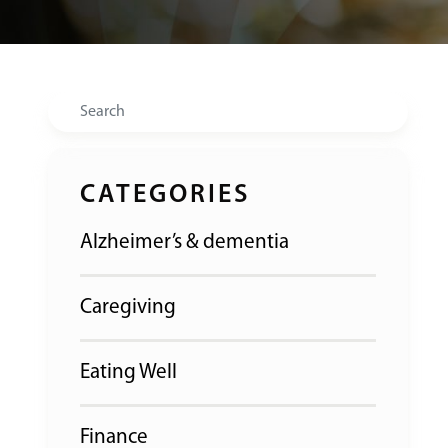
Search
CATEGORIES
Alzheimer’s & dementia
Caregiving
Eating Well
Finance