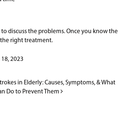
 to discuss the problems. Once you know the
the right treatment.
 18, 2023
trokes in Elderly: Causes, Symptoms, & What
an Do to Prevent Them