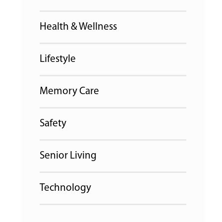
Health & Wellness
Lifestyle
Memory Care
Safety
Senior Living
Technology