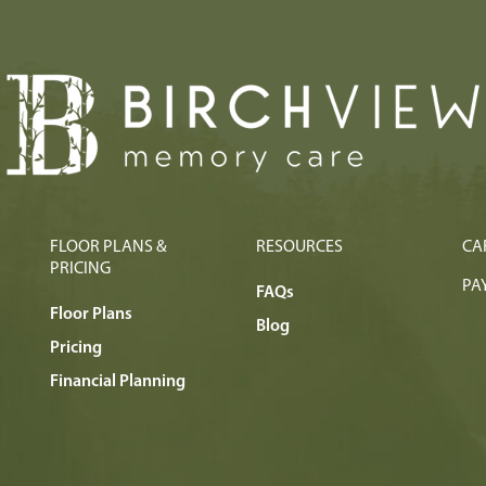
FLOOR PLANS &
RESOURCES
CA
PRICING
PAY
FAQs
Floor Plans
Blog
Pricing
Financial Planning