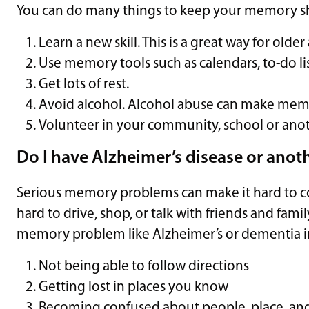
You can do many things to keep your memory sha
Learn a new skill. This is a great way for olde
Use memory tools such as calendars, to-do lis
Get lots of rest.
Avoid alcohol. Alcohol abuse can make memo
Volunteer in your community, school or ano
Do I have Alzheimer’s disease or anot
Serious memory problems can make it hard to com
hard to drive, shop, or talk with friends and fam
memory problem like Alzheimer’s or dementia i
Not being able to follow directions
Getting lost in places you know
Becoming confused about people, place, an