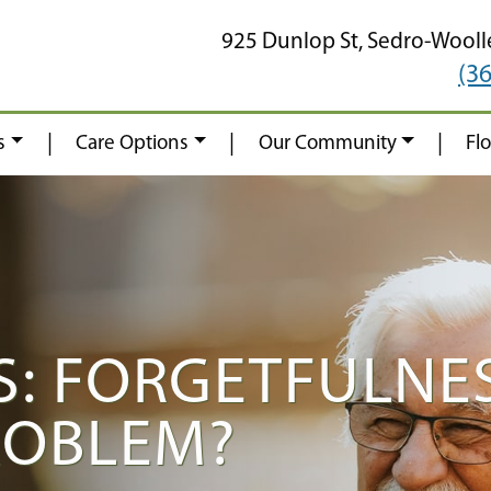
925 Dunlop St,
Sedro-Wooll
(3
|
|
|
s
Care Options
Our Community
Fl
: FORGETFULNES
ROBLEM?