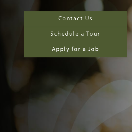
Contact Us
Schedule a Tour
Apply for a Job