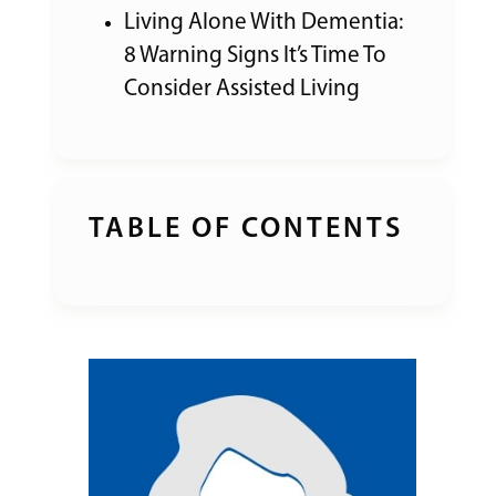
Living Alone With Dementia:
8 Warning Signs It’s Time To
Consider Assisted Living
TABLE OF CONTENTS