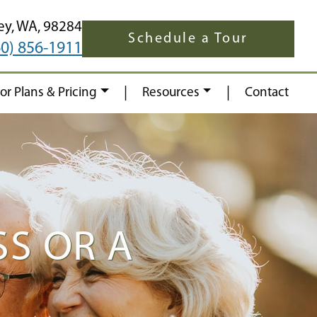
ey,
WA,
98284
Schedule a Tour
60) 856-1911
|
|
oor Plans & Pricing
Resources
Contact
S OR A