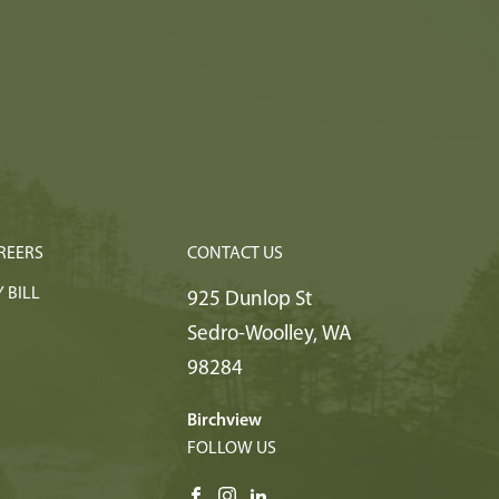
REERS
CONTACT US
 BILL
925 Dunlop St
Sedro-Woolley
,
WA
98284
Birchview
FOLLOW US