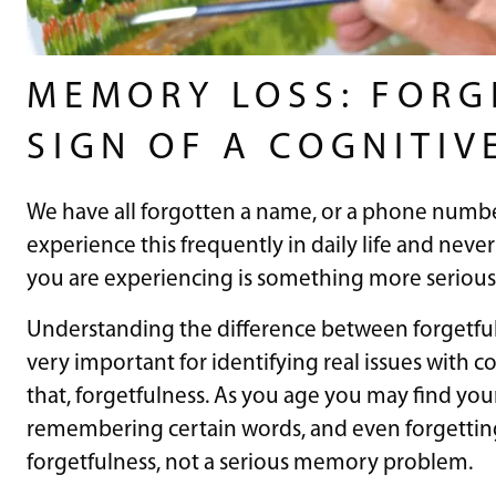
MEMORY LOSS: FORG
SIGN OF A COGNITIV
We have all forgotten a name, or a phone numb
experience this frequently in daily life and nev
you are experiencing is something more serious
Understanding the difference between forgetfu
very important for identifying real issues with co
that, forgetfulness. As you age you may find you
remembering certain words, and even forgetting 
forgetfulness, not a serious memory problem.