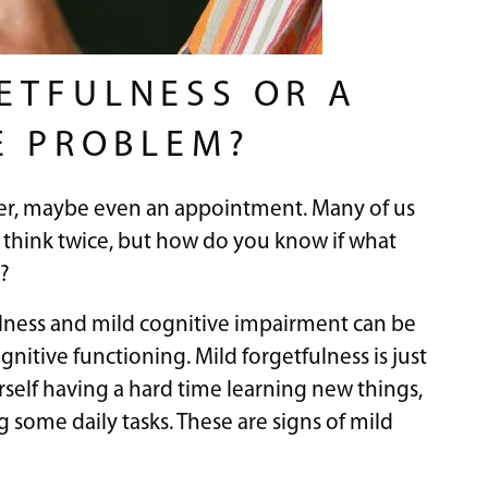
ETFULNESS OR A
E PROBLEM?
er, maybe even an appointment. Many of us
er think twice, but how do you know if what
?
lness and mild cognitive impairment can be
gnitive functioning. Mild forgetfulness is just
rself having a hard time learning new things,
some daily tasks. These are signs of mild