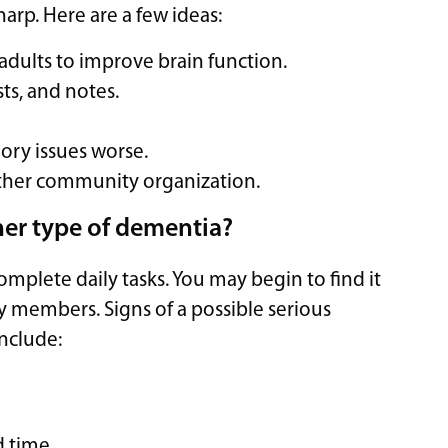
rp. Here are a few ideas:
r adults to improve brain function.
ts, and notes.
ry issues worse.
ther community organization.
her type of dementia?
plete daily tasks. You may begin to find it
ily members. Signs of a possible serious
nclude:
d time