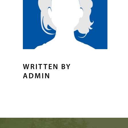
WRITTEN BY
ADMIN