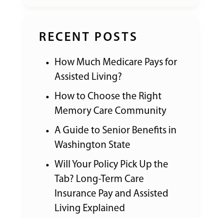
RECENT POSTS
How Much Medicare Pays for
Assisted Living?
How to Choose the Right
Memory Care Community
A Guide to Senior Benefits in
Washington State
Will Your Policy Pick Up the
Tab? Long-Term Care
Insurance Pay and Assisted
Living Explained