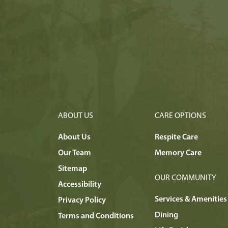
ABOUT US
CARE OPTIONS
About Us
Respite Care
Our Team
Memory Care
Sitemap
OUR COMMUNITY
Accessibility
Services & Amenities
Privacy Policy
Dining
Terms and Conditions