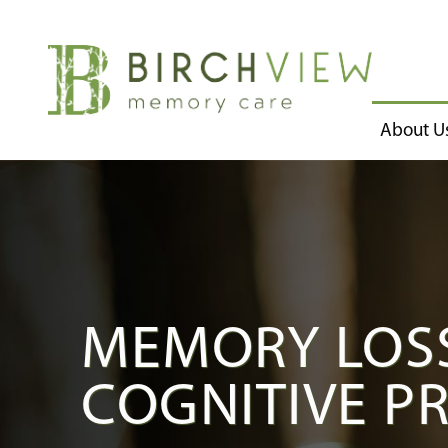
About U
MEMORY LOSS
COGNITIVE P