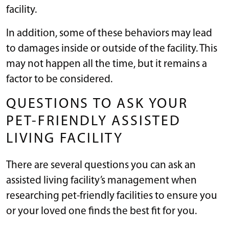
facility.
In addition, some of these behaviors may lead
to damages inside or outside of the facility. This
may not happen all the time, but it remains a
factor to be considered.
QUESTIONS TO ASK YOUR
PET-FRIENDLY ASSISTED
LIVING FACILITY
There are several questions you can ask an
assisted living facility’s management when
researching pet-friendly facilities to ensure you
or your loved one finds the best fit for you.