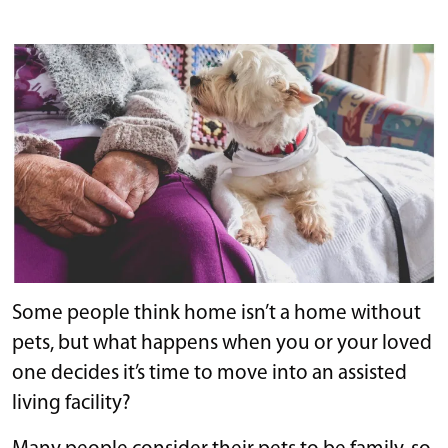
Some people think home isn’t a home without
pets, but what happens when you or your loved
one decides it’s time to move into an assisted
living facility?