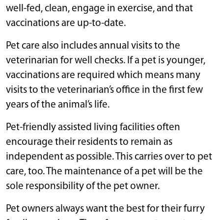
well-fed, clean, engage in exercise, and that
vaccinations are up-to-date.
Pet care also includes annual visits to the
veterinarian for well checks. If a pet is younger,
vaccinations are required which means many
visits to the veterinarian’s office in the first few
years of the animal’s life.
Pet-friendly assisted living facilities often
encourage their residents to remain as
independent as possible. This carries over to pet
care, too. The maintenance of a pet will be the
sole responsibility of the pet owner.
Pet owners always want the best for their furry