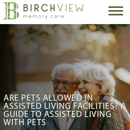
ARE PETS ALLOWED IN
ASSISTED LIVING FACILITIES? A
GUIDE TO ASSISTED LIVING
WITH PETS