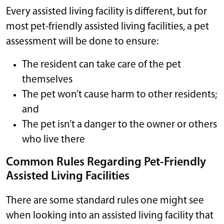
Every assisted living facility is different, but for
most pet-friendly assisted living facilities, a pet
assessment will be done to ensure:
The resident can take care of the pet
themselves
The pet won’t cause harm to other residents;
and
The pet isn’t a danger to the owner or others
who live there
Common Rules Regarding Pet-Friendly
Assisted Living Facilities
There are some standard rules one might see
when looking into an assisted living facility that