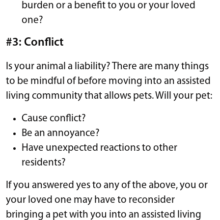
burden or a benefit to you or your loved
one?
#3: Conflict
Is your animal a liability? There are many things
to be mindful of before moving into an assisted
living community that allows pets. Will your pet:
Cause conflict?
Be an annoyance?
Have unexpected reactions to other
residents?
If you answered yes to any of the above, you or
your loved one may have to reconsider
bringing a pet with you into an assisted living