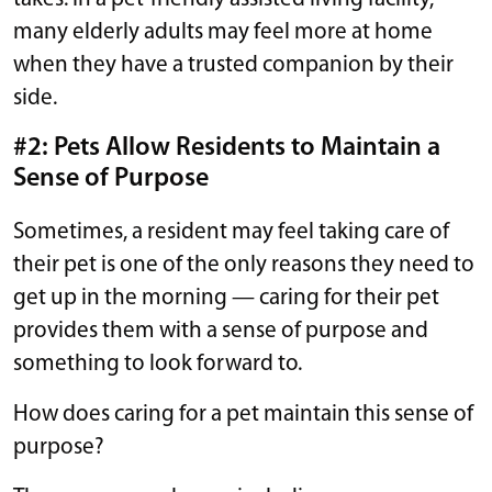
many elderly adults may feel more at home
when they have a trusted companion by their
side.
#2: Pets Allow Residents to Maintain a
Sense of Purpose
Sometimes, a resident may feel taking care of
their pet is one of the only reasons they need to
get up in the morning — caring for their pet
provides them with a sense of purpose and
something to look forward to.
How does caring for a pet maintain this sense of
purpose?