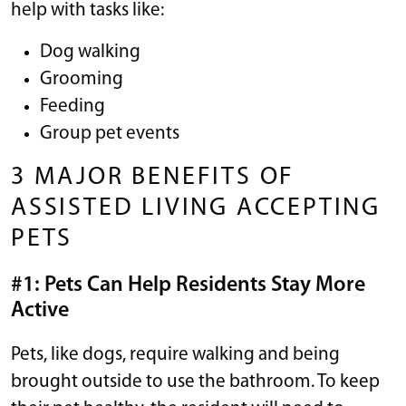
help with tasks like:
Dog walking
Grooming
Feeding
Group pet events
3 MAJOR BENEFITS OF
ASSISTED LIVING ACCEPTING
PETS
#1: Pets Can Help Residents Stay More
Active
Pets, like dogs, require walking and being
brought outside to use the bathroom. To keep