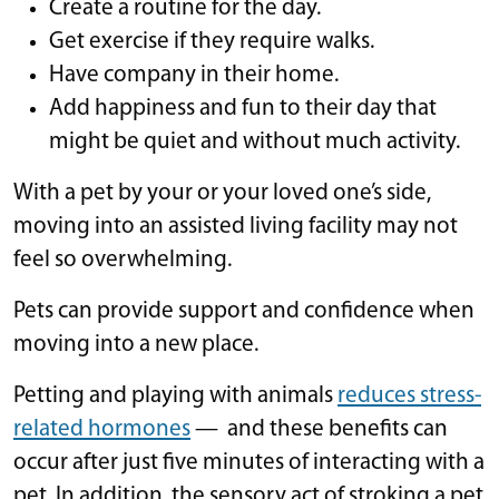
Create a routine for the day.
Get exercise if they require walks.
Have company in their home.
Add happiness and fun to their day that
might be quiet and without much activity.
With a pet by your or your loved one’s side,
moving into an assisted living facility may not
feel so overwhelming.
Pets can provide support and confidence when
moving into a new place.
Petting and playing with animals
reduces stress-
related hormones
— and these benefits can
occur after just five minutes of interacting with a
pet. In addition, the sensory act of stroking a pet