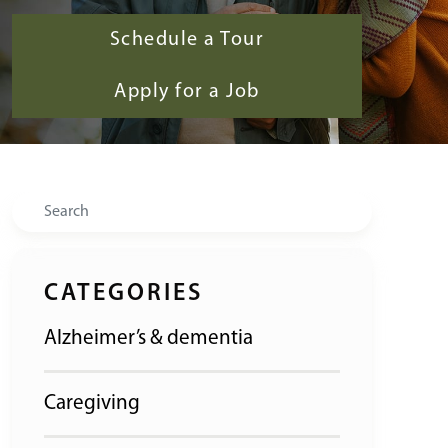
Schedule a Tour
Apply for a Job
Search
CATEGORIES
Alzheimer’s & dementia
Caregiving