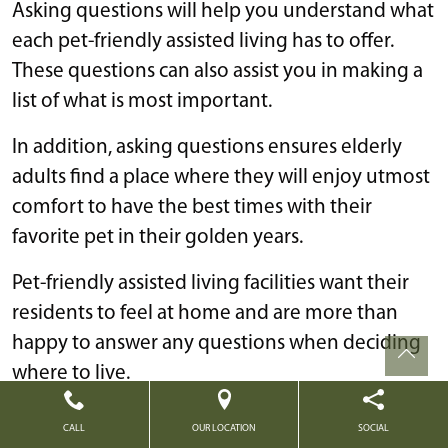
Asking questions will help you understand what
each pet-friendly assisted living has to offer.
These questions can also assist you in making a
list of what is most important.
In addition, asking questions ensures elderly
adults find a place where they will enjoy utmost
comfort to have the best times with their
favorite pet in their golden years.
Pet-friendly assisted living facilities want their
residents to feel at home and are more than
happy to answer any questions when deciding
where to live.
Questions to ask a senior care facility regarding
CALL
OUR LOCATION
SOCIAL