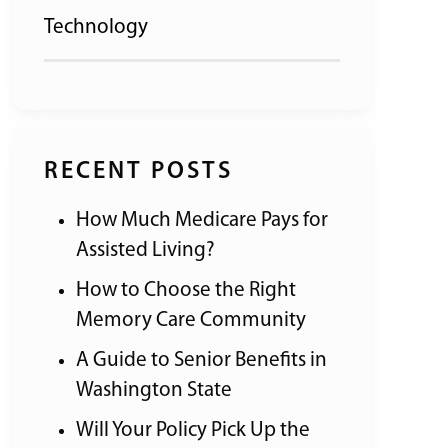
Technology
RECENT POSTS
How Much Medicare Pays for
Assisted Living?
How to Choose the Right
Memory Care Community
A Guide to Senior Benefits in
Washington State
Will Your Policy Pick Up the