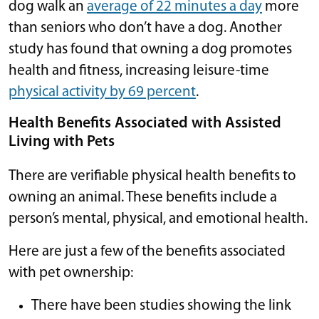
dog walk an
average of 22 minutes a day
more
than seniors who don’t have a dog. Another
study has found that owning a dog promotes
health and fitness, increasing leisure-time
physical activity by 69 percent
.
Health Benefits Associated with Assisted
Living with Pets
There are verifiable physical health benefits to
owning an animal. These benefits include a
person’s mental, physical, and emotional health.
Here are just a few of the benefits associated
with pet ownership:
There have been studies showing the link