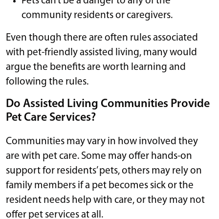
Pets can’t be a danger to any of the
community residents or caregivers.
Even though there are often rules associated
with pet-friendly assisted living, many would
argue the benefits are worth learning and
following the rules.
Do Assisted Living Communities Provide
Pet Care Services?
Communities may vary in how involved they
are with pet care. Some may offer hands-on
support for residents’ pets, others may rely on
family members if a pet becomes sick or the
resident needs help with care, or they may not
offer pet services at all.