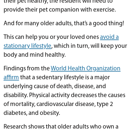
their pet healthy, the resident will need to
provide their pet companion with exercise.
And for many older adults, that’s a good thing!
This can help you or your loved ones
avoid a
stationary lifestyle
, which in turn, will keep your
body and mind healthy.
Findings from the
World Health Organization
affirm
that a sedentary lifestyle is a major
underlying cause of death, disease, and
disability. Physical activity decreases the causes
of mortality, cardiovascular disease, type 2
diabetes, and obesity.
Research shows that older adults who own a