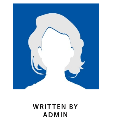
WRITTEN BY
ADMIN