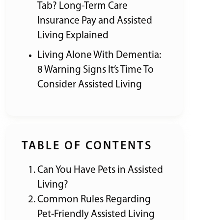
Tab? Long-Term Care
Insurance Pay and Assisted
Living Explained
Living Alone With Dementia:
8 Warning Signs It’s Time To
Consider Assisted Living
TABLE OF CONTENTS
Can You Have Pets in Assisted
Living?
Common Rules Regarding
Pet-Friendly Assisted Living