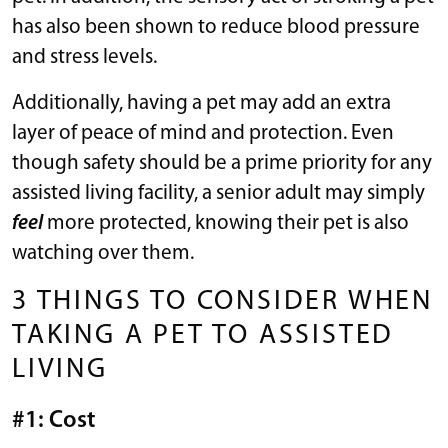
has also been shown to reduce blood pressure
and stress levels.
Additionally, having a pet may add an extra
layer of peace of mind and protection. Even
though safety should be a prime priority for any
assisted living facility, a senior adult may simply
feel
more protected, knowing their pet is also
watching over them.
3 THINGS TO CONSIDER WHEN
TAKING A PET TO ASSISTED
LIVING
#1: Cost