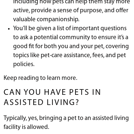
including how pets can help them stay more
active, provide a sense of purpose, and offer
valuable companionship.
You’ll be given a list of important questions
to ask a potential community to ensure it’s a
good fit for both you and your pet, covering
topics like pet-care assistance, fees, and pet
policies.
Keep reading to learn more.
CAN YOU HAVE PETS IN
ASSISTED LIVING?
Typically, yes, bringing a pet to an assisted living
facility is allowed.