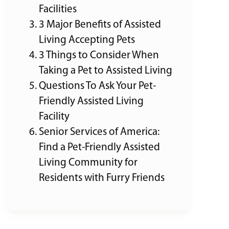
Facilities
3 Major Benefits of Assisted
Living Accepting Pets
3 Things to Consider When
Taking a Pet to Assisted Living
Questions To Ask Your Pet-
Friendly Assisted Living
Facility
Senior Services of America:
Find a Pet-Friendly Assisted
Living Community for
Residents with Furry Friends