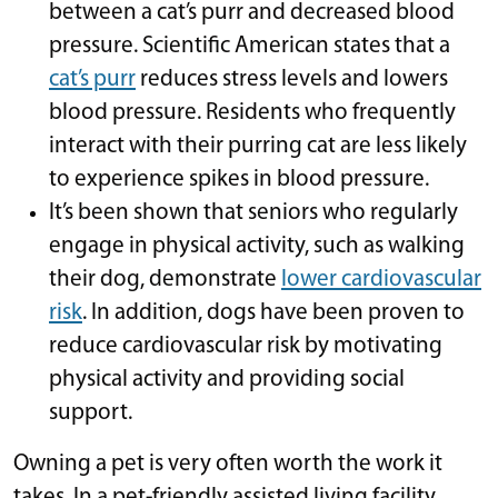
between a cat’s purr and decreased blood
pressure. Scientific American states that a
cat’s purr
reduces stress levels and lowers
blood pressure. Residents who frequently
interact with their purring cat are less likely
to experience spikes in blood pressure.
It’s been shown that seniors who regularly
engage in physical activity, such as walking
their dog, demonstrate
lower cardiovascular
risk
. In addition, dogs have been proven to
reduce cardiovascular risk by motivating
physical activity and providing social
support.
Owning a pet is very often worth the work it
takes. In a pet-friendly assisted living facility,