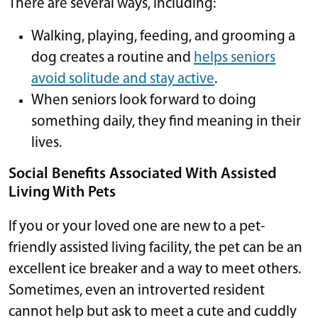
There are several ways, including:
Walking, playing, feeding, and grooming a
dog creates a routine and
helps seniors
avoid solitude and stay active
.
When seniors look forward to doing
something daily, they find meaning in their
lives.
Social Benefits Associated With Assisted
Living With Pets
If you or your loved one are new to a pet-
friendly assisted living facility, the pet can be an
excellent ice breaker and a way to meet others.
Sometimes, even an introverted resident
cannot help but ask to meet a cute and cuddly