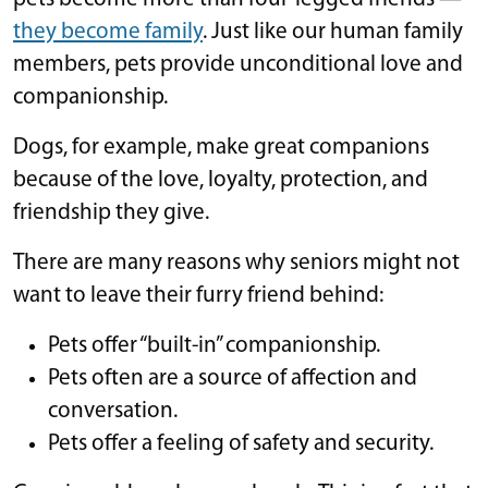
they become family
. Just like our human family
members, pets provide unconditional love and
companionship.
Dogs, for example, make great companions
because of the love, loyalty, protection, and
friendship they give.
There are many reasons why seniors might not
want to leave their furry friend behind:
Pets offer “built-in” companionship.
Pets often are a source of affection and
conversation.
Pets offer a feeling of safety and security.