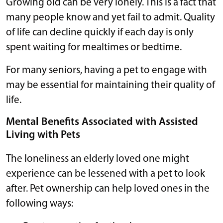
Growing old can be very lonely. This is a fact that
many people know and yet fail to admit. Quality
of life can decline quickly if each day is only
spent waiting for mealtimes or bedtime.
For many seniors, having a pet to engage with
may be essential for maintaining their quality of
life.
Mental Benefits Associated with Assisted
Living with Pets
The loneliness an elderly loved one might
experience can be lessened with a pet to look
after. Pet ownership can help loved ones in the
following ways: