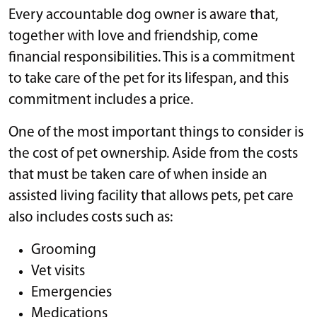
Every accountable dog owner is aware that,
together with love and friendship, come
financial responsibilities. This is a commitment
to take care of the pet for its lifespan, and this
commitment includes a price.
One of the most important things to consider is
the cost of pet ownership. Aside from the costs
that must be taken care of when inside an
assisted living facility that allows pets, pet care
also includes costs such as:
Grooming
Vet visits
Emergencies
Medications