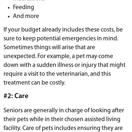
Feeding
And more
If your budget already includes these costs, be
sure to keep potential emergencies in mind.
Sometimes things will arise that are
unexpected. For example, a pet may come
down with a sudden illness or injury that might
require a visit to the veterinarian, and this
treatment can be costly.
#2: Care
Seniors are generally in charge of looking after
their pets while in their chosen assisted living
facility. Care of pets includes ensuring they are