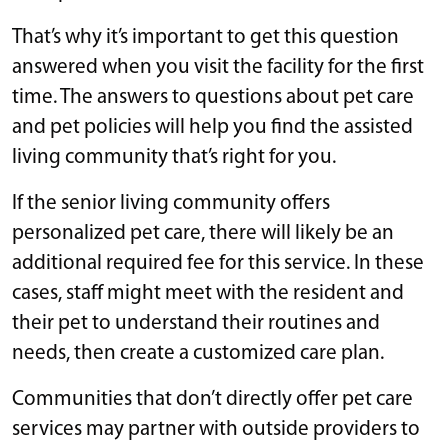
That’s why it’s important to get this question
answered when you visit the facility for the first
time. The answers to questions about pet care
and pet policies will help you find the assisted
living community that’s right for you.
If the senior living community offers
personalized pet care, there will likely be an
additional required fee for this service. In these
cases, staff might meet with the resident and
their pet to understand their routines and
needs, then create a customized care plan.
Communities that don’t directly offer pet care
services may partner with outside providers to