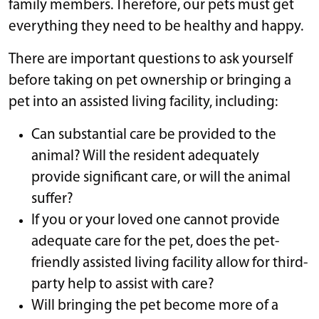
family members. Therefore, our pets must get
everything they need to be healthy and happy.
There are important questions to ask yourself
before taking on pet ownership or bringing a
pet into an assisted living facility, including:
Can substantial care be provided to the
animal? Will the resident adequately
provide significant care, or will the animal
suffer?
If you or your loved one cannot provide
adequate care for the pet, does the pet-
friendly assisted living facility allow for third-
party help to assist with care?
Will bringing the pet become more of a