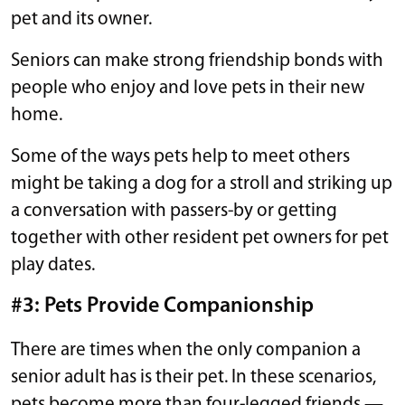
pet and its owner.
Seniors can make strong friendship bonds with
people who enjoy and love pets in their new
home.
Some of the ways pets help to meet others
might be taking a dog for a stroll and striking up
a conversation with passers-by or getting
together with other resident pet owners for pet
play dates.
#3: Pets Provide Companionship
There are times when the only companion a
senior adult has is their pet. In these scenarios,
pets become more than four-legged friends —