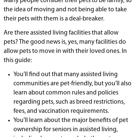
Many people consider their pets to be family, so
the idea of moving and not being able to take
their pets with them is a deal-breaker.
Are there assisted living facilities that allow
pets? The good news is, yes, many facilities do
allow pets to move in with their loved ones. In
this guide:
You’ll find out that many assisted living
communities are pet-friendly, but you’ll also
learn about common rules and policies
regarding pets, such as breed restrictions,
fees, and vaccination requirements.
You’ll learn about the major benefits of pet
ownership for seniors in assisted living,