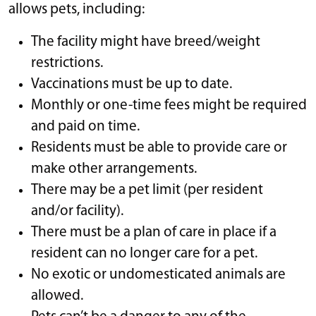
allows pets, including:
The facility might have breed/weight
restrictions.
Vaccinations must be up to date.
Monthly or one-time fees might be required
and paid on time.
Residents must be able to provide care or
make other arrangements.
There may be a pet limit (per resident
and/or facility).
There must be a plan of care in place if a
resident can no longer care for a pet.
No exotic or undomesticated animals are
allowed.