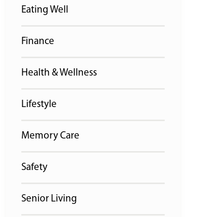
Eating Well
Finance
Health & Wellness
Lifestyle
Memory Care
Safety
Senior Living