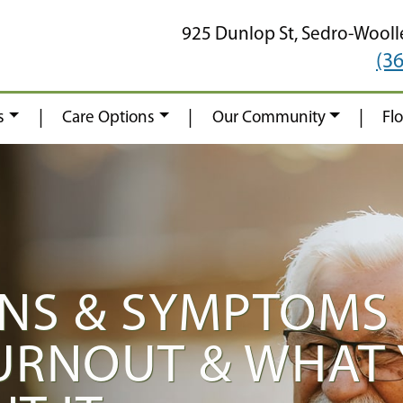
925 Dunlop St,
Sedro-Wooll
(3
|
|
|
s
Care Options
Our Community
Fl
NS & SYMPTOMS
URNOUT & WHAT