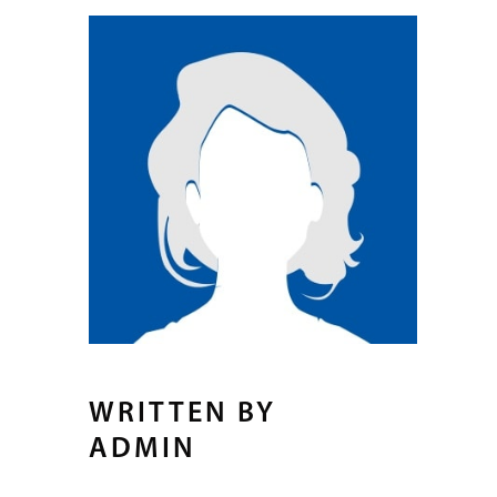
WRITTEN BY
ADMIN