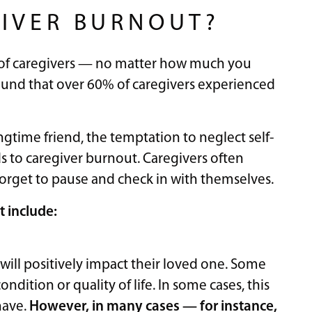
IVER BURNOUT?
 of caregivers — no matter how much you
und that over 60% of caregivers experienced
ngtime friend, the temptation to neglect self-
ds to caregiver burnout. Caregivers often
forget to pause and check in with themselves.
 include:
will positively impact their loved one. Some
ndition or quality of life. In some cases, this
have.
However, in many cases — for instance,