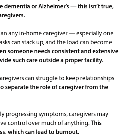
e dementia or Alzheimer’s — this isn’t true,
caregivers.
n any in-home caregiver — especially one
asks can stack up, and the load can become
n someone needs consistent and extensive
ovide such care outside a proper facility.
aregivers can struggle to keep relationships
o separate the role of caregiver from the
vely progressing symptoms, caregivers may
have control over much of anything.
This
ss, which can lead to burnout.