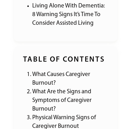
Living Alone With Dementia:
8 Warning Signs It’s Time To
Consider Assisted Living
TABLE OF CONTENTS
What Causes Caregiver
Burnout?
What Are the Signs and
Symptoms of Caregiver
Burnout?
Physical Warning Signs of
Caregiver Burnout