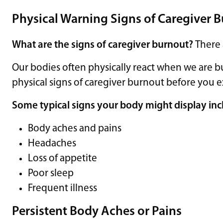
Physical Warning Signs of Caregiver 
What are the signs of caregiver burnout?
There
Our bodies often physically react when we are b
physical signs of caregiver burnout before you
Some typical signs your body might display inc
Body aches and pains
Headaches
Loss of appetite
Poor sleep
Frequent illness
Persistent Body Aches or Pains