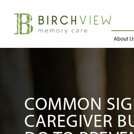
About U
COMMON SIG
CAREGIVER B