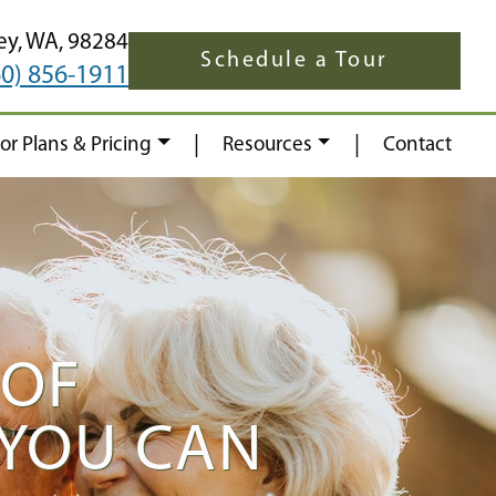
ey,
WA,
98284
Schedule a Tour
60) 856-1911
|
|
oor Plans & Pricing
Resources
Contact
 OF
 YOU CAN