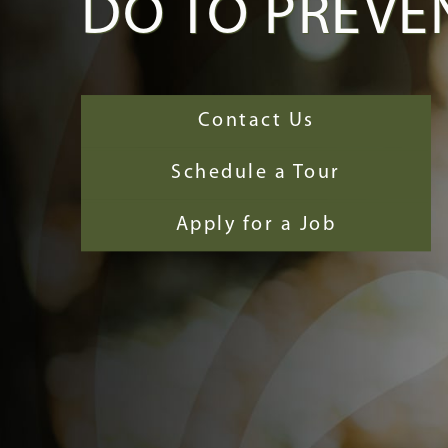
DO TO PREVEN
Contact Us
Schedule a Tour
Apply for a Job