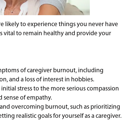
re likely to experience things you never have
is vital to remain healthy and provide your
ptoms of caregiver burnout, including
, and a loss of interest in hobbies.
 initial stress to the more serious compassion
ed sense of empathy.
 and overcoming burnout, such as prioritizing
ting realistic goals for yourself as a caregiver.