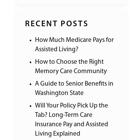
RECENT POSTS
How Much Medicare Pays for
Assisted Living?
How to Choose the Right
Memory Care Community
A Guide to Senior Benefits in
Washington State
Will Your Policy Pick Up the
Tab? Long-Term Care
Insurance Pay and Assisted
Living Explained