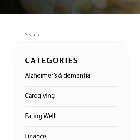
Search
CATEGORIES
Alzheimer’s & dementia
Caregiving
Eating Well
Finance