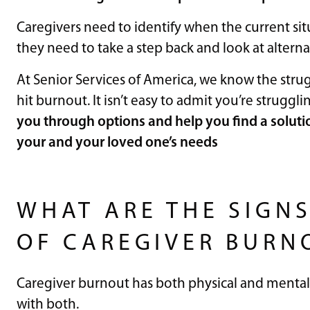
Caregivers need to identify when the current sit
they need to take a step back and look at alternat
At Senior Services of America, we know the strug
hit burnout. It isn’t easy to admit you’re struggli
you through options and help you find a soluti
your and your loved one’s needs
WHAT ARE THE SIGN
OF CAREGIVER BURN
Caregiver burnout has both physical and mental 
with both.