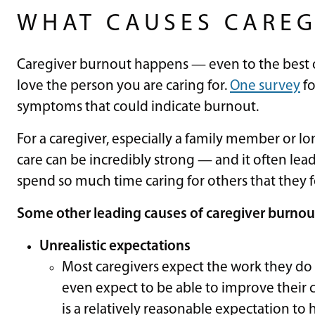
WHAT CAUSES CAREG
Caregiver burnout happens — even to the best
love the person you are caring for.
One survey
fo
symptoms that could indicate burnout.
For a caregiver, especially a family member or lo
care can be incredibly strong — and it often lea
spend so much time caring for others that they 
Some other leading causes of caregiver burnout
Unrealistic expectations
Most caregivers expect the work they do 
even expect to be able to improve their co
is a relatively reasonable expectation to 