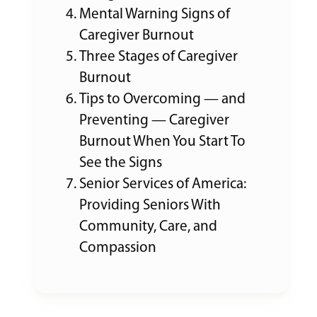
Mental Warning Signs of
Caregiver Burnout
Three Stages of Caregiver
Burnout
Tips to Overcoming — and
Preventing — Caregiver
Burnout When You Start To
See the Signs
Senior Services of America:
Providing Seniors With
Community, Care, and
Compassion