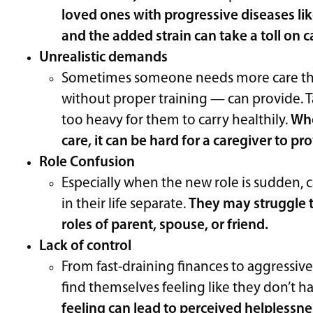
loved ones with progressive diseases lik
and the added strain can take a toll on 
Unrealistic demands
Sometimes someone needs more care tha
without proper training — can provide. T
too heavy for them to carry healthily.
Whe
care, it can be hard for a caregiver to pr
Role Confusion
Especially when the new role is sudden, c
in their life separate.
They may struggle t
roles of parent, spouse, or friend.
Lack of control
From fast-draining finances to aggressi
find themselves feeling like they don’t 
feeling can lead to perceived helplessne