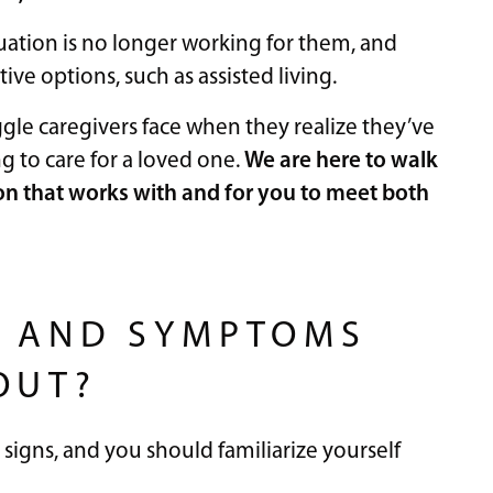
uation is no longer working for them, and
ive options, such as assisted living.
gle caregivers face when they realize they’ve
ng to care for a loved one.
We are here to walk
on that works with and for you to meet both
S AND SYMPTOMS
OUT?
signs, and you should familiarize yourself