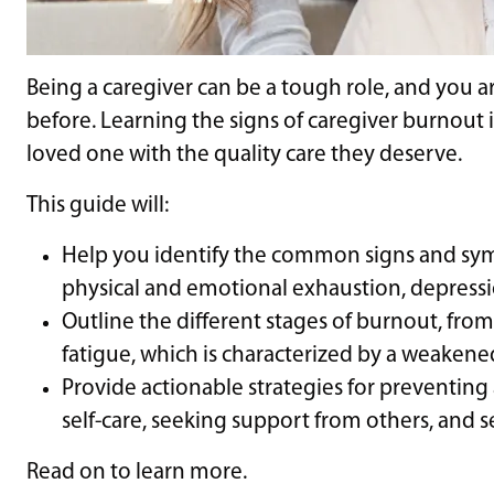
Being a caregiver can be a tough role, and you a
before. Learning the signs of caregiver burnout 
loved one with the quality care they deserve.
This guide will:
Help you identify the common signs and sym
physical and emotional exhaustion, depression
Outline the different stages of burnout, from
fatigue, which is characterized by a weaken
Provide actionable strategies for preventing
self-care, seeking support from others, and set
Read on to learn more.