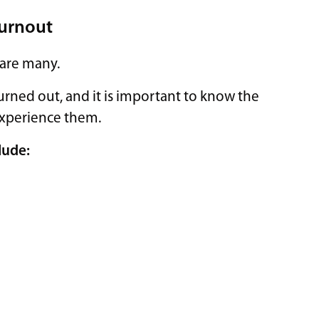
Burnout
 are many.
urned out, and it is important to know the
 experience them.
lude: