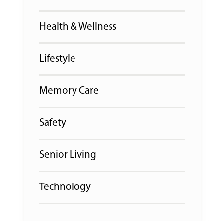
Health & Wellness
Lifestyle
Memory Care
Safety
Senior Living
Technology