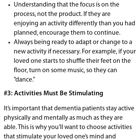
Understanding that the focus is on the
process, not the product. If they are
enjoying an activity differently than you had
planned, encourage them to continue.
Always being ready to adapt or change to a
new activity if necessary. For example, if your
loved one starts to shuffle their feet on the
floor, turn on some music, so they can
”dance.”
#3: Activities Must Be Stimulating
It’s important that dementia patients stay active
physically and mentally as much as they are
able. This is why you’ll want to choose activities
that stimulate your loved one’s mind and