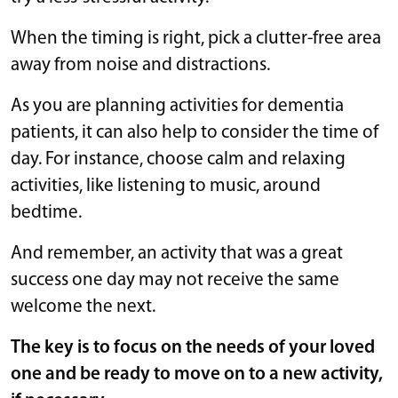
When the timing is right, pick a clutter-free area
away from noise and distractions.
As you are planning activities for dementia
patients, it can also help to consider the time of
day. For instance, choose calm and relaxing
activities, like listening to music, around
bedtime.
And remember, an activity that was a great
success one day may not receive the same
welcome the next.
The key is to focus on the needs of your loved
one and be ready to move on to a new activity,