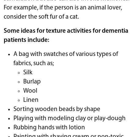
For example, if the person is an animal lover,
consider the soft fur of a cat.
Some ideas for texture activities for dementia
patients include:
A bag with swatches of various types of
fabrics, such as;
Silk
Burlap
Wool
Linen
Sorting wooden beads by shape
Playing with modeling clay or play-dough
Rubbing hands with lotion
Painting with shaving cream or non-toxic