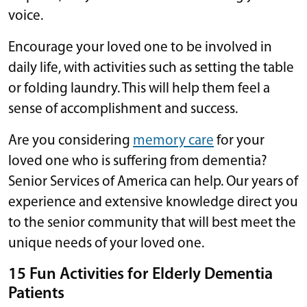
voice.
Encourage your loved one to be involved in
daily life, with activities such as setting the table
or folding laundry. This will help them feel a
sense of accomplishment and success.
Are you considering
memory care
for your
loved one who is suffering from dementia?
Senior Services of America can help. Our years of
experience and extensive knowledge direct you
to the senior community that will best meet the
unique needs of your loved one.
15 Fun Activities for Elderly Dementia
Patients