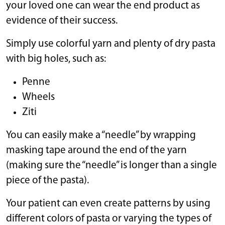
your loved one can wear the end product as
evidence of their success.
Simply use colorful yarn and plenty of dry pasta
with big holes, such as:
Penne
Wheels
Ziti
You can easily make a “needle” by wrapping
masking tape around the end of the yarn
(making sure the “needle” is longer than a single
piece of the pasta).
Your patient can even create patterns by using
different colors of pasta or varying the types of