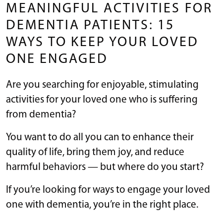
MEANINGFUL ACTIVITIES FOR
DEMENTIA PATIENTS: 15
WAYS TO KEEP YOUR LOVED
ONE ENGAGED
Are you searching for enjoyable, stimulating
activities for your loved one who is suffering
from dementia?
You want to do all you can to enhance their
quality of life, bring them joy, and reduce
harmful behaviors — but where do you start?
If you’re looking for ways to engage your loved
one with dementia, you’re in the right place.