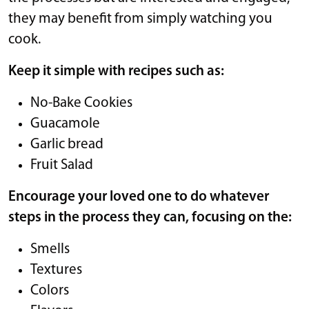
they may benefit from simply watching you
cook.
Keep it simple with recipes such as:
No-Bake Cookies
Guacamole
Garlic bread
Fruit Salad
Encourage your loved one to do whatever
steps in the process they can, focusing on the:
Smells
Textures
Colors