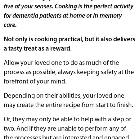
five of your senses. Cooking is the perfect activity
for dementia patients at home or in memory
care.
Not only is cooking practical, but it also delivers
a tasty treat as a reward.
Allow your loved one to do as much of the
process as possible, always keeping safety at the
forefront of your mind.
Depending on their abilities, your loved one
may create the entire recipe from start to finish.
Or, they may only be able to help with a step or
two. And if they are unable to perform any of
the processes but are interested and engaged,