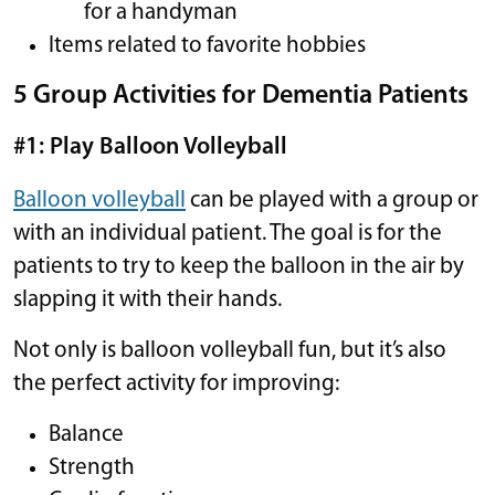
for a handyman
Items related to favorite hobbies
5 Group Activities for Dementia Patients
#1: Play Balloon Volleyball
Balloon volleyball
can be played with a group or
with an individual patient. The goal is for the
patients to try to keep the balloon in the air by
slapping it with their hands.
Not only is balloon volleyball fun, but it’s also
the perfect activity for improving:
Balance
Strength