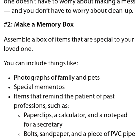
one doesn’t have to worry about making a mess
— and you don’t have to worry about clean-up.
#2: Make a Memory Box
Assemble a box of items that are special to your
loved one.
You can include things like:
Photographs of family and pets
Special mementos
Items that remind the patient of past
professions, such as:
Paperclips, a calculator, and a notepad
for a secretary
Bolts, sandpaper, and a piece of PVC pipe