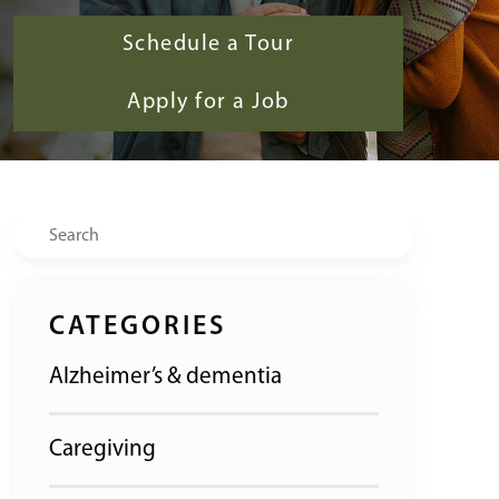
Schedule a Tour
Apply for a Job
Search
CATEGORIES
Alzheimer’s & dementia
Caregiving