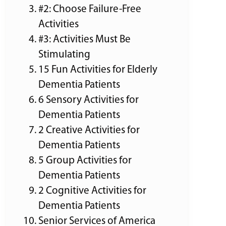
#2: Choose Failure-Free
Activities
#3: Activities Must Be
Stimulating
15 Fun Activities for Elderly
Dementia Patients
6 Sensory Activities for
Dementia Patients
2 Creative Activities for
Dementia Patients
5 Group Activities for
Dementia Patients
2 Cognitive Activities for
Dementia Patients
Senior Services of America