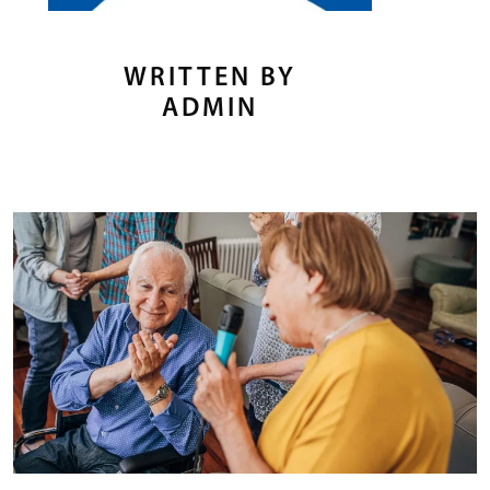
WRITTEN BY
ADMIN