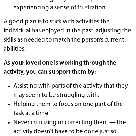
experiencing a sense of frustration.
A good plan is to stick with activities the
individual has enjoyed in the past, adjusting the
skills as needed to match the person’s current
abilities.
As your loved one is working through the
activity, you can support them by:
Assisting with parts of the activity that they
may seem to be struggling with.
Helping them to focus on one part of the
task at a time.
Never criticizing or correcting them — the
activity doesn’t have to be done just so.