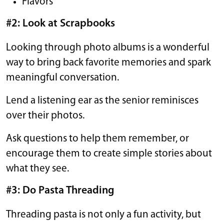
Flavors
#2: Look at Scrapbooks
Looking through photo albums is a wonderful
way to bring back favorite memories and spark
meaningful conversation.
Lend a listening ear as the senior reminisces
over their photos.
Ask questions to help them remember, or
encourage them to create simple stories about
what they see.
#3: Do Pasta Threading
Threading pasta is not only a fun activity, but