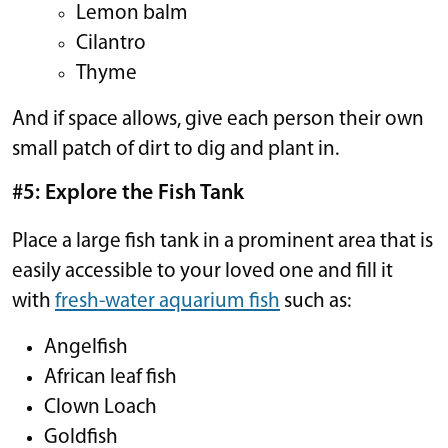
Lemon balm
Cilantro
Thyme
And if space allows, give each person their own
small patch of dirt to dig and plant in.
#5: Explore the Fish Tank
Place a large fish tank in a prominent area that is
easily accessible to your loved one and fill it
with
fresh-water aquarium fish
such as:
Angelfish
African leaf fish
Clown Loach
Goldfish