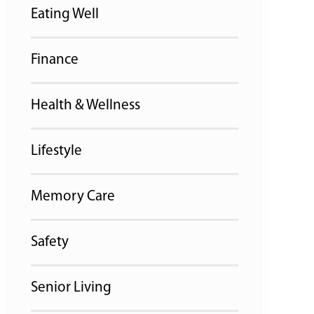
Eating Well
Finance
Health & Wellness
Lifestyle
Memory Care
Safety
Senior Living