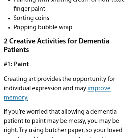
finger paint
Sorting coins
Popping bubble wrap
2 Creative Activities for Dementia
Patients
#1: Paint
Creating art provides the opportunity for
individual expression and may
improve
memory.
If you’re worried that allowing a dementia
patient to paint may be messy, you may be
right. Try using butcher paper, so your loved