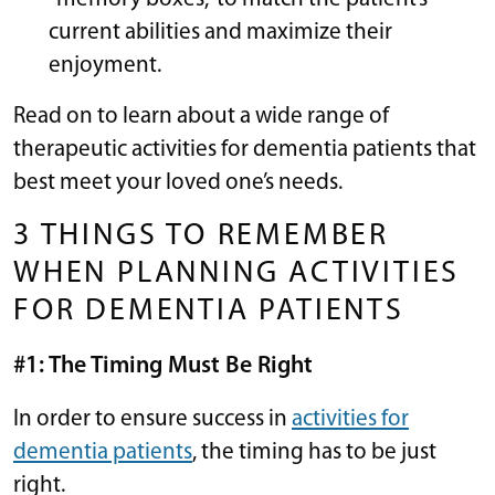
current abilities and maximize their
enjoyment.
Read on to learn about a wide range of
therapeutic activities for dementia patients that
best meet your loved one’s needs.
3 THINGS TO REMEMBER
WHEN PLANNING ACTIVITIES
FOR DEMENTIA PATIENTS
#1: The Timing Must Be Right
In order to ensure success in
activities for
dementia patients
, the timing has to be just
right.