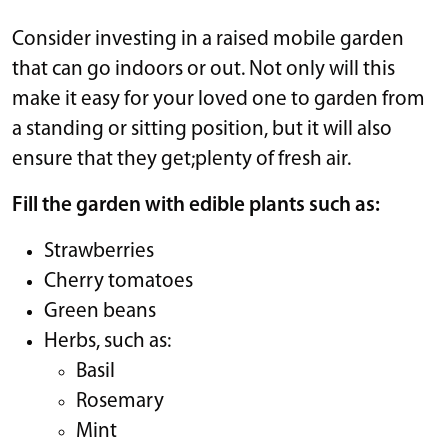
Consider investing in a raised mobile garden
that can go indoors or out. Not only will this
make it easy for your loved one to garden from
a standing or sitting position, but it will also
ensure that they get;plenty of fresh air.
Fill the garden with edible plants such as:
Strawberries
Cherry tomatoes
Green beans
Herbs, such as:
Basil
Rosemary
Mint