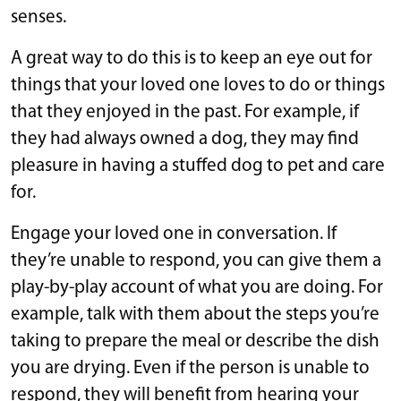
senses.
A great way to do this is to keep an eye out for
things that your loved one loves to do or things
that they enjoyed in the past. For example, if
they had always owned a dog, they may find
pleasure in having a stuffed dog to pet and care
for.
Engage your loved one in conversation. If
they’re unable to respond, you can give them a
play-by-play account of what you are doing. For
example, talk with them about the steps you’re
taking to prepare the meal or describe the dish
you are drying. Even if the person is unable to
respond, they will benefit from hearing your