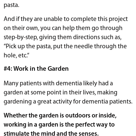
pasta.
And if they are unable to complete this project
on their own, you can help them go through
step-by-step, giving them directions such as,
“Pick up the pasta, put the needle through the
hole, etc.“
#4: Work in the Garden
Many patients with dementia likely had a
garden at some point in their lives, making
gardening a great activity for dementia patients.
Whether the garden is outdoors or inside,
working in a garden is the perfect way to
stimulate the mind and the senses.