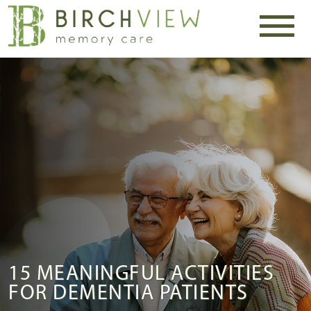
15 MEANINGFUL ACTIVITIES
FOR DEMENTIA PATIENTS