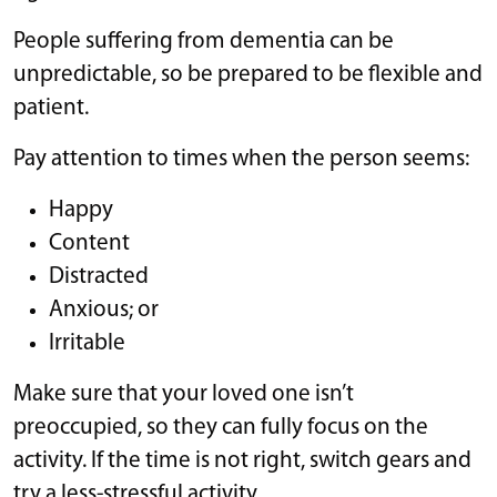
People suffering from dementia can be
unpredictable, so be prepared to be flexible and
patient.
Pay attention to times when the person seems:
Happy
Content
Distracted
Anxious; or
Irritable
Make sure that your loved one isn’t
preoccupied, so they can fully focus on the
activity. If the time is not right, switch gears and
try a less-stressful activity.