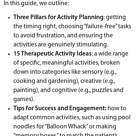
In this guide, we outline:
Three Pillars for Activity Planning
: getting
the timing right, choosing “failure-free” tasks
to avoid frustration, and ensuring the
activities are genuinely stimulating.
15 Therapeutic Activity Ideas
: a wide range
of specific, meaningful activities, broken
down into categories like sensory (e.g.,
cooking and gardening), creative (e.g.,
painting), and cognitive (e.g., puzzles and
games).
Tips for Success and Engagement:
how to
adapt common activities, such as using pool
noodles for “Balloon Whack” or making
“memory boxes,” to match the patient’s