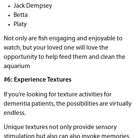
Jack Dempsey
Betta
Platy
Not only are fish engaging and enjoyable to
watch, but your loved one will love the
opportunity to help feed them and clean the
aquarium
#6: Experience Textures
If you’re looking for texture activities for
dementia patients, the possibilities are virtually
endless.
Unique textures not only provide sensory
stimulation but also can also invoke memories.