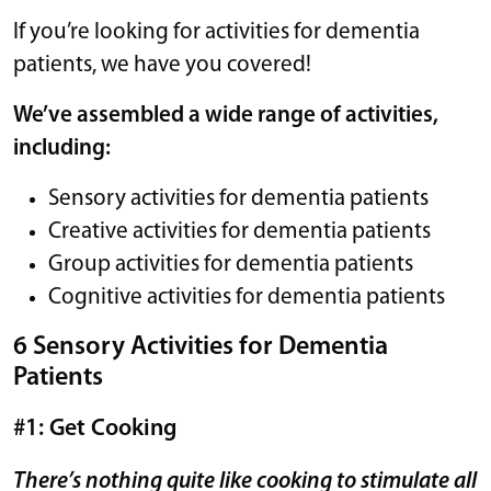
If you’re looking for activities for dementia
patients, we have you covered!
We’ve assembled a wide range of activities,
including:
Sensory activities for dementia patients
Creative activities for dementia patients
Group activities for dementia patients
Cognitive activities for dementia patients
6 Sensory Activities for Dementia
Patients
#1: Get Cooking
There’s nothing quite like cooking to stimulate all