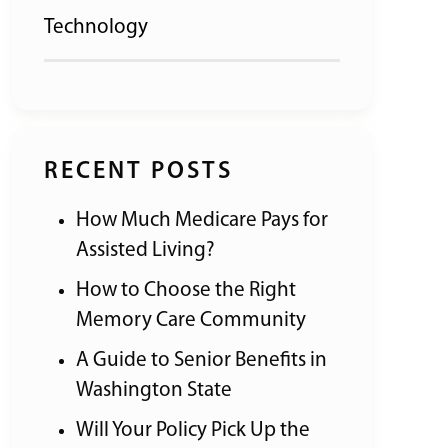
Technology
RECENT POSTS
How Much Medicare Pays for
Assisted Living?
How to Choose the Right
Memory Care Community
A Guide to Senior Benefits in
Washington State
Will Your Policy Pick Up the