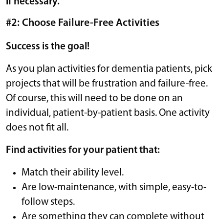
if necessary.
#2: Choose Failure-Free Activities
Success is the goal!
As you plan activities for dementia patients, pick
projects that will be frustration and failure-free.
Of course, this will need to be done on an
individual, patient-by-patient basis. One activity
does not fit all.
Find activities for your patient that:
Match their ability level.
Are low-maintenance, with simple, easy-to-
follow steps.
Are something they can complete without