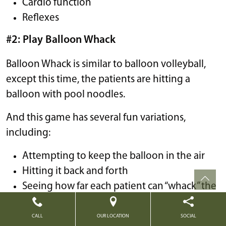
Cardio function
Reflexes
#2: Play Balloon Whack
Balloon Whack is similar to balloon volleyball,
except this time, the patients are hitting a
balloon with pool noodles.
And this game has several fun variations,
including:
Attempting to keep the balloon in the air
Hitting it back and forth
Seeing how far each patient can “whack” the
balloon
CALL
OUR LOCATION
SOCIAL
#3: Try Karaoke