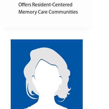
Offers Resident-Centered
Memory Care Communities