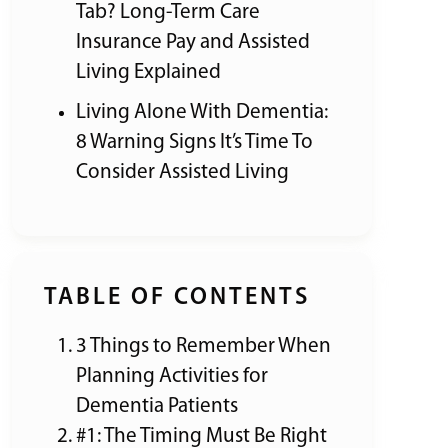
Tab? Long-Term Care
Insurance Pay and Assisted
Living Explained
Living Alone With Dementia:
8 Warning Signs It’s Time To
Consider Assisted Living
TABLE OF CONTENTS
3 Things to Remember When
Planning Activities for
Dementia Patients
#1: The Timing Must Be Right