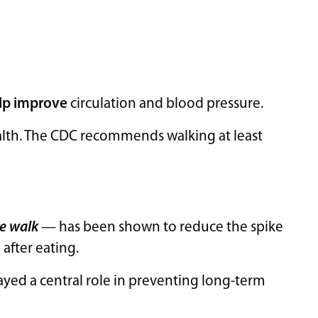
lp improve
circulation and blood pressure.
ealth. The CDC recommends walking at least
e walk
— has been shown to reduce the spike
 after eating.
layed a central role in preventing long-term