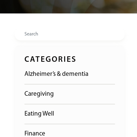
Search
CATEGORIES
Alzheimer’s & dementia
Caregiving
Eating Well
Finance