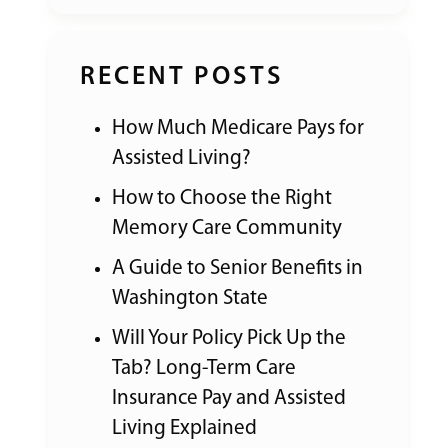
RECENT POSTS
How Much Medicare Pays for
Assisted Living?
How to Choose the Right
Memory Care Community
A Guide to Senior Benefits in
Washington State
Will Your Policy Pick Up the
Tab? Long-Term Care
Insurance Pay and Assisted
Living Explained