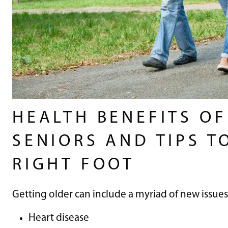
HEALTH BENEFITS O
SENIORS AND TIPS T
RIGHT FOOT
Getting older can include a myriad of new issues
Heart disease