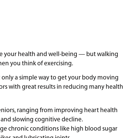
ve your health and well-being — but walking
hen you think of exercising.
ot only a simple way to get your body moving
iors with great results in reducing many health
seniors, ranging from improving heart health
nd slowing cognitive decline.
e chronic conditions like high blood sugar