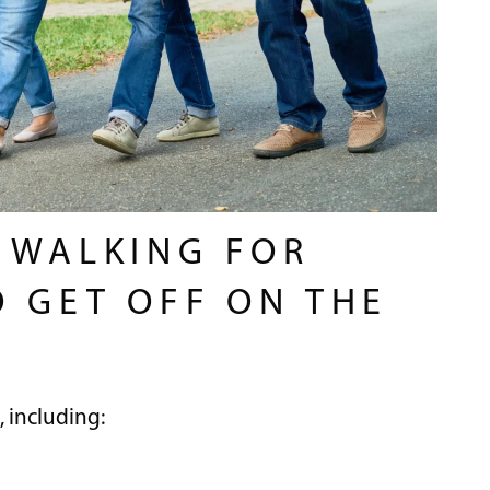
F WALKING FOR
O GET OFF ON THE
, including: