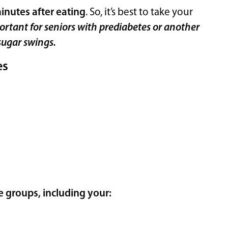
inutes after eating
. So, it’s best to take your
portant for seniors with prediabetes or another
sugar swings.
es
 groups, including your: