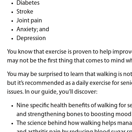
Diabetes
Stroke
Joint pain
Anxiety; and
Depression
You know that exercise is proven to help impro
may not be the first thing that comes to mind w
You may be surprised to learn that walking is n
but it’s recommended as a daily exercise for sen
issues. In our guide, you’ll discover:
Nine specific health benefits of walking for 
and strengthening bones to boosting mood a
The science behind how walking helps manag