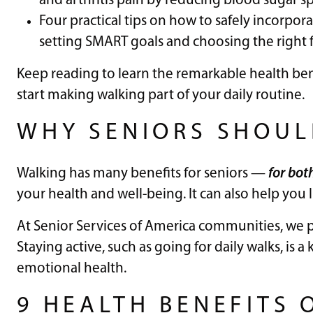
and arthritis pain by reducing blood sugar sp
Four practical tips on how to safely incorpora
setting SMART goals and choosing the right 
Keep reading to learn the remarkable health ben
start making walking part of your daily routine.
WHY SENIORS SHOUL
Walking has many benefits for seniors —
for bot
your health and well-being. It can also help you
At Senior Services of America communities, we pr
Staying active, such as going for daily walks, is 
emotional health.
9 HEALTH BENEFITS 