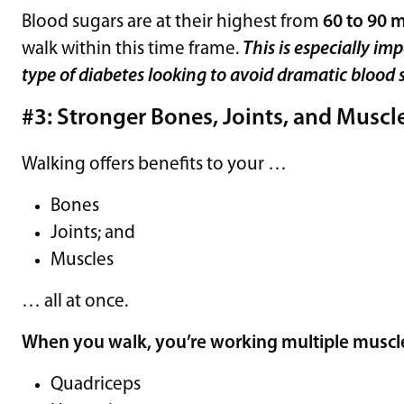
Blood sugars are at their highest from
60 to 90 m
walk within this time frame.
This is especially im
type of diabetes looking to avoid dramatic blood 
#3: Stronger Bones, Joints, and Muscl
Walking offers benefits to your …
Bones
Joints; and
Muscles
… all at once.
When you walk, you’re working multiple muscle
Quadriceps