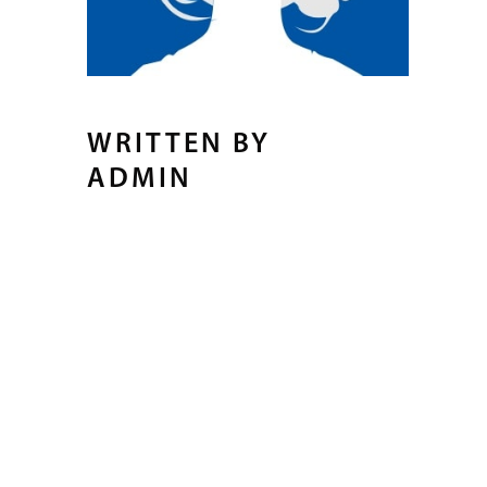
WRITTEN BY
ADMIN