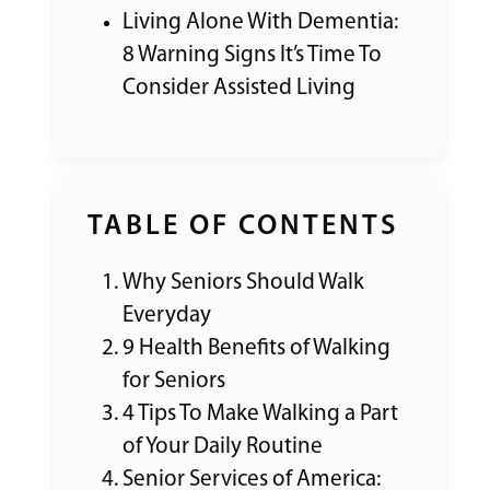
Living Alone With Dementia:
8 Warning Signs It’s Time To
Consider Assisted Living
TABLE OF CONTENTS
Why Seniors Should Walk
Everyday
9 Health Benefits of Walking
for Seniors
4 Tips To Make Walking a Part
of Your Daily Routine
Senior Services of America: