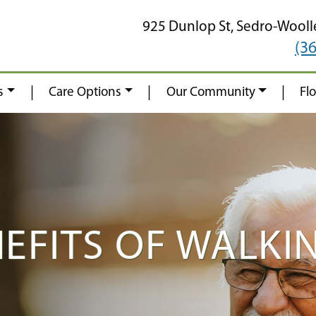
925 Dunlop St,
Sedro-Wooll
(3
|
|
|
s
Care Options
Our Community
Fl
NEFITS OF WALKI