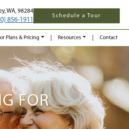
ey,
WA,
98284
Schedule a Tour
60) 856-1911
|
|
oor Plans & Pricing
Resources
Contact
NG FOR