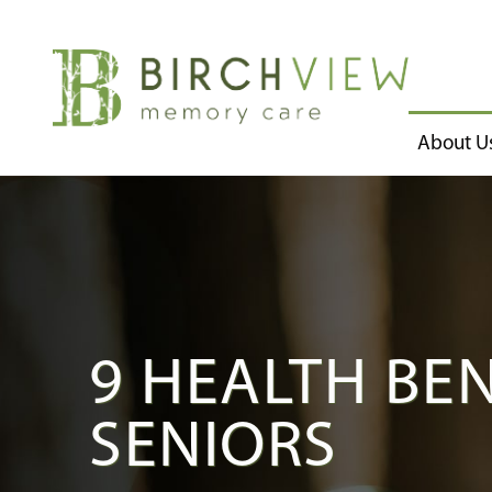
About U
9 HEALTH BE
SENIORS