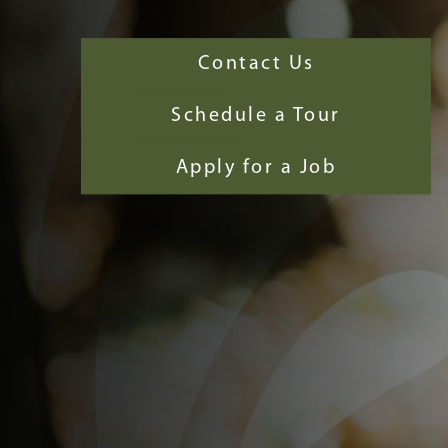
Contact Us
Schedule a Tour
Apply for a Job