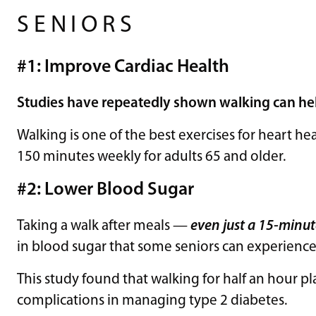
SENIORS
#1: Improve Cardiac Health
Studies
have repeatedly shown walking can he
Walking is one of the best exercises for heart h
150 minutes weekly for adults 65 and older.
#2: Lower Blood Sugar
Taking a walk after meals —
even just a 15-minut
in blood sugar that some seniors can experience
This study found that walking for half an hour p
complications in managing type 2 diabetes.