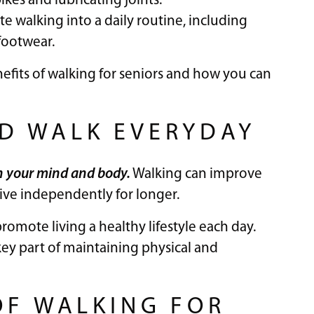
ikes and lubricating joints.
te walking into a daily routine, including
footwear.
efits of walking for seniors and how you can
D WALK EVERYDAY
h your mind and body.
Walking can improve
 live independently for longer.
omote living a healthy lifestyle each day.
a key part of maintaining physical and
OF WALKING FOR