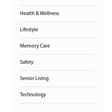
Health & Wellness
Lifestyle
Memory Care
Safety
Senior Living
Technology