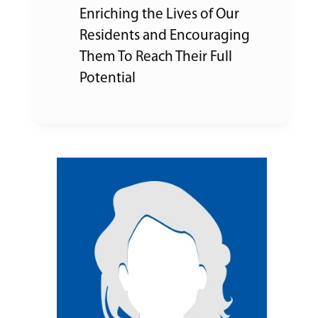
Enriching the Lives of Our
Residents and Encouraging
Them To Reach Their Full
Potential