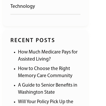
Technology
RECENT POSTS
How Much Medicare Pays for
Assisted Living?
How to Choose the Right
Memory Care Community
A Guide to Senior Benefits in
Washington State
Will Your Policy Pick Up the