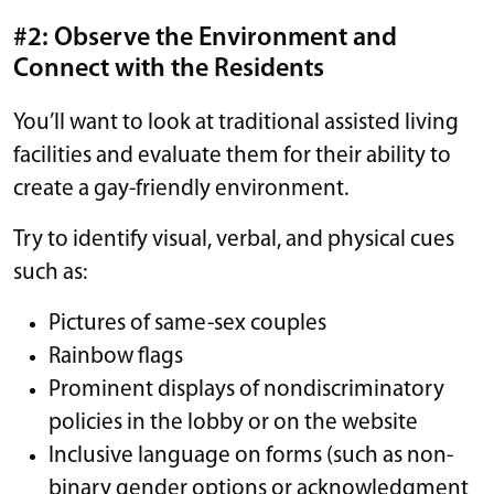
#2: Observe the Environment and
Connect with the Residents
You’ll want to look at traditional assisted living
facilities and evaluate them for their ability to
create a gay-friendly environment.
Try to identify visual, verbal, and physical cues
such as:
Pictures of same-sex couples
Rainbow flags
Prominent displays of nondiscriminatory
policies in the lobby or on the website
Inclusive language on forms (such as non-
binary gender options or acknowledgment