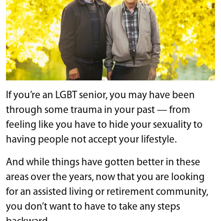
If you’re an LGBT senior, you may have been
through some trauma in your past — from
feeling like you have to hide your sexuality to
having people not accept your lifestyle.
And while things have gotten better in these
areas over the years, now that you are looking
for an assisted living or retirement community,
you don’t want to have to take any steps