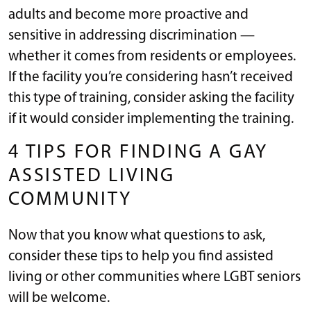
adults and become more proactive and
sensitive in addressing discrimination —
whether it comes from residents or employees.
If the facility you’re considering hasn’t received
this type of training, consider asking the facility
if it would consider implementing the training.
4 TIPS FOR FINDING A GAY
ASSISTED LIVING
COMMUNITY
Now that you know what questions to ask,
consider these tips to help you find assisted
living or other communities where LGBT seniors
will be welcome.