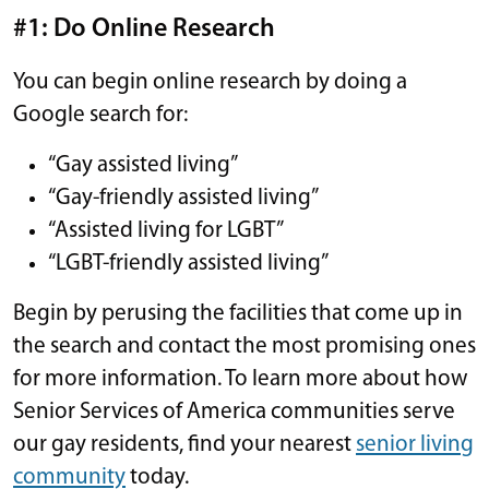
#1: Do Online Research
You can begin online research by doing a
Google search for:
“Gay assisted living”
“Gay-friendly assisted living”
“Assisted living for LGBT”
“LGBT-friendly assisted living”
Begin by perusing the facilities that come up in
the search and contact the most promising ones
for more information. To learn more about how
Senior Services of America communities serve
our gay residents, find your nearest
senior living
community
today.