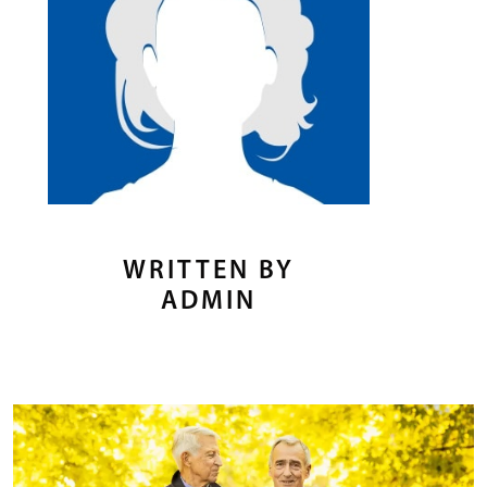
WRITTEN BY
ADMIN