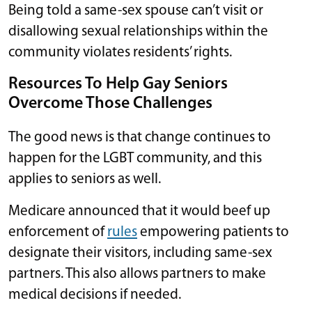
Being told a same-sex spouse can’t visit or
disallowing sexual relationships within the
community violates residents’ rights.
Resources To Help Gay Seniors
Overcome Those Challenges
The good news is that change continues to
happen for the LGBT community, and this
applies to seniors as well.
Medicare announced that it would beef up
enforcement of
rules
empowering patients to
designate their visitors, including same-sex
partners. This also allows partners to make
medical decisions if needed.