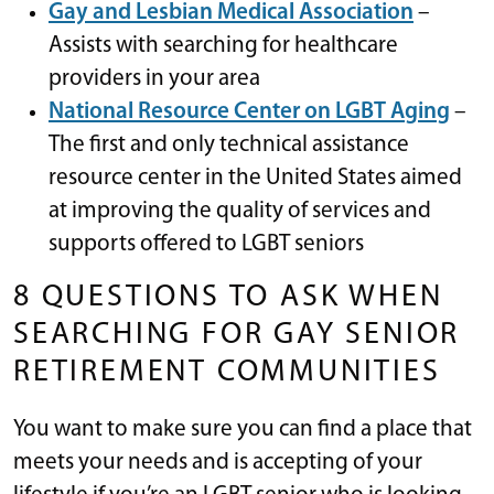
Gay and Lesbian Medical Association
–
Assists with searching for healthcare
providers in your area
National Resource Center on LGBT Aging
–
The first and only technical assistance
resource center in the United States aimed
at improving the quality of services and
supports offered to LGBT seniors
8 QUESTIONS TO ASK WHEN
SEARCHING FOR GAY SENIOR
RETIREMENT COMMUNITIES
You want to make sure you can find a place that
meets your needs and is accepting of your