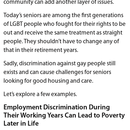
community can add another layer of issues.
Today’s seniors are among the first generations
of LGBT people who fought for their rights to be
out and receive the same treatment as straight
people. They shouldn’t have to change any of
that in their retirement years.
Sadly, discrimination against gay people still
exists and can cause challenges for seniors
looking for good housing and care.
Let’s explore a few examples.
Employment Discrimination During
Their Working Years Can Lead to Poverty
Later in Life