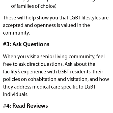
of families of choice)
These will help show you that LGBT lifestyles are
accepted and openness is valued in the
community.
#3: Ask Questions
When you visit a senior living community, feel
free to ask direct questions. Ask about the
facility’s experience with LGBT residents, their
policies on cohabitation and visitation, and how
they address medical care specific to LGBT
individuals.
#4: Read Reviews