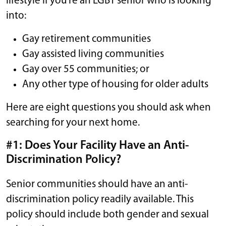
lifestyle if you’re an LGBT senior who is looking
into:
Gay retirement communities
Gay assisted living communities
Gay over 55 communities; or
Any other type of housing for older adults
Here are eight questions you should ask when
searching for your next home.
#1: Does Your Facility Have an Anti-
Discrimination Policy?
Senior communities should have an anti-
discrimination policy readily available. This
policy should include both gender and sexual