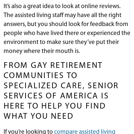
It’s also a great idea to look at online reviews.
The assisted living staff may have all the right
answers, but you should look for feedback from
people who have lived there or experienced the
environment to make sure they’ve put their
money where their mouth is.
FROM GAY RETIREMENT
COMMUNITIES TO
SPECIALIZED CARE, SENIOR
SERVICES OF AMERICA IS
HERE TO HELP YOU FIND
WHAT YOU NEED
If you’re looking to
compare assisted living