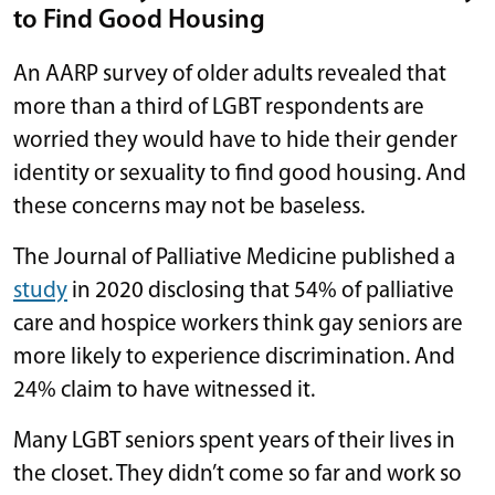
to Find Good Housing
An AARP survey of older adults revealed that
more than a third of LGBT respondents are
worried they would have to hide their gender
identity or sexuality to find good housing. And
these concerns may not be baseless.
The Journal of Palliative Medicine published a
study
in 2020 disclosing that 54% of palliative
care and hospice workers think gay seniors are
more likely to experience discrimination. And
24% claim to have witnessed it.
Many LGBT seniors spent years of their lives in
the closet. They didn’t come so far and work so