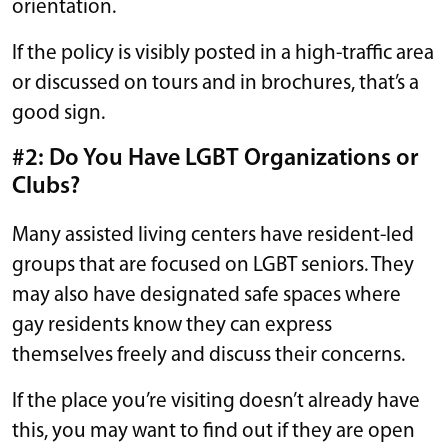
orientation.
If the policy is visibly posted in a high-traffic area
or discussed on tours and in brochures, that’s a
good sign.
#2: Do You Have LGBT Organizations or
Clubs?
Many assisted living centers have resident-led
groups that are focused on LGBT seniors. They
may also have designated safe spaces where
gay residents know they can express
themselves freely and discuss their concerns.
If the place you’re visiting doesn’t already have
this, you may want to find out if they are open