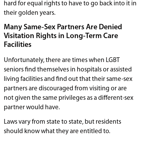
hard for equal rights to have to go back into it in
their golden years.
Many Same-Sex Partners Are Denied
Visitation Rights in Long-Term Care
Facilities
Unfortunately, there are times when LGBT
seniors find themselves in hospitals or assisted
living facilities and find out that their same-sex
partners are discouraged from visiting or are
not given the same privileges as a different-sex
partner would have.
Laws vary from state to state, but residents
should know what they are entitled to.