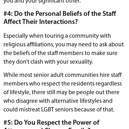
you and your significant other.
#4: Do the Personal Beliefs of the Staff
Affect Their Interactions?
Especially when touring a community with
religious affiliations, you may need to ask about
the beliefs of the staff members to make sure
they don’t clash with your sexuality.
While most senior adult communities hire staff
members who respect the residents regardless
of lifestyle, there still may be people out there
who disagree with alternative lifestyles and
could mistreat LGBT seniors because of that.
#5: Do You Respect the Power of