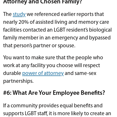
Attorney and Chosen Family?
The
study
we referenced earlier reports that
nearly 20% of assisted living and memory care
facilities contacted an LGBT resident’s biological
family member in an emergency and bypassed
that person’s partner or spouse.
You want to make sure that the people who
work at any facility you choose will respect
durable
power of attorney
and same-sex
partnerships.
#6: What Are Your Employee Benefits?
If a community provides equal benefits and
supports LGBT staff, it is more likely to create an