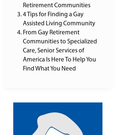
Retirement Communities
4 Tips for Finding a Gay
Assisted Living Community
From Gay Retirement
Communities to Specialized
Care, Senior Services of
America Is Here To Help You
Find What You Need