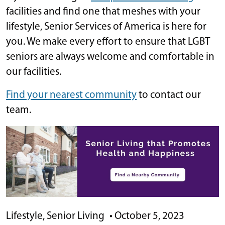
facilities and find one that meshes with your
lifestyle, Senior Services of America is here for
you. We make every effort to ensure that LGBT
seniors are always welcome and comfortable in
our facilities.
Find your nearest community
to contact our
team.
Lifestyle
,
Senior Living
•
October 5, 2023