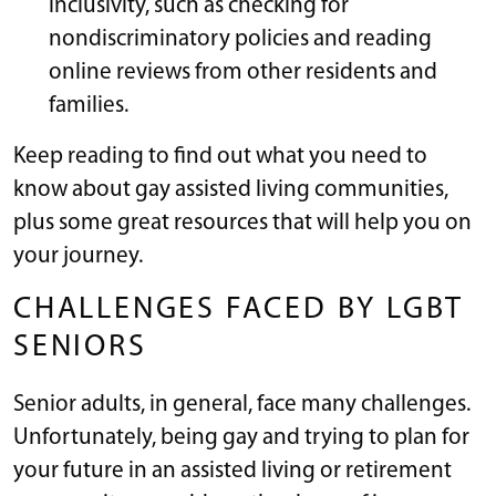
inclusivity, such as checking for
nondiscriminatory policies and reading
online reviews from other residents and
families.
Keep reading to find out what you need to
know about gay assisted living communities,
plus some great resources that will help you on
your journey.
CHALLENGES FACED BY LGBT
SENIORS
Senior adults, in general, face many challenges.
Unfortunately, being gay and trying to plan for
your future in an assisted living or retirement