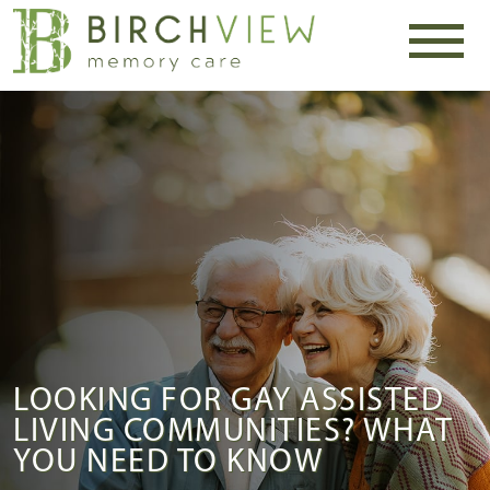
LOOKING FOR GAY ASSISTED
LIVING COMMUNITIES? WHAT
YOU NEED TO KNOW