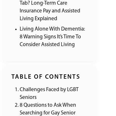
Tab? Long-Term Care
Insurance Pay and Assisted
Living Explained
Living Alone With Dementia:
8 Warning Signs It’s Time To
Consider Assisted Living
TABLE OF CONTENTS
Challenges Faced by LGBT
Seniors
8 Questions to Ask When
Searching for Gay Senior