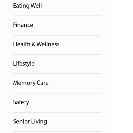
Eating Well
Finance
Health & Wellness
Lifestyle
Memory Care
Safety
Senior Living