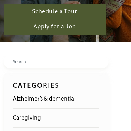
Schedule a Tour
Apply for a Job
Search
CATEGORIES
Alzheimer’s & dementia
Caregiving