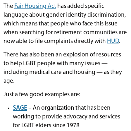
The
Fair Housing Act
has added specific
language about gender identity discrimination,
which means that people who face this issue
when searching for retirement communities are
now able to file complaints directly with
HUD
.
There has also been an explosion of resources
to help LGBT people with many issues —
including medical care and housing — as they
age.
Just a few good examples are:
SAGE
– An organization that has been
working to provide advocacy and services
for LGBT elders since 1978