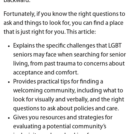
backward.
Fortunately, if you know the right questions to
ask and things to look for, you can find a place
that is just right for you. This article:
Explains the specific challenges that LGBT
seniors may face when searching for senior
living, from past trauma to concerns about
acceptance and comfort.
Provides practical tips for finding a
welcoming community, including what to
look for visually and verbally, and the right
questions to ask about policies and care.
Gives you resources and strategies for
evaluating a potential community’s