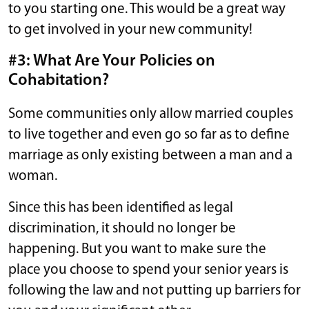
to you starting one. This would be a great way
to get involved in your new community!
#3: What Are Your Policies on
Cohabitation?
Some communities only allow married couples
to live together and even go so far as to define
marriage as only existing between a man and a
woman.
Since this has been identified as legal
discrimination, it should no longer be
happening. But you want to make sure the
place you choose to spend your senior years is
following the law and not putting up barriers for