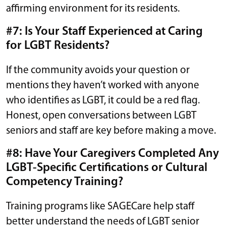
affirming environment for its residents.
#7: Is Your Staff Experienced at Caring
for LGBT Residents?
If the community avoids your question or
mentions they haven’t worked with anyone
who identifies as LGBT, it could be a red flag.
Honest, open conversations between LGBT
seniors and staff are key before making a move.
#8: Have Your Caregivers Completed Any
LGBT-Specific Certifications or Cultural
Competency Training?
Training programs like SAGECare help staff
better understand the needs of LGBT senior