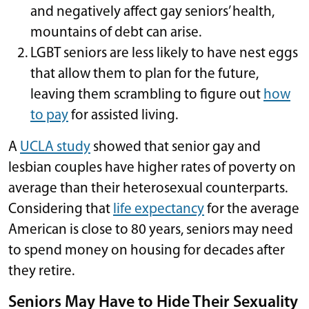
and negatively affect gay seniors’ health,
mountains of debt can arise.
LGBT seniors are less likely to have nest eggs
that allow them to plan for the future,
leaving them scrambling to figure out
how
to pay
for assisted living.
A
UCLA study
showed that senior gay and
lesbian couples have higher rates of poverty on
average than their heterosexual counterparts.
Considering that
life expectancy
for the average
American is close to 80 years, seniors may need
to spend money on housing for decades after
they retire.
Seniors May Have to Hide Their Sexuality