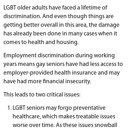
LGBT older adults have faced a lifetime of
discrimination. And even though things are
getting better overall in this area, the damage
has already been done in many cases when it
comes to health and housing.
Employment discrimination during working
years means gay seniors have had less access to
employer-provided health insurance and may
have had more financial insecurity.
This leads to two critical issues:
LGBT seniors may forgo preventative
healthcare, which makes treatable issues
worse over time. As these issues snowball