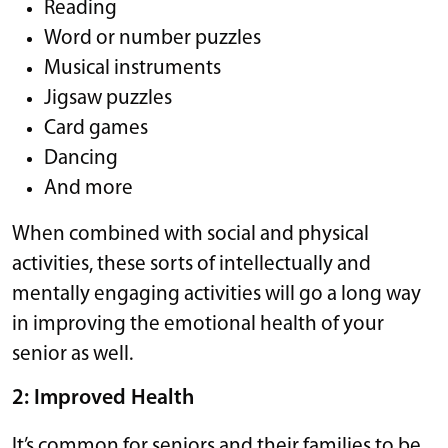
Reading
Word or number puzzles
Musical instruments
Jigsaw puzzles
Card games
Dancing
And more
When combined with social and physical
activities, these sorts of intellectually and
mentally engaging activities will go a long way
in improving the emotional health of your
senior as well.
2: Improved Health
It’s common for seniors and their families to be