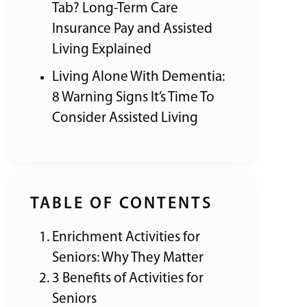
Tab? Long-Term Care
Insurance Pay and Assisted
Living Explained
Living Alone With Dementia:
8 Warning Signs It’s Time To
Consider Assisted Living
TABLE OF CONTENTS
Enrichment Activities for
Seniors: Why They Matter
3 Benefits of Activities for
Seniors