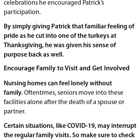
celebrations he encouraged Patrick’s
participation.
By simply giving Patrick that familiar feeling of
pride as he cut into one of the turkeys at
Thanksgiving, he was given his sense of
purpose back as well.
Encourage Family to Visit and Get Involved
Nursing homes can feel lonely without
family.
Oftentimes, seniors move into these
facilities alone after the death of a spouse or
partner.
Certain situations, like COVID-19, may interrupt
the regular family visits. So make sure to check