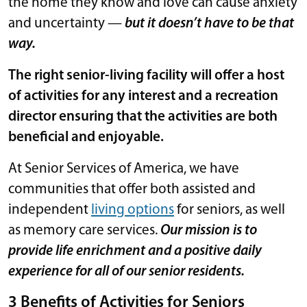
the home they know and love can cause anxiety
and uncertainty —
but it doesn’t have to be that
way.
The right senior-living facility will offer a host
of activities for any interest and a recreation
director ensuring that the activities are both
beneficial and enjoyable.
At Senior Services of America, we have
communities that offer both assisted and
independent
living options
for seniors, as well
as memory care services.
Our mission is to
provide life enrichment and a positive daily
experience for all of our senior residents.
3 Benefits of Activities for Seniors