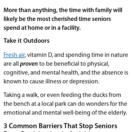
More than anything, the time with family will
likely be the most cherished time seniors
spend at home or in a facility.
Take it Outdoors
Fresh air
, vitamin D, and spending time in nature
are all
proven
to be beneficial to physical,
cognitive, and mental health, and the absence is
known to cause illness or depression.
Taking a walk, or even feeding the ducks from
the bench at a local park can do wonders for the
emotional and mental well-being of the elderly.
3 Common Barriers That Stop Seniors