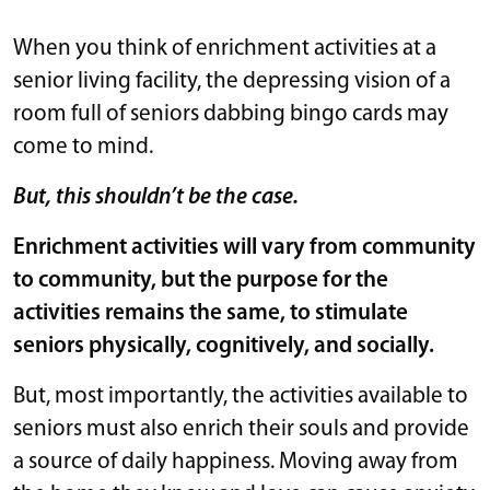
When you think of enrichment activities at a
senior living facility, the depressing vision of a
room full of seniors dabbing bingo cards may
come to mind.
But, this shouldn’t be the case.
Enrichment activities will vary from community
to community, but the purpose for the
activities remains the same, to stimulate
seniors physically, cognitively, and socially.
But, most importantly, the activities available to
seniors must also enrich their souls and provide
a source of daily happiness. Moving away from