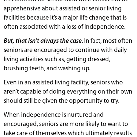
apprehensive about assisted or senior living
facilities because it’s a major life change that is
often associated with a loss of independence.
But, that isn’t always the case
. In fact, most often
seniors are encouraged to continue with daily
living activities such as, getting dressed,
brushing teeth, and washing up.
Even in an assisted living facility, seniors who
aren’t capable of doing everything on their own
should still be given the opportunity to try.
When independence is nurtured and
encouraged, seniors are more likely to want to
take care of themselves which ultimately results