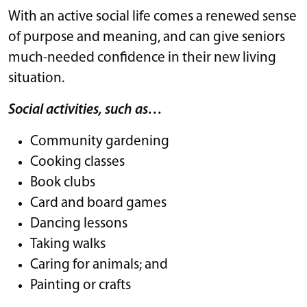
With an active social life comes a renewed sense
of purpose and meaning, and can give seniors
much-needed confidence in their new living
situation.
Social activities, such as…
Community gardening
Cooking classes
Book clubs
Card and board games
Dancing lessons
Taking walks
Caring for animals; and
Painting or crafts