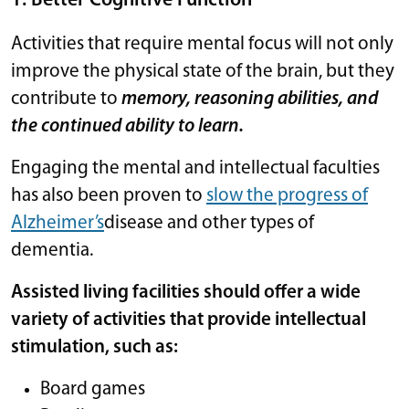
1: Better Cognitive Function
Activities that require mental focus will not only
improve the physical state of the brain, but they
contribute to
memory, reasoning abilities, and
the continued ability to learn.
Engaging the mental and intellectual faculties
has also been proven to
slow the progress of
Alzheimer’s
disease and other types of
dementia.
Assisted living facilities should offer a wide
variety of activities that provide intellectual
stimulation, such as:
Board games