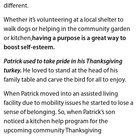
different.
Whether it’s volunteering at a local shelter to
walk dogs or helping in the community garden
or kitchen,
having a purpose is a great way to
boost self-esteem.
Patrick used to take pride in his Thanksgiving
turkey.
He loved to stand at the head of his
family table and carve the bird for all to enjoy.
When Patrick moved into an assisted living
facility due to mobility issues he started to lose a
sense of belonging. So, when Patrick’s son
noticed a kitchen help program for the
upcoming community Thanksgiving