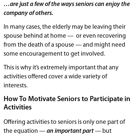
…are just a few of the ways seniors can enjoy the
company of others.
In many cases, the elderly may be leaving their
spouse behind at home — or even recovering
from the death of a spouse — and might need
some encouragement to get involved.
This is why it’s extremely important that any
activities offered cover a wide variety of
interests.
How To Motivate Seniors to Participate in
Activities
Offering activities to seniors is only one part of
the equation —
an important part
— but