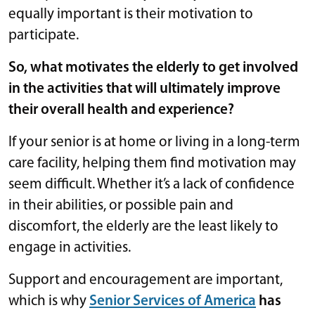
equally important is their motivation to
participate.
So, what motivates the elderly to get involved
in the activities that will ultimately improve
their overall health and experience?
If your senior is at home or living in a long-term
care facility, helping them find motivation may
seem difficult. Whether it’s a lack of confidence
in their abilities, or possible pain and
discomfort, the elderly are the least likely to
engage in activities.
Support and encouragement are important,
which is why
Senior Services of America
has