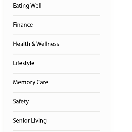
Eating Well
Finance
Health & Wellness
Lifestyle
Memory Care
Safety
Senior Living