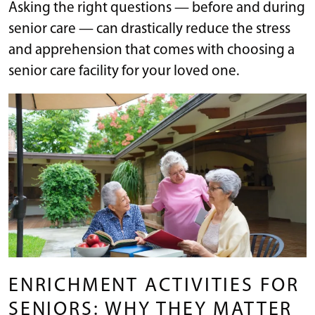
Asking the right questions — before and during
senior care — can drastically reduce the stress
and apprehension that comes with choosing a
senior care facility for your loved one.
ENRICHMENT ACTIVITIES FOR
SENIORS: WHY THEY MATTER