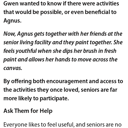
Gwen wanted to know if there were activities
that would be possible, or even beneficial to
Agnus.
Now, Agnus gets together with her friends at the
senior living facility and they paint together. She
feels youthful when she dips her brush in fresh
paint and allows her hands to move across the
canvas.
By offering both encouragement and access to
the activities they once loved, seniors are far
more likely to participate.
Ask Them for Help
Everyone likes to feel useful, and seniors are no