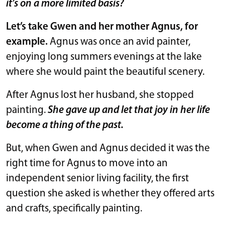
it’s on a more limited basis?
Let’s take Gwen and her mother Agnus, for
example.
Agnus was once an avid painter,
enjoying long summers evenings at the lake
where she would paint the beautiful scenery.
After Agnus lost her husband, she stopped
painting.
She gave up and let that joy in her life
become a thing of the past.
But, when Gwen and Agnus decided it was the
right time for Agnus to move into an
independent senior living facility, the first
question she asked is whether they offered arts
and crafts, specifically painting.