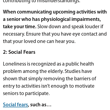
contributing to misunderstandings.
When communicating upcoming activities with
a senior who has physiological impairments,
take your time.
Slow down and speak louder if
necessary. Ensure that you have eye contact and
that your loved one can hear you.
2: Social Fears
Loneliness is recognized as a public health
problem among the elderly. Studies have
shown that simply removing the barriers of
entry to activities isn’t enough to motivate
seniors to participate.
Social fears
, such as…