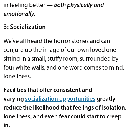
in feeling better —
both physically and
emotionally.
3: Socialization
We’ve all heard the horror stories and can
conjure up the image of our own loved one
sitting in a small, stuffy room, surrounded by
four white walls, and one word comes to mind:
loneliness.
Facilities that offer consistent and
varying
socialization opportunities
greatly
reduce the likelihood that feelings of isolation,
loneliness, and even fear could start to creep
in.