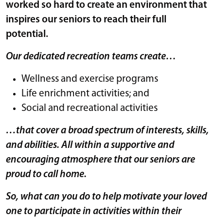
worked so hard to create an environment that
inspires our seniors to reach their full
potential.
Our dedicated recreation teams create…
Wellness and exercise programs
Life enrichment activities; and
Social and recreational activities
…that cover a broad spectrum of interests, skills,
and abilities. All within a supportive and
encouraging atmosphere that our seniors are
proud to call home.
So, what can you do to help motivate your loved
one to participate in activities within their