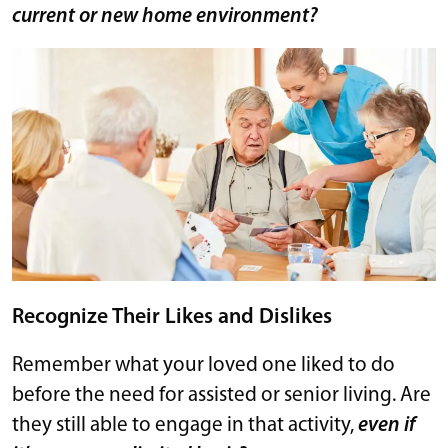
current or new home environment?
Recognize Their Likes and Dislikes
Remember what your loved one liked to do
before the need for assisted or senior living. Are
they still able to engage in that activity,
even if