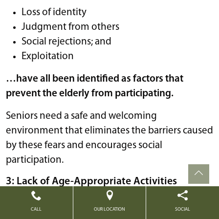
Loss of identity
Judgment from others
Social rejections; and
Exploitation
…have all been identified as factors that
prevent the elderly from participating.
Seniors need a safe and welcoming
environment that eliminates the barriers caused
by these fears and encourages social
participation.
3: Lack of Age-Appropriate Activities
No one wants to feel as though they’re being
CALL
OUR LOCATION
SOCIAL