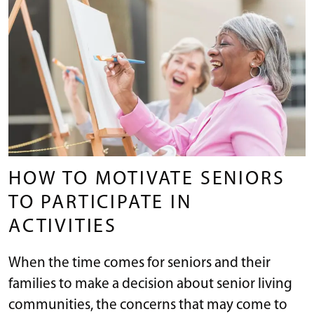
HOW TO MOTIVATE SENIORS
TO PARTICIPATE IN
ACTIVITIES
When the time comes for seniors and their
families to make a decision about senior living
communities, the concerns that may come to