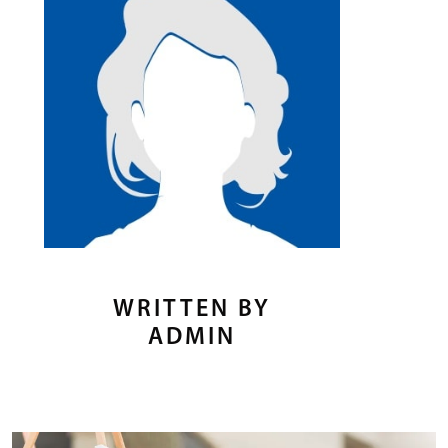
WRITTEN BY
ADMIN