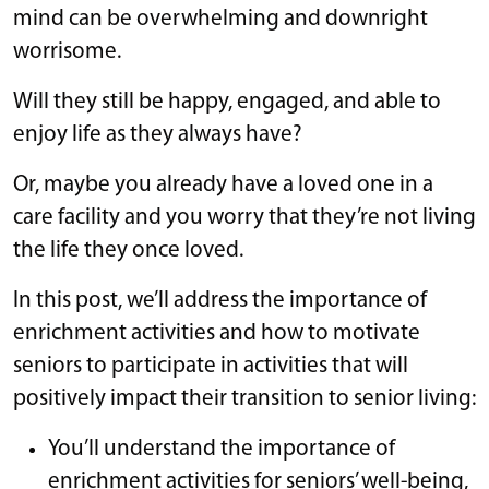
mind can be overwhelming and downright
worrisome.
Will they still be happy, engaged, and able to
enjoy life as they always have?
Or, maybe you already have a loved one in a
care facility and you worry that they’re not living
the life they once loved.
In this post, we’ll address the importance of
enrichment activities and how to motivate
seniors to participate in activities that will
positively impact their transition to senior living:
You’ll understand the importance of
enrichment activities for seniors’ well-being,