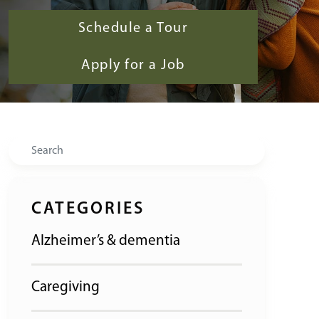
Schedule a Tour
Apply for a Job
Search
CATEGORIES
Alzheimer’s & dementia
Caregiving