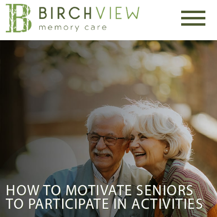
HOW TO MOTIVATE SENIORS
TO PARTICIPATE IN ACTIVITIES