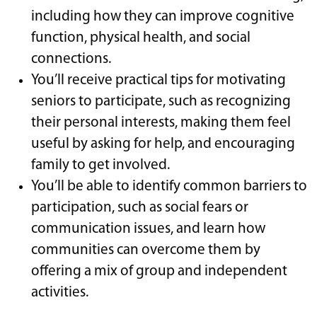
including how they can improve cognitive
function, physical health, and social
connections.
You’ll receive practical tips for motivating
seniors to participate, such as recognizing
their personal interests, making them feel
useful by asking for help, and encouraging
family to get involved.
You’ll be able to identify common barriers to
participation, such as social fears or
communication issues, and learn how
communities can overcome them by
offering a mix of group and independent
activities.