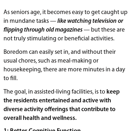
As seniors age, it becomes easy to get caught up
in mundane tasks —
like watching television or
flipping through old magazines
— but these are
not truly stimulating or beneficial activities.
Boredom can easily set in, and without their
usual chores, such as meal-making or
housekeeping, there are more minutes in a day
to fill.
The goal, in assisted-living facilities, is to
keep
the residents entertained and active with
diverse activity offerings that contribute to
overall health and wellness.