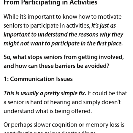
From Participating in Activities
While it’s important to know how to motivate
seniors to participate in activities,
it’s just as
important to understand the reasons why they
might not want to participate in the first place.
So, what stops seniors from getting involved,
and how can these barriers be avoided?
1: Communication Issues
This is usually a pretty simple fix.
It could be that
a senior is hard of hearing and simply doesn’t
understand what is being offered.
Or perhaps slower cognition or memory loss is