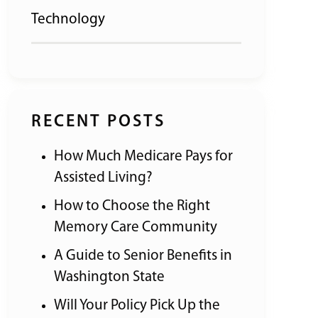
Technology
RECENT POSTS
How Much Medicare Pays for
Assisted Living?
How to Choose the Right
Memory Care Community
A Guide to Senior Benefits in
Washington State
Will Your Policy Pick Up the