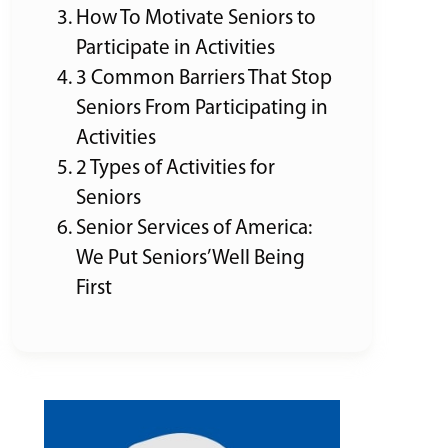
How To Motivate Seniors to
Participate in Activities
3 Common Barriers That Stop
Seniors From Participating in
Activities
2 Types of Activities for
Seniors
Senior Services of America:
We Put Seniors’ Well Being
First