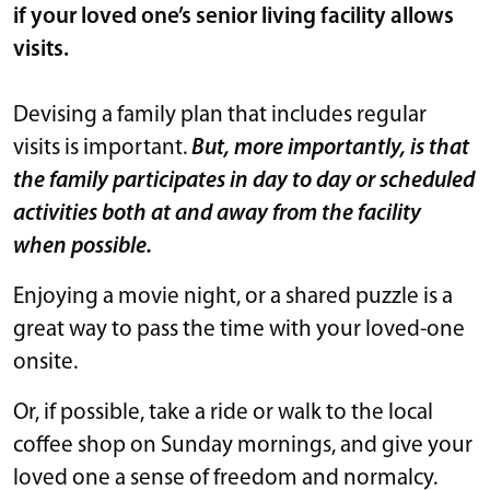
if your loved one’s senior living facility allows
visits.
Devising a family plan that includes regular
visits is important.
But,
more importantly, is that
the family participates in day to day or scheduled
activities both at and away from the facility
when possible.
Enjoying a movie night, or a shared puzzle is a
great way to pass the time with your loved-one
onsite.
Or, if possible, take a ride or walk to the local
coffee shop on Sunday mornings, and give your
loved one a sense of freedom and normalcy.