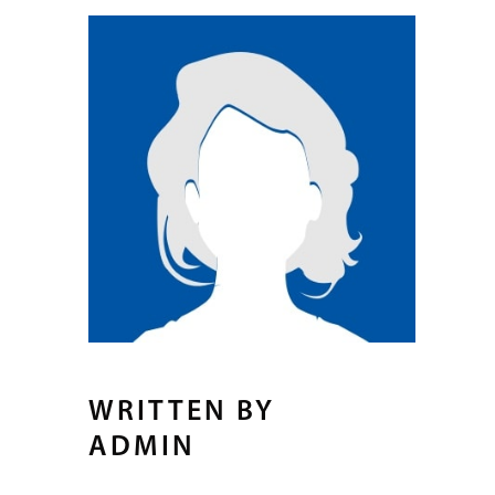
WRITTEN BY
ADMIN