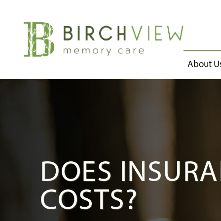
About U
DOES INSURA
COSTS?