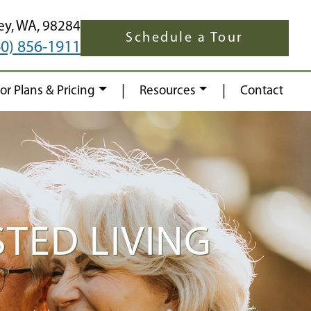
ey,
WA,
98284
Schedule a Tour
60) 856-1911
|
|
oor Plans & Pricing
Resources
Contact
TED LIVING