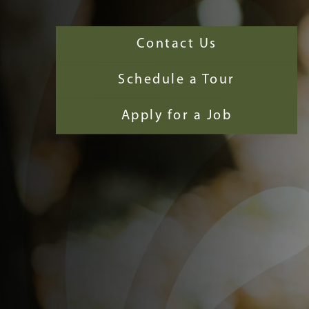
Contact Us
Schedule a Tour
Apply for a Job