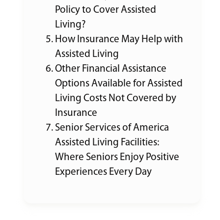
Policy to Cover Assisted
Living?
How Insurance May Help with
Assisted Living
Other Financial Assistance
Options Available for Assisted
Living Costs Not Covered by
Insurance
Senior Services of America
Assisted Living Facilities:
Where Seniors Enjoy Positive
Experiences Every Day