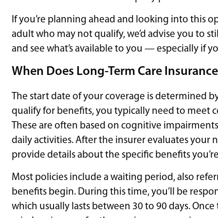
If you’re planning ahead and looking into this opti
adult who may not qualify, we’d advise you to sti
and see what’s available to you — especially if yo
When Does Long-Term Care Insurance
The start date of your coverage is determined by
qualify for benefits, you typically need to meet c
These are often based on cognitive impairments o
daily activities. After the insurer evaluates your
provide details about the specific benefits you’re 
Most policies include a waiting period, also refe
benefits begin. During this time, you’ll be respon
which usually lasts between 30 to 90 days. Once t