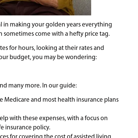
cial in making your golden years everything
an sometimes come with a hefty price tag.
tes for hours, looking at their rates and
 your budget, you may be wondering:
 and many more. In our guide:
like Medicare and most health insurance plans
help with these expenses, with a focus on
e insurance policy.
es for covering the cost of assisted living,