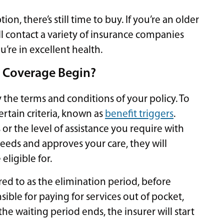
on, there’s still time to buy. If you’re an older
ll contact a variety of insurance companies
u’re in excellent health.
 Coverage Begin?
 the terms and conditions of your policy. To
ertain criteria, known as
benefit triggers
.
r the level of assistance you require with
 needs and approves your care, they will
eligible for.
rred to as the elimination period, before
sible for paying for services out of pocket,
he waiting period ends, the insurer will start