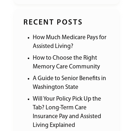
RECENT POSTS
How Much Medicare Pays for
Assisted Living?
How to Choose the Right
Memory Care Community
A Guide to Senior Benefits in
Washington State
Will Your Policy Pick Up the
Tab? Long-Term Care
Insurance Pay and Assisted
Living Explained