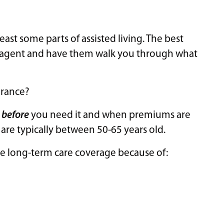
east some parts of assisted living. The best
ur agent and have them walk you through what
urance?
s
before
you need it and when premiums are
are typically between 50-65 years old.
ure long-term care coverage because of: