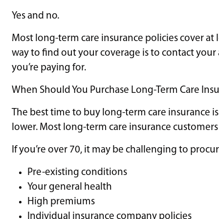
Yes and no.
Most long-term care insurance policies cover at l
way to find out your coverage is to contact yo
you’re paying for.
When Should You Purchase Long-Term Care Ins
The best time to buy long-term care insurance i
lower. Most long-term care insurance customers 
If you’re over 70, it may be challenging to proc
Pre-existing conditions
Your general health
High premiums
Individual insurance company policies