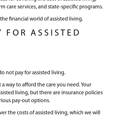
rm care services, and state-specific programs.
the financial world of assisted living.
Y FOR ASSISTED
o not pay for assisted living.
 a way to afford the care you need. Your
isted living, but there are insurance policies
arious pay-out options.
r the costs of assisted living, which we will