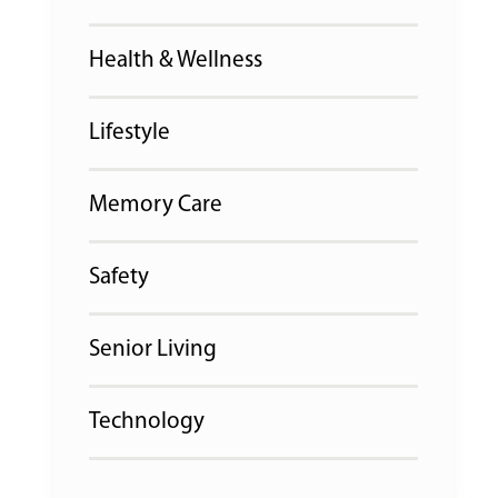
Health & Wellness
Lifestyle
Memory Care
Safety
Senior Living
Technology