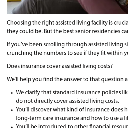
Choosing the right assisted living facility is cru
they could be. But the best senior residencies c
If you’ve been scrolling through assisted living si
crunching the numbers to see if they fit within
Does insurance cover assisted living costs?
We’ll help you find the answer to that question
We clarify that standard insurance policies 
do not directly cover assisted living costs.
You’ll discover what kind of insurance does 
long-term care insurance and how to use a lif
You’ll be introduced to other financial resourc