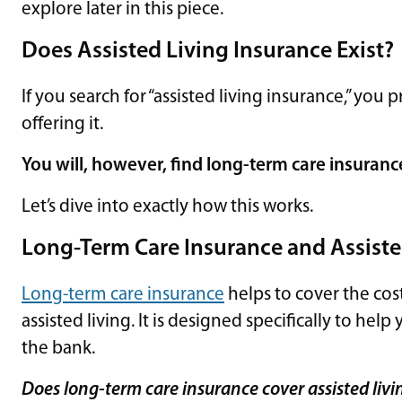
explore later in this piece.
Does Assisted Living Insurance Exist
If you search for “assisted living insurance,” yo
offering it.
You will, however, find long-term care insuranc
Let’s dive into exactly how this works.
Long-Term Care Insurance and Assiste
Long-term care insurance
helps to cover the cos
assisted living. It is designed specifically to h
the bank.
Does long-term care insurance cover assisted living