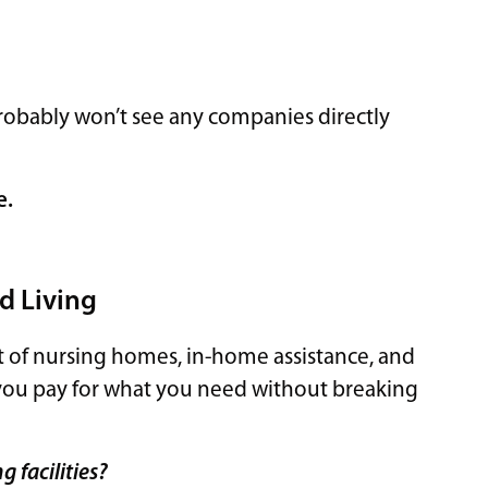
?
u probably won’t see any companies directly
e.
d Living
t of nursing homes, in-home assistance, and
elp you pay for what you need without breaking
 facilities?