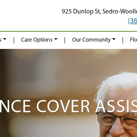
925 Dunlop St,
Sedro-Wooll
(3
|
|
|
s
Care Options
Our Community
Fl
NCE COVER ASSIS