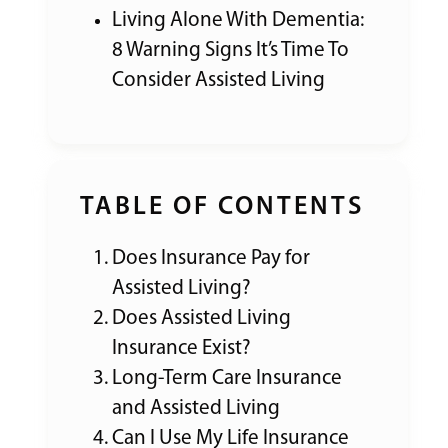
Living Alone With Dementia:
8 Warning Signs It’s Time To
Consider Assisted Living
TABLE OF CONTENTS
Does Insurance Pay for
Assisted Living?
Does Assisted Living
Insurance Exist?
Long-Term Care Insurance
and Assisted Living
Can I Use My Life Insurance