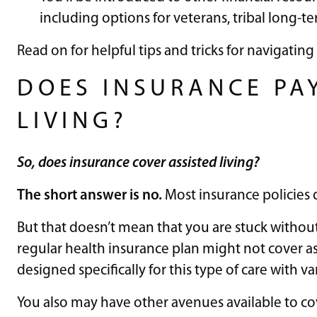
including options for veterans, tribal long-te
Read on for helpful tips and tricks for navigating 
DOES INSURANCE PA
LIVING?
So, does insurance cover assisted living?
The short answer is no.
Most insurance policies d
But that doesn’t mean that you are stuck without
regular health insurance plan might not cover ass
designed specifically for this type of care with v
You also may have other avenues available to cove