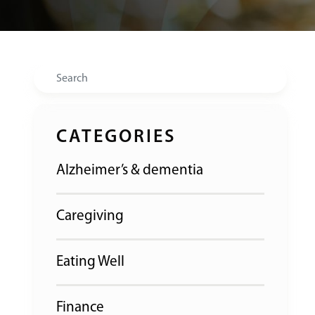
Search
CATEGORIES
Alzheimer’s & dementia
Caregiving
Eating Well
Finance