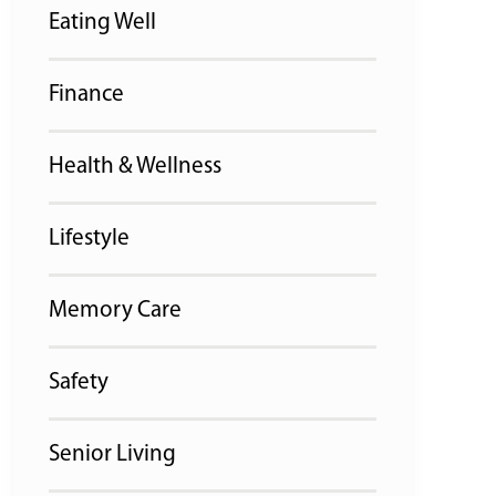
Eating Well
Finance
Health & Wellness
Lifestyle
Memory Care
Safety
Senior Living