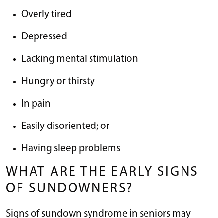
Overly tired
Depressed
Lacking mental stimulation
Hungry or thirsty
In pain
Easily disoriented; or
Having sleep problems
WHAT ARE THE EARLY SIGNS
OF SUNDOWNERS?
Signs of sundown syndrome in seniors may