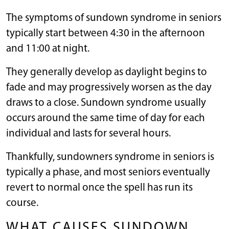
The symptoms of sundown syndrome in seniors
typically start between 4:30 in the afternoon
and 11:00 at night.
They generally develop as daylight begins to
fade and may progressively worsen as the day
draws to a close. Sundown syndrome usually
occurs around the same time of day for each
individual and lasts for several hours.
Thankfully, sundowners syndrome in seniors is
typically a phase, and most seniors eventually
revert to normal once the spell has run its
course.
WHAT CAUSES SUNDOWN