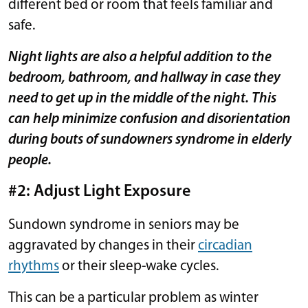
different bed or room that feels familiar and
safe.
Night lights are also a helpful addition to the
bedroom, bathroom, and hallway in case they
need to get up in the middle of the night. This
can help minimize confusion and disorientation
during bouts of sundowners syndrome in elderly
people.
#2: Adjust Light Exposure
Sundown syndrome in seniors may be
aggravated by changes in their
circadian
rhythms
or their sleep-wake cycles.
This can be a particular problem as winter