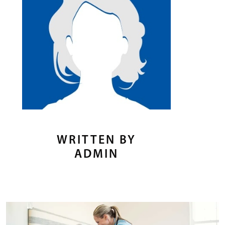
WRITTEN BY
ADMIN