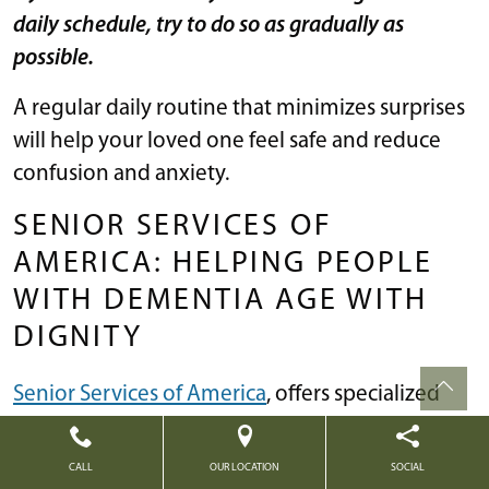
daily schedule, try to do so as gradually as
possible.
A regular daily routine that minimizes surprises
will help your loved one feel safe and reduce
confusion and anxiety.
SENIOR SERVICES OF
AMERICA: HELPING PEOPLE
WITH DEMENTIA AGE WITH
DIGNITY
Senior Services of America
, offers specialized
memory care communities that are intimately
familiar with each stage of Alzheimer’s and
CALL
OUR LOCATION
SOCIAL