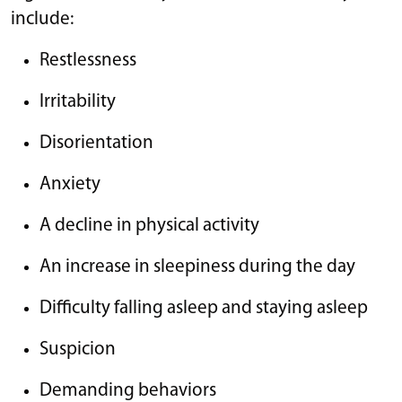
include:
Restlessness
Irritability
Disorientation
Anxiety
A decline in physical activity
An increase in sleepiness during the day
Difficulty falling asleep and staying asleep
Suspicion
Demanding behaviors