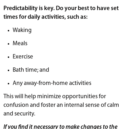
Predictability is key. Do your best to have set
times for daily activities, such as:
Waking
Meals
Exercise
Bath time; and
Any away-from-home activities
This will help minimize opportunities for
confusion and foster an internal sense of calm
and security.
If you find it necessary to make changes to the