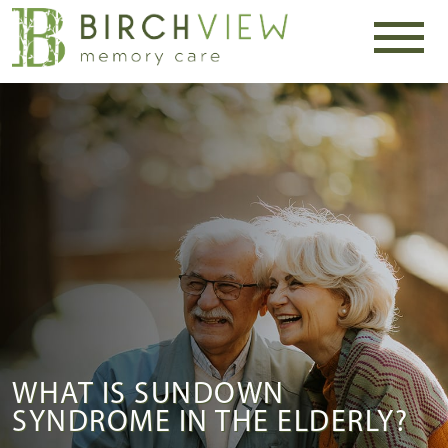
WHAT IS SUNDOWN
SYNDROME IN THE ELDERLY?