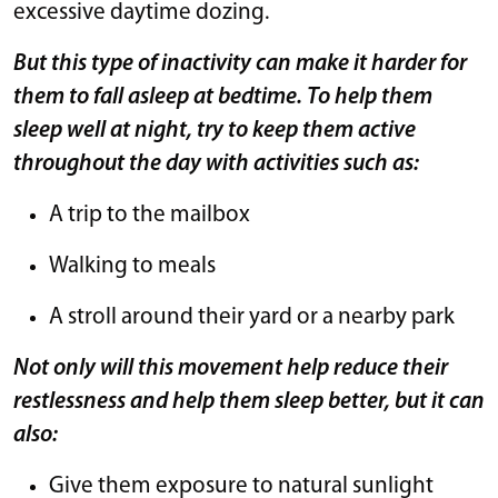
excessive daytime dozing.
But this type of inactivity can make it harder for
them to fall asleep at bedtime. To help them
sleep well at night, try to keep them active
throughout the day with activities such as:
A trip to the mailbox
Walking to meals
A stroll around their yard or a nearby park
Not only will this movement help reduce their
restlessness and help them sleep better, but it can
also:
Give them exposure to natural sunlight