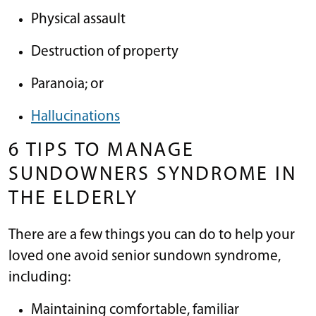
Physical assault
Destruction of property
Paranoia; or
Hallucinations
6 TIPS TO MANAGE
SUNDOWNERS SYNDROME IN
THE ELDERLY
There are a few things you can do to help your
loved one avoid senior sundown syndrome,
including:
Maintaining comfortable, familiar