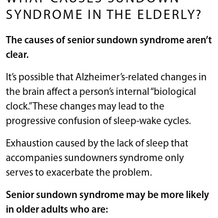
SYNDROME IN THE ELDERLY?
The causes of senior sundown syndrome aren’t
clear.
It’s possible that Alzheimer’s-related changes in
the brain affect a person’s internal “biological
clock.” These changes may lead to the
progressive confusion of sleep-wake cycles.
Exhaustion caused by the lack of sleep that
accompanies sundowners syndrome only
serves to exacerbate the problem.
Senior sundown syndrome may be more likely
in older adults who are: