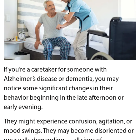
If you’re a caretaker for someone with
Alzheimer’s disease or dementia, you may
notice some significant changes in their
behavior beginning in the late afternoon or
early evening.
They might experience confusion, agitation, or
mood swings. They may become disoriented or