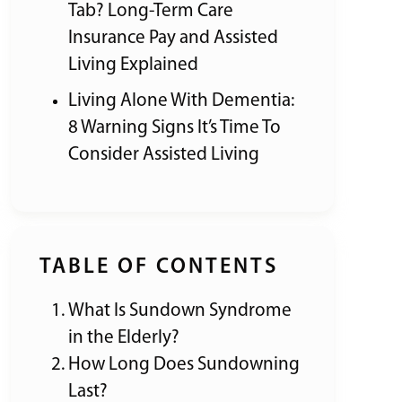
Tab? Long-Term Care
Insurance Pay and Assisted
Living Explained
Living Alone With Dementia:
8 Warning Signs It’s Time To
Consider Assisted Living
TABLE OF CONTENTS
What Is Sundown Syndrome
in the Elderly?
How Long Does Sundowning
Last?