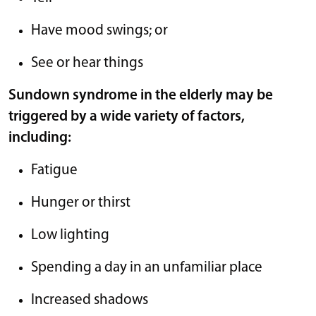
Have mood swings; or
See or hear things
Sundown syndrome in the elderly may be
triggered by a wide variety of factors,
including:
Fatigue
Hunger or thirst
Low lighting
Spending a day in an unfamiliar place
Increased shadows