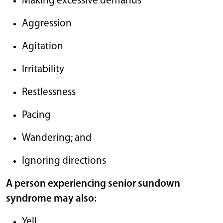
Making excessive demands
Aggression
Agitation
Irritability
Restlessness
Pacing
Wandering; and
Ignoring directions
A person experiencing senior sundown
syndrome may also:
Yell