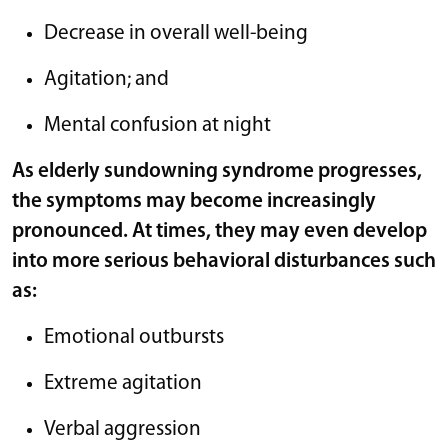
Decrease in overall well-being
Agitation; and
Mental confusion at night
As elderly sundowning syndrome progresses,
the symptoms may become increasingly
pronounced. At times, they may even develop
into more serious behavioral disturbances such
as:
Emotional outbursts
Extreme agitation
Verbal aggression