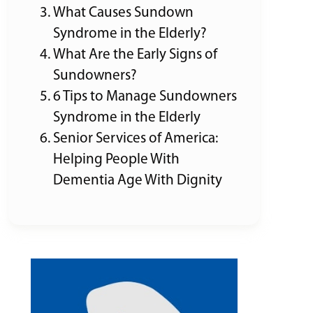
What Causes Sundown
Syndrome in the Elderly?
What Are the Early Signs of
Sundowners?
6 Tips to Manage Sundowners
Syndrome in the Elderly
Senior Services of America:
Helping People With
Dementia Age With Dignity