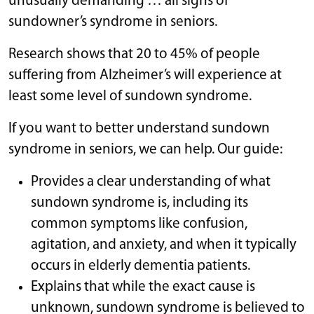
unusually demanding … all signs of
sundowner’s syndrome in seniors.
Research shows that 20 to 45% of people
suffering from Alzheimer’s will experience at
least some level of sundown syndrome.
If you want to better understand sundown
syndrome in seniors, we can help. Our guide:
Provides a clear understanding of what
sundown syndrome is, including its
common symptoms like confusion,
agitation, and anxiety, and when it typically
occurs in elderly dementia patients.
Explains that while the exact cause is
unknown, sundown syndrome is believed to