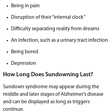
Being in pain
Disruption of their “internal clock”
Difficulty separating reality from dreams
An infection, such as a urinary tract infection
Being bored
Depression
How Long Does Sundowning Last?
Sundown syndrome may appear during the
middle and later stages of Alzheimer’s disease
and can be displayed as long as triggers
continue.