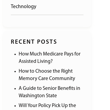
Technology
RECENT POSTS
How Much Medicare Pays for
Assisted Living?
How to Choose the Right
Memory Care Community
A Guide to Senior Benefits in
Washington State
Will Your Policy Pick Up the