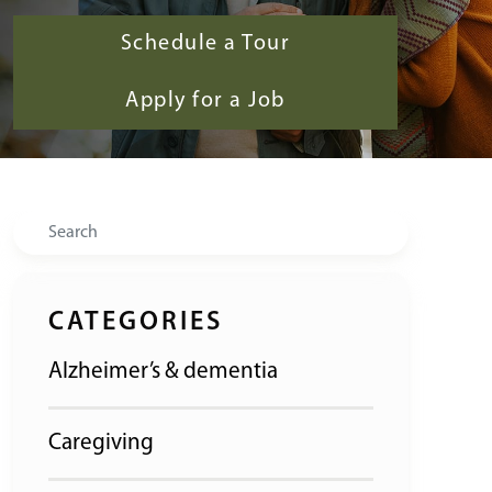
Schedule a Tour
Apply for a Job
Search
CATEGORIES
Alzheimer’s & dementia
Caregiving