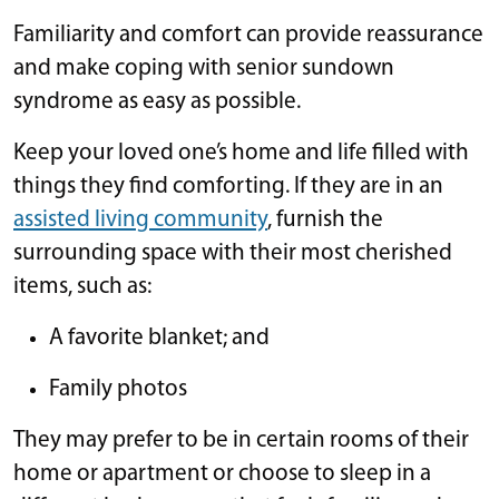
Familiarity and comfort can provide reassurance
and make coping with senior sundown
syndrome as easy as possible.
Keep your loved one’s home and life filled with
things they find comforting. If they are in an
assisted living community
, furnish the
surrounding space with their most cherished
items, such as:
A favorite blanket; and
Family photos
They may prefer to be in certain rooms of their
home or apartment or choose to sleep in a