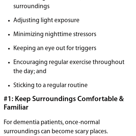
surroundings
Adjusting light exposure
Minimizing nighttime stressors
Keeping an eye out for triggers
Encouraging regular exercise throughout
the day; and
Sticking to a regular routine
#1: Keep Surroundings Comfortable &
Familiar
For dementia patients, once-normal
surroundings can become scary places.