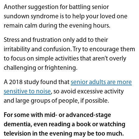
Another suggestion for battling senior
sundown syndrome is to help your loved one
remain calm during the evening hours.
Stress and frustration only add to their
irritability and confusion. Try to encourage them
to focus on simple activities that aren’t overly
challenging or frightening.
A 2018 study found that
senior adults are more
sensitive to noise
, so avoid excessive activity
and large groups of people, if possible.
For some with mid- or advanced-stage
dementia, even reading a book or watching
television in the evening may be too much.