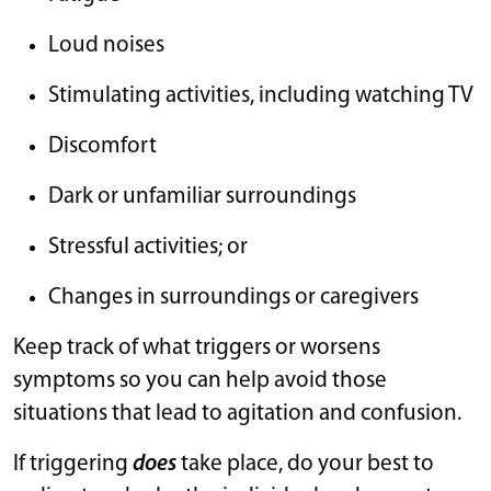
Loud noises
Stimulating activities, including watching TV
Discomfort
Dark or unfamiliar surroundings
Stressful activities; or
Changes in surroundings or caregivers
Keep track of what triggers or worsens
symptoms so you can help avoid those
situations that lead to agitation and confusion.
If triggering
does
take place, do your best to