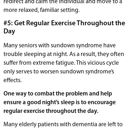
redirect and calm the individual and move to a
more relaxed, familiar setting.
#5: Get Regular Exercise Throughout the
Day
Many seniors with sundown syndrome have
trouble sleeping at night. As a result, they often
suffer from extreme fatigue. This vicious cycle
only serves to worsen sundown syndrome’s
effects.
One way to combat the problem and help
ensure a good night’s sleep is to encourage
regular exercise throughout the day.
Many elderly patients with dementia are left to