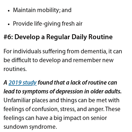
Maintain mobility; and
Provide life-giving fresh air
#6: Develop a Regular Daily Routine
For individuals suffering from dementia, it can
be difficult to develop and remember new
routines.
A
2019 study
found that a lack of routine can
lead to symptoms of depression in older adults.
Unfamiliar places and things can be met with
feelings of confusion, stress, and anger. These
feelings can have a big impact on senior
sundown syndrome.