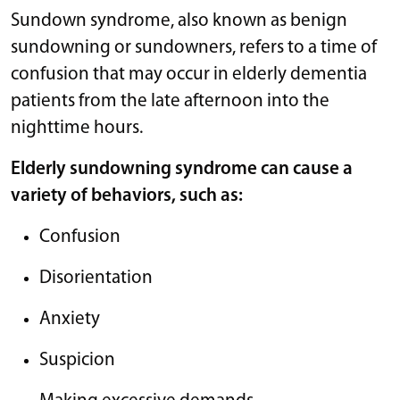
Sundown syndrome, also known as benign
sundowning or sundowners, refers to a time of
confusion that may occur in elderly dementia
patients from the late afternoon into the
nighttime hours.
Elderly sundowning syndrome can cause a
variety of behaviors, such as:
Confusion
Disorientation
Anxiety
Suspicion