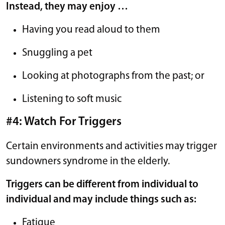
Instead, they may enjoy …
Having you read aloud to them
Snuggling a pet
Looking at photographs from the past; or
Listening to soft music
#4: Watch For Triggers
Certain environments and activities may trigger
sundowners syndrome in the elderly.
Triggers can be different from individual to
individual and may include things such as:
Fatigue