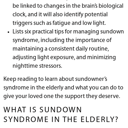
be linked to changes in the brain’s biological
clock, and it will also identify potential
triggers such as fatigue and low light.
Lists six practical tips for managing sundown
syndrome, including the importance of
maintaining a consistent daily routine,
adjusting light exposure, and minimizing
nighttime stressors.
Keep reading to learn about sundowner’s
syndrome in the elderly and what you can do to
give your loved one the support they deserve.
WHAT IS SUNDOWN
SYNDROME IN THE ELDERLY?