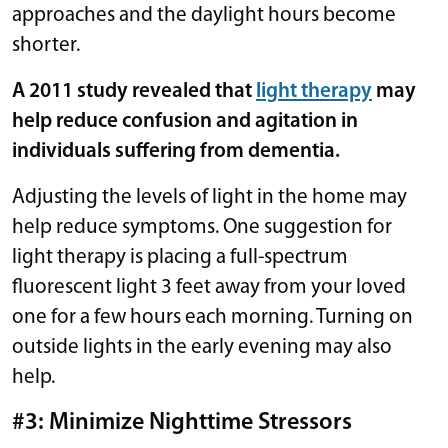
approaches and the daylight hours become
shorter.
A 2011 study revealed that
light therapy
may
help reduce confusion and agitation in
individuals suffering from dementia.
Adjusting the levels of light in the home may
help reduce symptoms. One suggestion for
light therapy is placing a full-spectrum
fluorescent light 3 feet away from your loved
one for a few hours each morning. Turning on
outside lights in the early evening may also
help.
#3: Minimize Nighttime Stressors