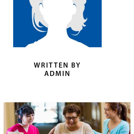
WRITTEN BY
ADMIN