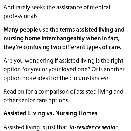
And rarely seeks the assistance of medical
professionals.
Many people use the terms assisted living and
nursing home interchangeably when in fact,
they’re confusing two different types of care.
Are you wondering if assisted living is the right
option for you or your loved one? Or is another
option more ideal for the circumstances?
Read on for a comparison of assisted living and
other senior care options.
Assisted Living vs. Nursing Homes
Assisted living is just that,
in-residence senior