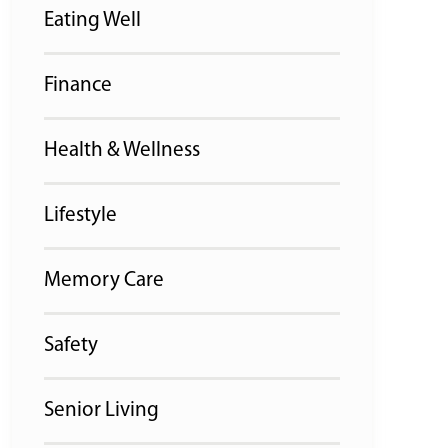
Eating Well
Finance
Health & Wellness
Lifestyle
Memory Care
Safety
Senior Living