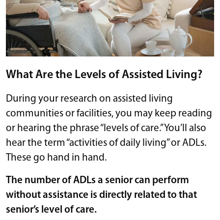
What Are the Levels of Assisted Living?
During your research on assisted living
communities or facilities, you may keep reading
or hearing the phrase “levels of care.” You’ll also
hear the term “activities of daily living” or ADLs.
These go hand in hand.
The number of ADLs a senior can perform
without assistance is directly related to that
senior’s level of care.