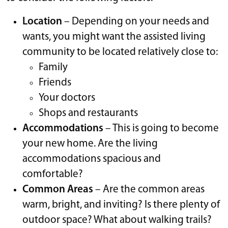
Location
– Depending on your needs and
wants, you might want the assisted living
community to be located relatively close to:
Family
Friends
Your doctors
Shops and restaurants
Accommodations
– This is going to become
your new home. Are the living
accommodations spacious and
comfortable?
Common Areas
– Are the common areas
warm, bright, and inviting? Is there plenty of
outdoor space? What about walking trails?