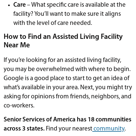
Care
– What specific care is available at the
facility? You’ll want to make sure it aligns
with the level of care needed.
How to Find an Assisted Living Facility
Near Me
If you’re looking for an assisted living facility,
you may be overwhelmed with where to begin.
Google is a good place to start to get an idea of
what’s available in your area. Next, you might try
asking for opinions from friends, neighbors, and
co-workers.
Senior Services of America has 18 communities
across 3 states.
Find your nearest
community
.