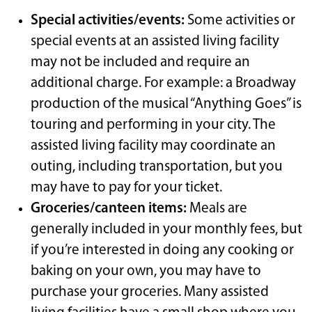
Special activities/events:
Some activities or
special events at an assisted living facility
may not be included and require an
additional charge. For example: a Broadway
production of the musical “Anything Goes” is
touring and performing in your city. The
assisted living facility may coordinate an
outing, including transportation, but you
may have to pay for your ticket.
Groceries/canteen items:
Meals are
generally included in your monthly fees, but
if you’re interested in doing any cooking or
baking on your own, you may have to
purchase your groceries. Many assisted