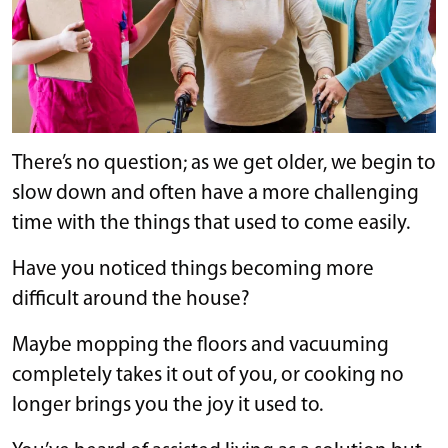
There’s no question; as we get older, we begin to
slow down and often have a more challenging
time with the things that used to come easily.
Have you noticed things becoming more
difficult around the house?
Maybe mopping the floors and vacuuming
completely takes it out of you, or cooking no
longer brings you the joy it used to.