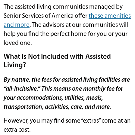
The assisted living communities managed by
Senior Services of America offer
these amenities
and more
. The advisors at our communities will
help you find the perfect home for you or your
loved one.
What Is Not Included with Assisted
Living?
By nature, the fees for assisted living facilities are
“all-inclusive.” This means one monthly fee for
your accommodations, utilities, meals,
transportation, activities, care, and more.
However, you may find some “extras” come at an
extra cost.