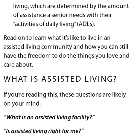
living, which are determined by the amount
of assistance a senior needs with their
“activities of daily living” (ADLs).
Read on to learn what it’s like to live in an
assisted living community and how you can still
have the freedom to do the things you love and
care about.
WHAT IS ASSISTED LIVING?
If you’re reading this, these questions are likely
on your mind:
“What is an assisted living facility?”
“Is assisted living right for me?”