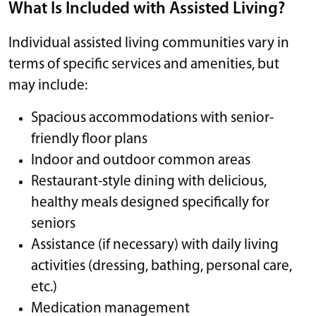
What Is Included with Assisted Living?
Individual assisted living communities vary in
terms of specific services and amenities, but
may include:
Spacious accommodations with senior-
friendly floor plans
Indoor and outdoor common areas
Restaurant-style dining with delicious,
healthy meals designed specifically for
seniors
Assistance (if necessary) with daily living
activities (dressing, bathing, personal care,
etc.)
Medication management