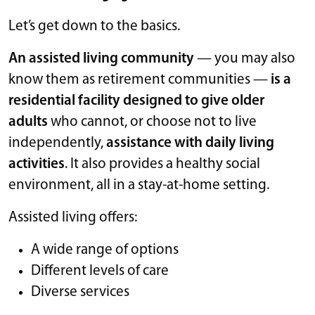
Let’s get down to the basics.
An assisted living community
— you may also
know them as retirement communities —
is a
residential facility designed to give older
adults
who cannot, or choose not to live
independently,
assistance with daily living
activities
. It also provides a healthy social
environment, all in a stay-at-home setting.
Assisted living offers:
A wide range of options
Different levels of care
Diverse services