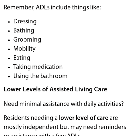
Remember, ADLs include things like:
Dressing
Bathing
Grooming
Mobility
Eating
Taking medication
Using the bathroom
Lower Levels of Assisted Living Care
Need minimal assistance with daily activities?
Residents needing a
lower level of care
are
mostly independent but may need reminders