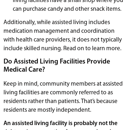
living facilities have a small shop where you
can purchase candy and other snack items.
Additionally, while assisted living includes
medication management and coordination
with health care providers, it does not typically
include skilled nursing. Read on to learn more.
Do Assisted Living Facilities Provide
Medical Care?
Keep in mind, community members at assisted
living facilities are commonly referred to as
residents rather than patients. That’s because
residents are mostly independent.
An assisted living facility is probably not the