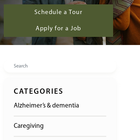
Schedule a Tour
Apply for a Job
Search
CATEGORIES
Alzheimer’s & dementia
Caregiving