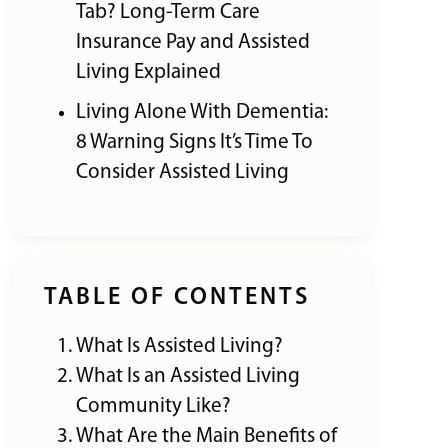
Tab? Long-Term Care
Insurance Pay and Assisted
Living Explained
Living Alone With Dementia:
8 Warning Signs It’s Time To
Consider Assisted Living
TABLE OF CONTENTS
What Is Assisted Living?
What Is an Assisted Living
Community Like?
What Are the Main Benefits of