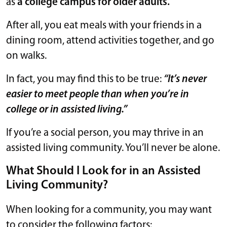
as
a college campus for older adults.
After all, you eat meals with your friends in a
dining room, attend activities together, and go
on walks.
In fact, you may find this to be true:
“It’s never
easier to meet people than when you’re in
college or in assisted living.”
If you’re a social person, you may thrive in an
assisted living community. You’ll never be alone.
What Should I Look for in an Assisted
Living Community?
When looking for a community, you may want
to consider the following factors: