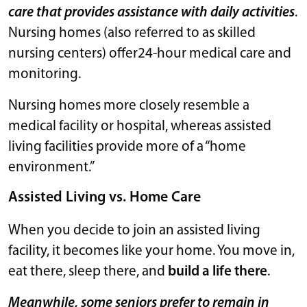
care that provides assistance with daily activities
.
Nursing homes (also referred to as skilled
nursing centers) offer24-hour medical care and
monitoring.
Nursing homes more closely resemble a
medical facility or hospital, whereas assisted
living facilities provide more of a “home
environment.”
Assisted Living vs. Home Care
When you decide to join an assisted living
facility, it becomes like your home. You move in,
eat there, sleep there, and
build a life there
.
Meanwhile, some seniors prefer to remain in