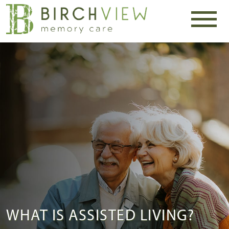
WHAT IS ASSISTED LIVING?