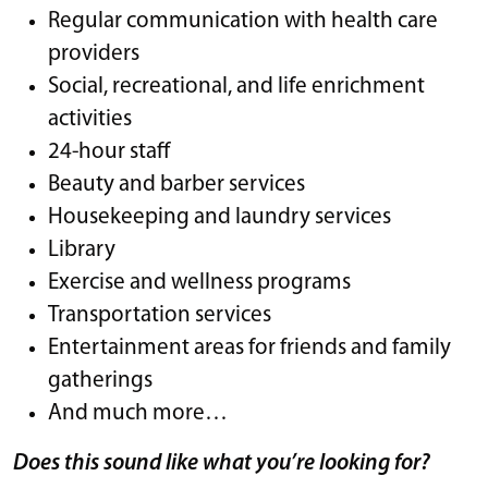
Regular communication with health care
providers
Social, recreational, and life enrichment
activities
24-hour staff
Beauty and barber services
Housekeeping and laundry services
Library
Exercise and wellness programs
Transportation services
Entertainment areas for friends and family
gatherings
And much more…
Does this sound like what you’re looking for?