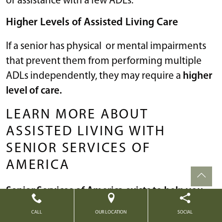
or assistance with a few ADLs.
Higher Levels of Assisted Living Care
If a senior has physical or mental impairments
that prevent them from performing multiple
ADLs independently, they may require a
higher
level of care.
LEARN MORE ABOUT
ASSISTED LIVING WITH
SENIOR SERVICES OF
AMERICA
Senior Services of America exists to help you
find the best living situation for your golden
CALL
OUR LOCATION
SOCIAL
years.
We’re here to guide you
with all of your