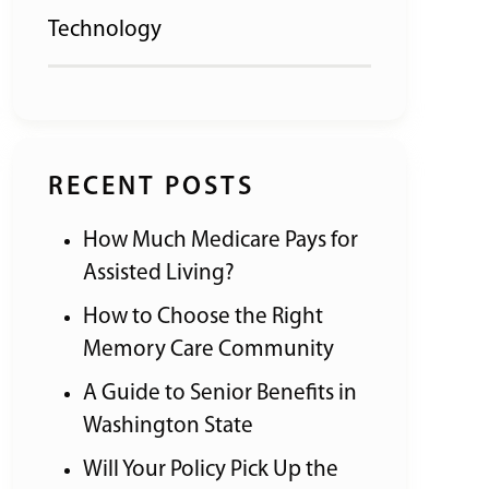
Technology
RECENT POSTS
How Much Medicare Pays for
Assisted Living?
How to Choose the Right
Memory Care Community
A Guide to Senior Benefits in
Washington State
Will Your Policy Pick Up the