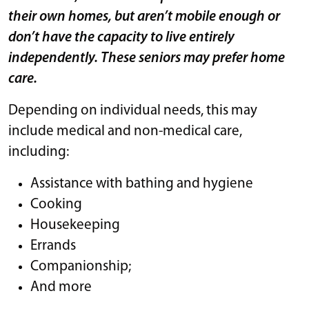
their own homes, but aren’t mobile enough or
don’t have the capacity to live entirely
independently. These seniors may prefer home
care.
Depending on individual needs, this may
include medical and non-medical care,
including:
Assistance with bathing and hygiene
Cooking
Housekeeping
Errands
Companionship;
And more