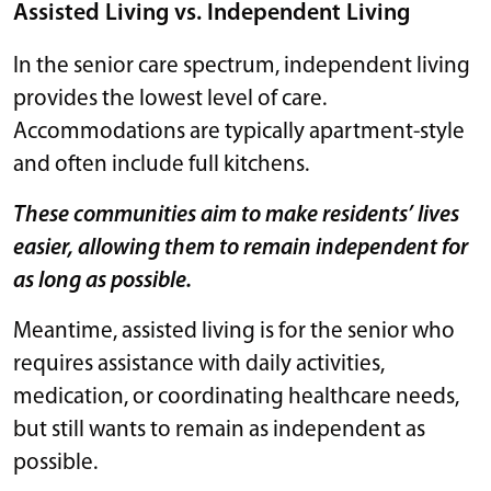
Assisted Living vs. Independent Living
In the senior care spectrum, independent living
provides the lowest level of care.
Accommodations are typically apartment-style
and often include full kitchens.
These communities aim to make residents’ lives
easier, allowing them to remain independent for
as long as possible.
Meantime, assisted living is for the senior who
requires assistance with daily activities,
medication, or coordinating healthcare needs,
but still wants to remain as independent as
possible.