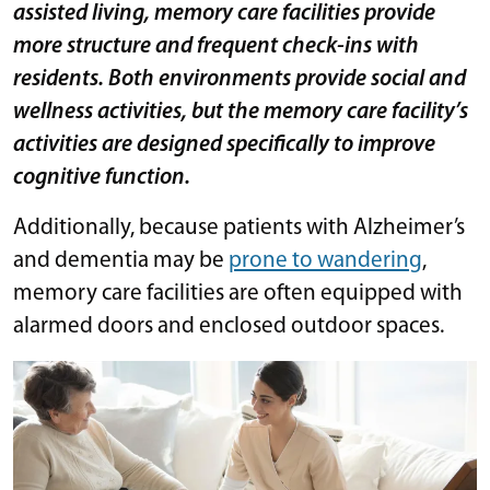
assisted living,
memory care facilities provide
more structure and frequent check-ins with
residents
. Both environments provide social and
wellness activities, but the memory care facility’s
activities are designed specifically to improve
cognitive function.
Additionally, because patients with Alzheimer’s
and dementia may be
prone to wandering
,
memory care facilities are often equipped with
alarmed doors and enclosed outdoor spaces.