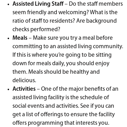
Assisted Living Staff
– Do the staff members
seem friendly and welcoming? What is the
ratio of staff to residents? Are background
checks performed?
Meals
– Make sure you try a meal before
committing to an assisted living community.
If this is where you’re going to be sitting
down for meals daily, you should enjoy
them. Meals should be healthy and
delicious.
Activities
– One of the major benefits of an
assisted living facility is the schedule of
social events and activities. See if you can
get a list of offerings to ensure the facility
offers programming that interests you.