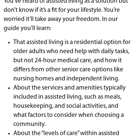
You’ve heard of assisted living as a solution but
don’t know if it’s a fit for your lifestyle. You’re
worried it’ll take away your freedom. In our
guide you’ll learn:
That assisted living is a residential option for
older adults who need help with daily tasks,
but not 24-hour medical care, and how it
differs from other senior care options like
nursing homes and independent living.
About the services and amenities typically
included in assisted living, such as meals,
housekeeping, and social activities, and
what factors to consider when choosing a
community.
About the “levels of care” within assisted