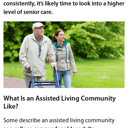
consistently, it’s likely time to look into a higher
level of senior care.
What Is an Assisted Living Community
Like?
Some describe an assisted living community