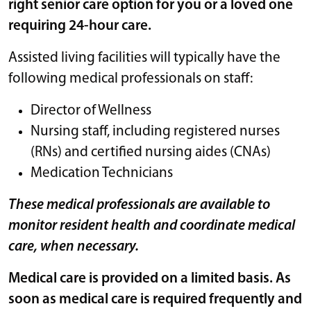
right senior care option for you or a loved one
requiring 24-hour care.
Assisted living facilities will typically have the
following medical professionals on staff:
Director of Wellness
Nursing staff, including registered nurses
(RNs) and certified nursing aides (CNAs)
Medication Technicians
These medical professionals are available to
monitor resident health and coordinate medical
care, when necessary.
Medical care is provided on a limited basis. As
soon as medical care is required frequently and