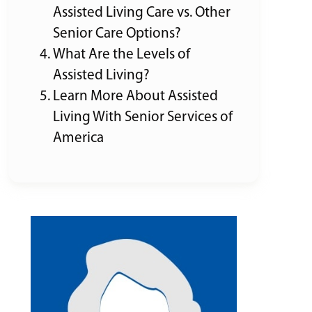
Assisted Living Care vs. Other
Senior Care Options?
What Are the Levels of
Assisted Living?
Learn More About Assisted
Living With Senior Services of
America