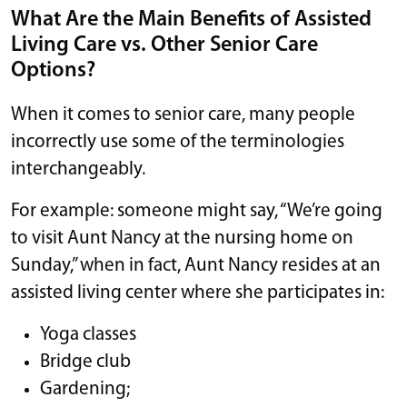
What Are the Main Benefits of Assisted
Living Care vs. Other Senior Care
Options?
When it comes to senior care, many people
incorrectly use some of the terminologies
interchangeably.
For example: someone might say, “We’re going
to visit Aunt Nancy at the nursing home on
Sunday,” when in fact, Aunt Nancy resides at an
assisted living center where she participates in:
Yoga classes
Bridge club
Gardening;