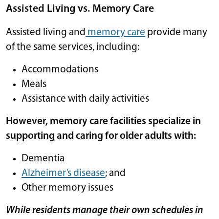
Assisted Living vs. Memory Care
Assisted living and
memory care
provide many
of the same services, including:
Accommodations
Meals
Assistance with daily activities
However, memory care facilities specialize in
supporting and caring for older adults with:
Dementia
Alzheimer’s disease
; and
Other memory issues
While residents manage their own schedules in