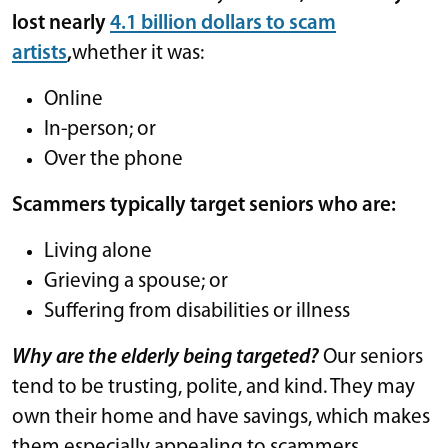
lost nearly
4.1 billion dollars to scam
artists
,
whether it was:
Online
In-person; or
Over the phone
Scammers typically target seniors who are:
Living alone
Grieving a spouse; or
Suffering from disabilities or illness
Why are the elderly being targeted?
Our seniors
tend to be trusting, polite, and kind. They may
own their home and have savings, which makes
them especially appealing to scammers.