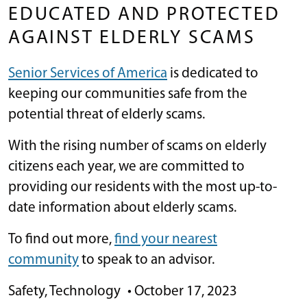
EDUCATED AND PROTECTED
AGAINST ELDERLY SCAMS
Senior Services of America
is dedicated to
keeping our communities safe from the
potential threat of elderly scams.
With the rising number of scams on elderly
citizens each year, we are committed to
providing our residents with the most up-to-
date information about elderly scams.
To find out more,
find your nearest
community
to speak to an advisor.
Safety
,
Technology
•
October 17, 2023