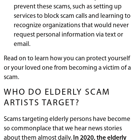
prevent these scams, such as setting up
services to block scam calls and learning to
recognize organizations that would never
request personal information via text or
email.
Read on to learn how you can protect yourself
or your loved one from becoming a victim of a
scam.
WHO DO ELDERLY SCAM
ARTISTS TARGET?
Scams targeting elderly persons have become
so commonplace that we hear news stories
about them almost daily.
In 2020, the elderly