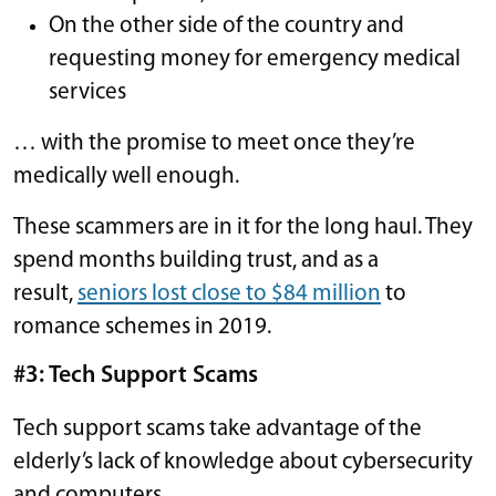
On the other side of the country and
requesting money for emergency medical
services
… with the promise to meet once they’re
medically well enough.
These scammers are in it for the long haul. They
spend months building trust, and as a
result,
seniors lost close to $84 million
to
romance schemes in 2019.
#3: Tech Support Scams
Tech support scams take advantage of the
elderly’s lack of knowledge about cybersecurity
and computers.