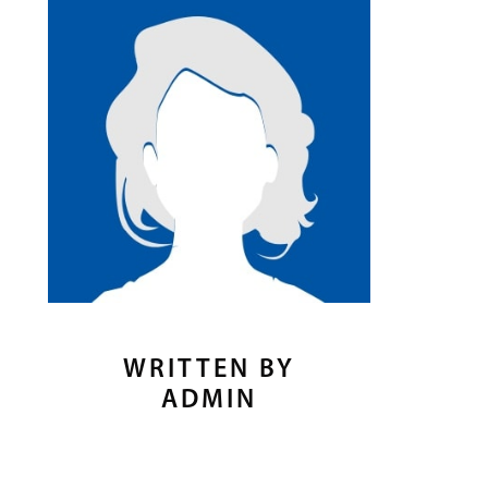
WRITTEN BY
ADMIN