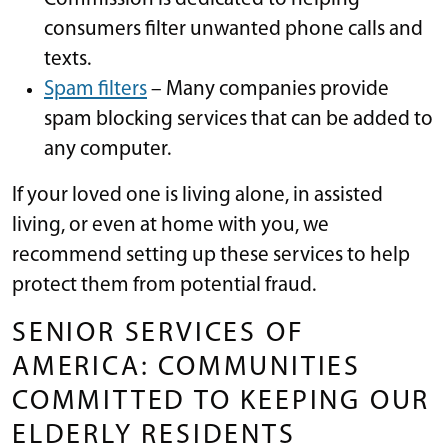
consumers filter unwanted phone calls and
texts.
Spam filters
– Many companies provide
spam blocking services that can be added to
any computer.
If your loved one is living alone, in assisted
living, or even at home with you, we
recommend setting up these services to help
protect them from potential fraud.
SENIOR SERVICES OF
AMERICA: COMMUNITIES
COMMITTED TO KEEPING OUR
ELDERLY RESIDENTS