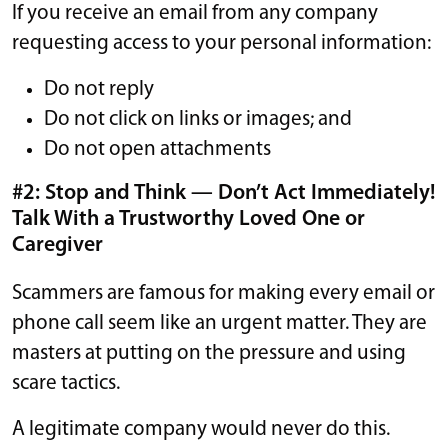
If you receive an email from any company
requesting access to your personal information:
Do not reply
Do not click on links or images; and
Do not open attachments
#2: Stop and Think — Don’t Act Immediately!
Talk With a Trustworthy Loved One or
Caregiver
Scammers are famous for making every email or
phone call seem like an urgent matter. They are
masters at putting on the pressure and using
scare tactics.
A legitimate company would never do this.