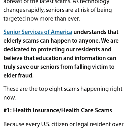
abreast of the latest scams. As technology
changes rapidly, seniors are at risk of being
targeted now more than ever.
Senior Services of America
understands that
elderly scams can happen to anyone. We are
dedicated to protecting our residents and
believe that education and information can
truly save our seniors from falling victim to
elder fraud.
These are the top eight scams happening right
now.
#1: Health Insurance/Health Care Scams
Because every U.S. citizen or legal resident over