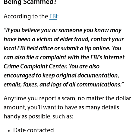
Being Scammed?
According to the
FBI
:
“If you believe you or someone you know may
have been a victim of elder fraud, contact your
local FBI field office or submit a tip online. You
can also file a complaint with the FBI’s Internet
Crime Complaint Center. You are also
encouraged to keep original documentation,
emails, faxes, and logs of all communications.”
Anytime you report a scam, no matter the dollar
amount, you’ll want to have as many details
handy as possible, such as:
Date contacted