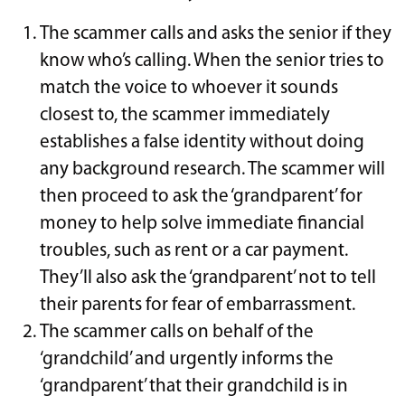
The scammer calls and asks the senior if they
know who’s calling. When the senior tries to
match the voice to whoever it sounds
closest to, the scammer immediately
establishes a false identity without doing
any background research. The scammer will
then proceed to ask the ‘grandparent’ for
money to help solve immediate financial
troubles, such as rent or a car payment.
They’ll also ask the ‘grandparent’ not to tell
their parents for fear of embarrassment.
The scammer calls on behalf of the
‘grandchild’ and urgently informs the
‘grandparent’ that their grandchild is in