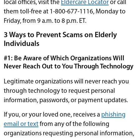
local offices, visit the
Eldercare Locator
or call
them toll-free at 1-800-677-1116, Monday to
Friday, from 9 a.m. to 8 p.m. ET.
3 Ways to Prevent Scams on Elderly
Individuals
#1: Be Aware of Which Organizations Will
Never Reach Out to You Through Technology
Legitimate organizations will never reach you
through technology to request personal
information, passwords, or payment updates.
If you, or your loved one, receives a
phishing
email or text
from any of the following
organizations requesting personal information,