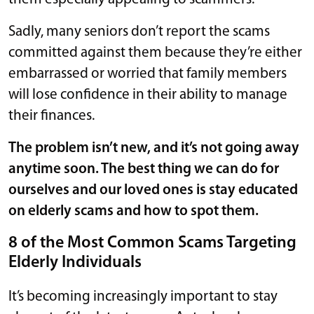
Sadly, many seniors don’t report the scams
committed against them because they’re either
embarrassed or worried that family members
will lose confidence in their ability to manage
their finances.
The problem isn’t new, and it’s not going away
anytime soon. The best thing we can do for
ourselves and our loved ones is stay educated
on elderly scams and how to spot them.
8 of the Most Common Scams Targeting
Elderly Individuals
It’s becoming increasingly important to stay