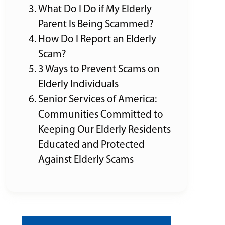
What Do I Do if My Elderly
Parent Is Being Scammed?
How Do I Report an Elderly
Scam?
3 Ways to Prevent Scams on
Elderly Individuals
Senior Services of America:
Communities Committed to
Keeping Our Elderly Residents
Educated and Protected
Against Elderly Scams