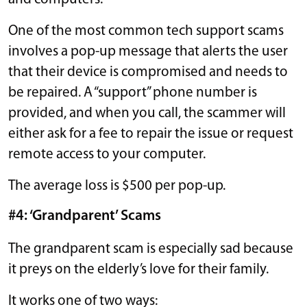
One of the most common tech support scams
involves a pop-up message that alerts the user
that their device is compromised and needs to
be repaired. A “support” phone number is
provided, and when you call, the scammer will
either ask for a fee to repair the issue or request
remote access to your computer.
The average loss is $500 per pop-up.
#4: ‘Grandparent’ Scams
The grandparent scam is especially sad because
it preys on the elderly’s love for their family.
It works one of two ways: