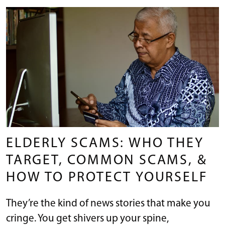
ELDERLY SCAMS: WHO THEY
TARGET, COMMON SCAMS, &
HOW TO PROTECT YOURSELF
They’re the kind of news stories that make you
cringe. You get shivers up your spine,