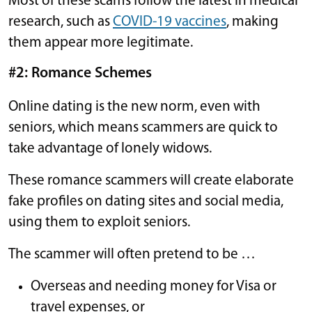
Most of these scams follow the latest in medical
research, such as
COVID-19 vaccines
, making
them appear more legitimate.
#2: Romance Schemes
Online dating is the new norm, even with
seniors, which means scammers are quick to
take advantage of lonely widows.
These romance scammers will create elaborate
fake profiles on dating sites and social media,
using them to exploit seniors.
The scammer will often pretend to be …
Overseas and needing money for Visa or
travel expenses, or