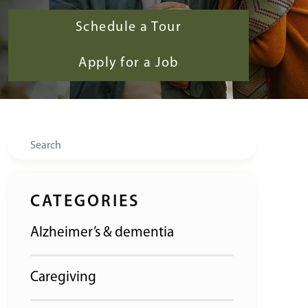
Schedule a Tour
Apply for a Job
Search
CATEGORIES
Alzheimer’s & dementia
Caregiving