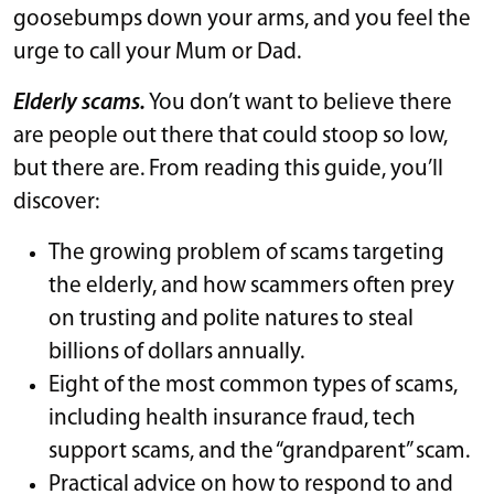
goosebumps down your arms, and you feel the
urge to call your Mum or Dad.
Elderly scams.
You don’t want to believe there
are people out there that could stoop so low,
but there are. From reading this guide, you’ll
discover:
The growing problem of scams targeting
the elderly, and how scammers often prey
on trusting and polite natures to steal
billions of dollars annually.
Eight of the most common types of scams,
including health insurance fraud, tech
support scams, and the “grandparent” scam.
Practical advice on how to respond to and