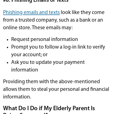
#8: Phishing Emails or Texts
Phishing emails and texts
look like they come
from a trusted company, such as a bank or an
online store. These emails may:
Request personal information
Prompt you to follow a log-in link to verify
your account; or
Ask you to update your payment
information
Providing them with the above-mentioned
allows them to steal your personal and financial
information.
What Do I Do if My Elderly Parent Is