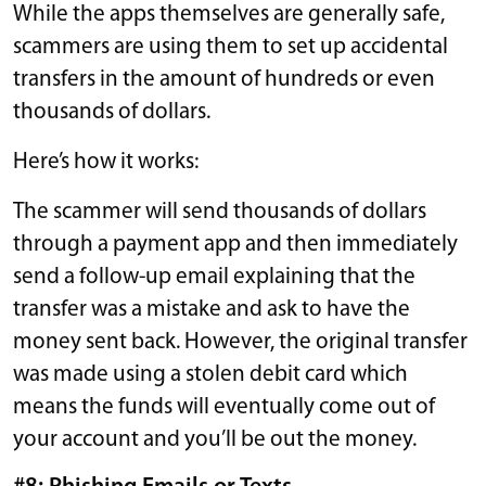
While the apps themselves are generally safe,
scammers are using them to set up accidental
transfers in the amount of hundreds or even
thousands of dollars.
Here’s how it works:
The scammer will send thousands of dollars
through a payment app and then immediately
send a follow-up email explaining that the
transfer was a mistake and ask to have the
money sent back. However, the original transfer
was made using a stolen debit card which
means the funds will eventually come out of
your account and you’ll be out the money.