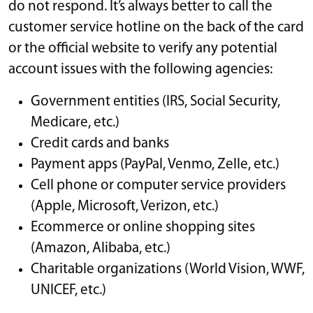
do not respond. It’s always better to call the
customer service hotline on the back of the card
or the official website to verify any potential
account issues with the following agencies:
Government entities (IRS, Social Security,
Medicare, etc.)
Credit cards and banks
Payment apps (PayPal, Venmo, Zelle, etc.)
Cell phone or computer service providers
(Apple, Microsoft, Verizon, etc.)
Ecommerce or online shopping sites
(Amazon, Alibaba, etc.)
Charitable organizations (World Vision, WWF,
UNICEF, etc.)