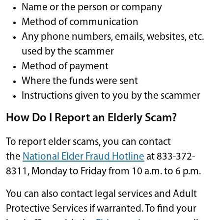
Name or the person or company
Method of communication
Any phone numbers, emails, websites, etc.
used by the scammer
Method of payment
Where the funds were sent
Instructions given to you by the scammer
How Do I Report an Elderly Scam?
To report elder scams, you can contact
the
National Elder Fraud Hotline
at 833-372-
8311, Monday to Friday from 10 a.m. to 6 p.m.
You can also contact legal services and Adult
Protective Services if warranted. To find your