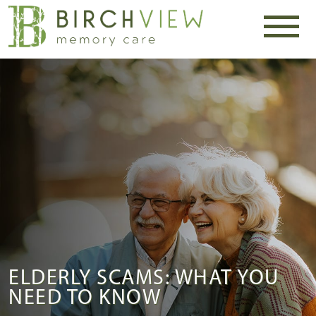
ELDERLY SCAMS: WHAT YOU
NEED TO KNOW