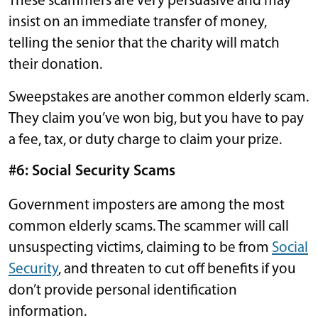
These scammers are very persuasive and may
insist on an immediate transfer of money,
telling the senior that the charity will match
their donation.
Sweepstakes are another common elderly scam.
They claim you’ve won big, but you have to pay
a fee, tax, or duty charge to claim your prize.
#6: Social Security Scams
Government imposters are among the most
common elderly scams. The scammer will call
unsuspecting victims, claiming to be from
Social
Security
, and threaten to cut off benefits if you
don’t provide personal identification
information.