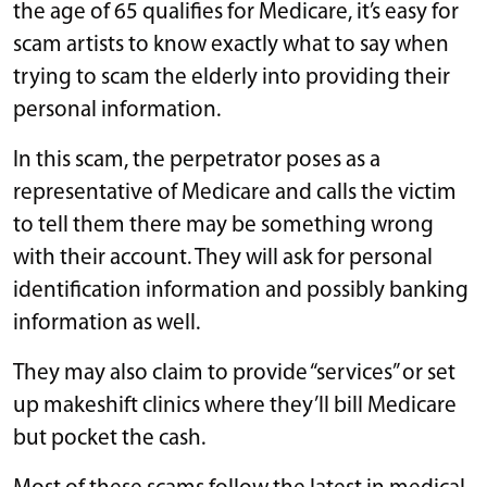
the age of 65 qualifies for Medicare, it’s easy for
scam artists to know exactly what to say when
trying to scam the elderly into providing their
personal information.
In this scam, the perpetrator poses as a
representative of Medicare and calls the victim
to tell them there may be something wrong
with their account. They will ask for personal
identification information and possibly banking
information as well.
They may also claim to provide “services” or set
up makeshift clinics where they’ll bill Medicare
but pocket the cash.