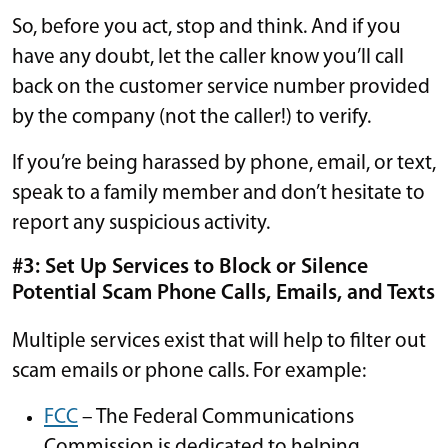
So, before you act, stop and think. And if you
have any doubt, let the caller know you’ll call
back on the customer service number provided
by the company (not the caller!) to verify.
If you’re being harassed by phone, email, or text,
speak to a family member and don’t hesitate to
report any suspicious activity.
#3: Set Up Services to Block or Silence
Potential Scam Phone Calls, Emails, and Texts
Multiple services exist that will help to filter out
scam emails or phone calls. For example:
FCC
– The Federal Communications
Commission is dedicated to helping