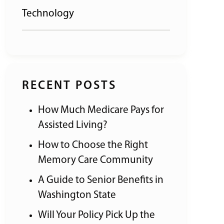
Technology
RECENT POSTS
How Much Medicare Pays for
Assisted Living?
How to Choose the Right
Memory Care Community
A Guide to Senior Benefits in
Washington State
Will Your Policy Pick Up the