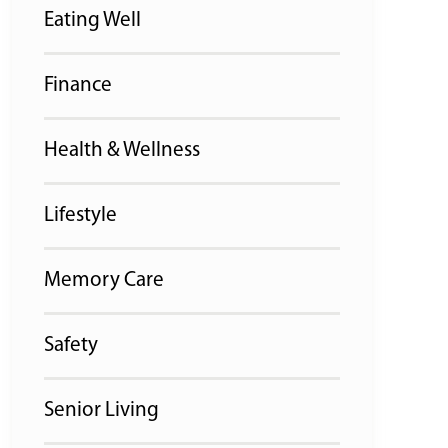
Eating Well
Finance
Health & Wellness
Lifestyle
Memory Care
Safety
Senior Living