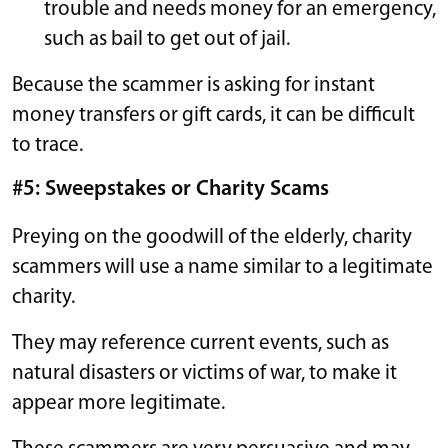
trouble and needs money for an emergency,
such as bail to get out of jail.
Because the scammer is asking for instant
money transfers or gift cards, it can be difficult
to trace.
#5: Sweepstakes or Charity Scams
Preying on the goodwill of the elderly, charity
scammers will use a name similar to a legitimate
charity.
They may reference current events, such as
natural disasters or victims of war, to make it
appear more legitimate.