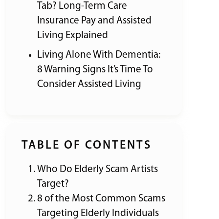
Tab? Long-Term Care
Insurance Pay and Assisted
Living Explained
Living Alone With Dementia:
8 Warning Signs It’s Time To
Consider Assisted Living
TABLE OF CONTENTS
Who Do Elderly Scam Artists
Target?
8 of the Most Common Scams
Targeting Elderly Individuals