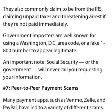
They also commonly claim to be from the IRS,
claiming unpaid taxes and threatening arrest if
they’re not paid immediately.
Government imposters are well known for
using a Washington, D.C. area code, or a fake 1-
800 number to appear legitimate.
An important note: Social Security — or the
government — will never call you requesting
your information.
#7: Peer-to-Peer Payment Scams
Many payment apps, such as Venmo, Zelle, and
PayPal, have led to a variety of different scams.